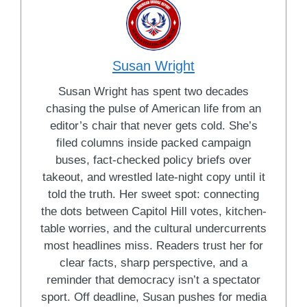
Susan Wright
Susan Wright has spent two decades
chasing the pulse of American life from an
editor’s chair that never gets cold. She’s
filed columns inside packed campaign
buses, fact-checked policy briefs over
takeout, and wrestled late-night copy until it
told the truth. Her sweet spot: connecting
the dots between Capitol Hill votes, kitchen-
table worries, and the cultural undercurrents
most headlines miss. Readers trust her for
clear facts, sharp perspective, and a
reminder that democracy isn’t a spectator
sport. Off deadline, Susan pushes for media