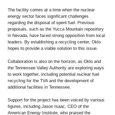
The facility comes at a time when the nuclear
energy sector faces significant challenges
regarding the disposal of spent fuel. Previous
proposals, such as the Yucca Mountain repository
in Nevada, have faced strong opposition from local
leaders. By establishing a recycling center, Oklo
hopes to provide a viable solution to this issue.
Collaboration is also on the horizon, as Oklo and
the Tennessee Valley Authority are exploring ways
to work together, including potential nuclear fuel
recycling for the TVA and the development of
additional facilities in Tennessee.
Support for the project has been voiced by various
figures, including Jason Isaac, CEO of the
American Energy Institute, who praised the