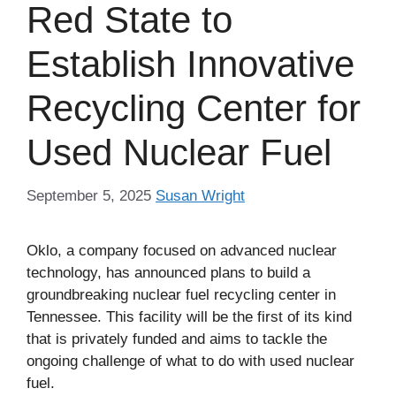
Red State to
Establish Innovative
Recycling Center for
Used Nuclear Fuel
September 5, 2025
Susan Wright
Oklo, a company focused on advanced nuclear
technology, has announced plans to build a
groundbreaking nuclear fuel recycling center in
Tennessee. This facility will be the first of its kind
that is privately funded and aims to tackle the
ongoing challenge of what to do with used nuclear
fuel.