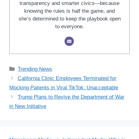
transparency and smarter civics—because
knowing the rules is half the game, and
she’s determined to keep the playbook open
to everyone.
Categories
Trending News
California Clinic Employees Terminated for
Mocking Patients in Viral TikTok: Unacceptable
Trump Plans to Revive the Department of War
in New Initiative