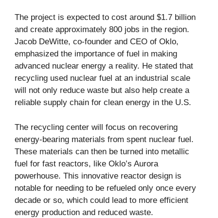
The project is expected to cost around $1.7 billion
and create approximately 800 jobs in the region.
Jacob DeWitte, co-founder and CEO of Oklo,
emphasized the importance of fuel in making
advanced nuclear energy a reality. He stated that
recycling used nuclear fuel at an industrial scale
will not only reduce waste but also help create a
reliable supply chain for clean energy in the U.S.
The recycling center will focus on recovering
energy-bearing materials from spent nuclear fuel.
These materials can then be turned into metallic
fuel for fast reactors, like Oklo’s Aurora
powerhouse. This innovative reactor design is
notable for needing to be refueled only once every
decade or so, which could lead to more efficient
energy production and reduced waste.