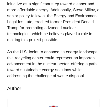
initiative as a significant step toward cleaner and
more affordable energy. Additionally, Steve Milloy, a
senior policy fellow at the Energy and Environment
Legal Institute, credited former President Donald
Trump for promoting advanced nuclear
technologies, which he believes played a role in
making this project possible.
As the U.S. looks to enhance its energy landscape,
this recycling center could represent an important
advancement in the nuclear sector, offering a path
toward sustainable energy solutions while
addressing the challenge of waste disposal.
Author