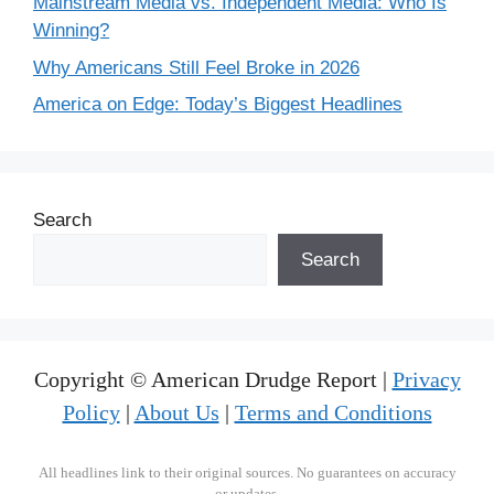
Mainstream Media vs. Independent Media: Who Is
Winning?
Why Americans Still Feel Broke in 2026
America on Edge: Today’s Biggest Headlines
Search
Search
Copyright © American Drudge Report |
Privacy
Policy
|
About Us
|
Terms and Conditions
All headlines link to their original sources. No guarantees on accuracy
or updates.