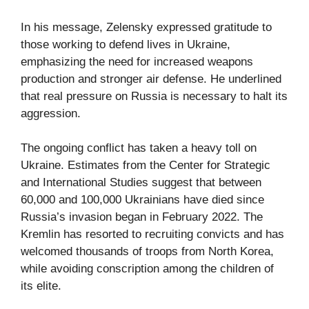
In his message, Zelensky expressed gratitude to
those working to defend lives in Ukraine,
emphasizing the need for increased weapons
production and stronger air defense. He underlined
that real pressure on Russia is necessary to halt its
aggression.
The ongoing conflict has taken a heavy toll on
Ukraine. Estimates from the Center for Strategic
and International Studies suggest that between
60,000 and 100,000 Ukrainians have died since
Russia’s invasion began in February 2022. The
Kremlin has resorted to recruiting convicts and has
welcomed thousands of troops from North Korea,
while avoiding conscription among the children of
its elite.