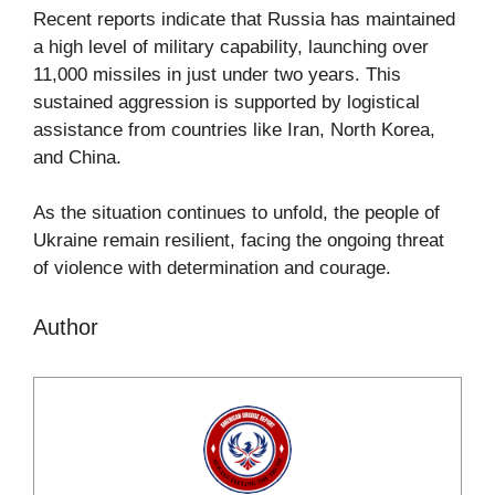
Recent reports indicate that Russia has maintained
a high level of military capability, launching over
11,000 missiles in just under two years. This
sustained aggression is supported by logistical
assistance from countries like Iran, North Korea,
and China.
As the situation continues to unfold, the people of
Ukraine remain resilient, facing the ongoing threat
of violence with determination and courage.
Author