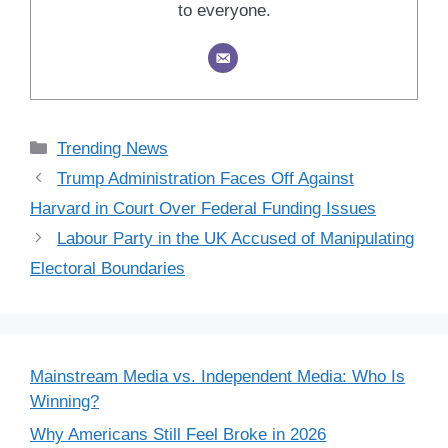
to everyone.
Categories
Trending News
Trump Administration Faces Off Against
Harvard in Court Over Federal Funding Issues
Labour Party in the UK Accused of Manipulating
Electoral Boundaries
Mainstream Media vs. Independent Media: Who Is
Winning?
Why Americans Still Feel Broke in 2026