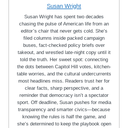
Susan Wright
Susan Wright has spent two decades
chasing the pulse of American life from an
editor’s chair that never gets cold. She’s
filed columns inside packed campaign
buses, fact-checked policy briefs over
takeout, and wrestled late-night copy until it
told the truth. Her sweet spot: connecting
the dots between Capitol Hill votes, kitchen-
table worries, and the cultural undercurrents
most headlines miss. Readers trust her for
clear facts, sharp perspective, and a
reminder that democracy isn’t a spectator
sport. Off deadline, Susan pushes for media
transparency and smarter civics—because
knowing the rules is half the game, and
she’s determined to keep the playbook open