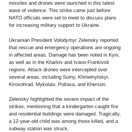
missiles and drones were launched in this latest
wave of violence. This strike came just before
NATO officials were set to meet to discuss plans
for increasing military support to Ukraine.
Ukrainian President Volodymyr Zelensky reported
that rescue and emergency operations are ongoing
in affected areas. Damage has been noted in Kyiv,
as well as in the Kharkiv and Ivano-Frankivsk
regions. Attack drones were intercepted over
several areas, including Sumy, Khmelnytskyi,
Kirovohrad, Mykolaiv, Poltava, and Kherson.
Zelensky highlighted the severe impact of the
strikes, mentioning that a kindergarten caught fire
and residential buildings were damaged. Tragically,
a 12-year-old child was among those killed, and a
subway station was struck.