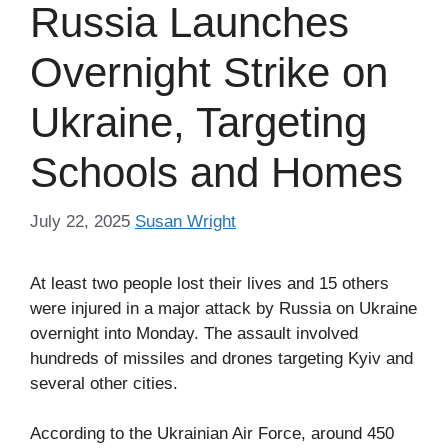
Russia Launches
Overnight Strike on
Ukraine, Targeting
Schools and Homes
July 22, 2025
Susan Wright
At least two people lost their lives and 15 others
were injured in a major attack by Russia on Ukraine
overnight into Monday. The assault involved
hundreds of missiles and drones targeting Kyiv and
several other cities.
According to the Ukrainian Air Force, around 450