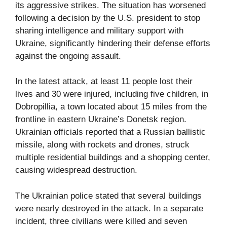
its aggressive strikes. The situation has worsened
following a decision by the U.S. president to stop
sharing intelligence and military support with
Ukraine, significantly hindering their defense efforts
against the ongoing assault.
In the latest attack, at least 11 people lost their
lives and 30 were injured, including five children, in
Dobropillia, a town located about 15 miles from the
frontline in eastern Ukraine’s Donetsk region.
Ukrainian officials reported that a Russian ballistic
missile, along with rockets and drones, struck
multiple residential buildings and a shopping center,
causing widespread destruction.
The Ukrainian police stated that several buildings
were nearly destroyed in the attack. In a separate
incident, three civilians were killed and seven