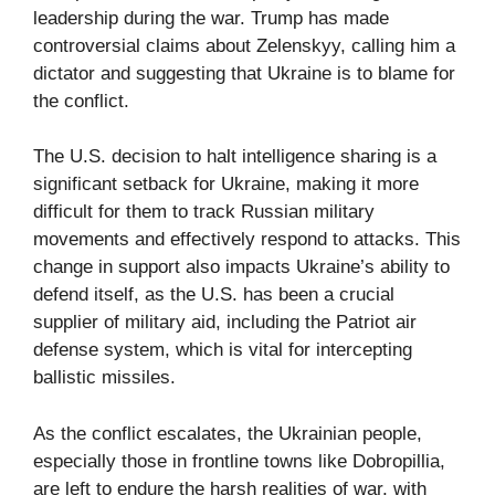
leadership during the war. Trump has made
controversial claims about Zelenskyy, calling him a
dictator and suggesting that Ukraine is to blame for
the conflict.
The U.S. decision to halt intelligence sharing is a
significant setback for Ukraine, making it more
difficult for them to track Russian military
movements and effectively respond to attacks. This
change in support also impacts Ukraine’s ability to
defend itself, as the U.S. has been a crucial
supplier of military aid, including the Patriot air
defense system, which is vital for intercepting
ballistic missiles.
As the conflict escalates, the Ukrainian people,
especially those in frontline towns like Dobropillia,
are left to endure the harsh realities of war, with