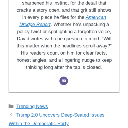
sharpened his instinct for the detail that
cracks a story open, and that grit still shows
in every piece he files for the
American
Drudge Report
. Whether he’s unpacking a
policy twist or spotlighting a forgotten voice,
David writes with one question in mind: “Will
this matter when the headlines scroll away?”
His readers count on him for clear facts,
honest angles, and a lingering nudge to keep
thinking long after the tab is closed.
Categories
Trending News
Trump 2.0 Uncovers Deep-Seated Issues
Within the Democratic Party