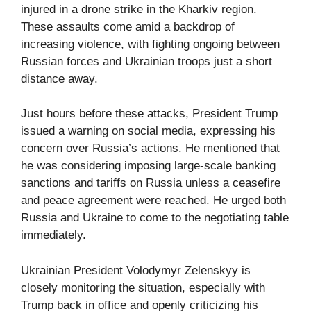
injured in a drone strike in the Kharkiv region.
These assaults come amid a backdrop of
increasing violence, with fighting ongoing between
Russian forces and Ukrainian troops just a short
distance away.
Just hours before these attacks, President Trump
issued a warning on social media, expressing his
concern over Russia’s actions. He mentioned that
he was considering imposing large-scale banking
sanctions and tariffs on Russia unless a ceasefire
and peace agreement were reached. He urged both
Russia and Ukraine to come to the negotiating table
immediately.
Ukrainian President Volodymyr Zelenskyy is
closely monitoring the situation, especially with
Trump back in office and openly criticizing his