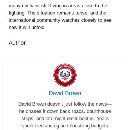
many civilians still living in areas close to the
fighting. The situation remains tense, and the
international community watches closely to see
how it will unfold.
Author
David Brown
David Brown doesn’t just follow the news—
he chases it down back roads, courthouse
steps, and late-night diner booths. Years
spent freelancing on shoestring budgets