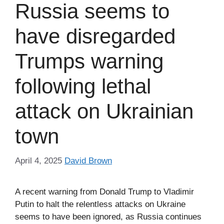
Russia seems to
have disregarded
Trumps warning
following lethal
attack on Ukrainian
town
April 4, 2025
David Brown
A recent warning from Donald Trump to Vladimir
Putin to halt the relentless attacks on Ukraine
seems to have been ignored, as Russia continues