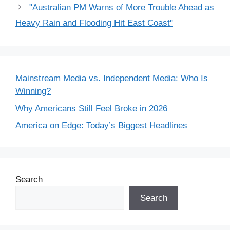
"Australian PM Warns of More Trouble Ahead as
Heavy Rain and Flooding Hit East Coast"
Mainstream Media vs. Independent Media: Who Is
Winning?
Why Americans Still Feel Broke in 2026
America on Edge: Today’s Biggest Headlines
Search
Search