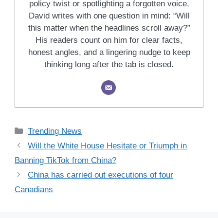
policy twist or spotlighting a forgotten voice,
David writes with one question in mind: “Will
this matter when the headlines scroll away?”
His readers count on him for clear facts,
honest angles, and a lingering nudge to keep
thinking long after the tab is closed.
Categories
Trending News
Will the White House Hesitate or Triumph in
Banning TikTok from China?
China has carried out executions of four
Canadians