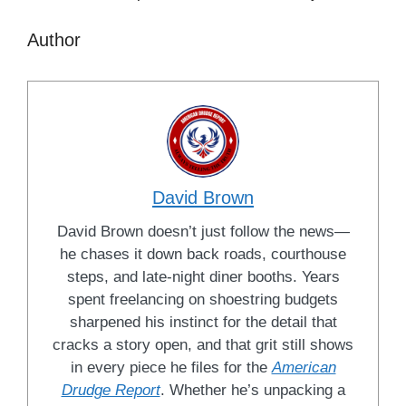
Author
David Brown
David Brown doesn’t just follow the news—
he chases it down back roads, courthouse
steps, and late-night diner booths. Years
spent freelancing on shoestring budgets
sharpened his instinct for the detail that
cracks a story open, and that grit still shows
in every piece he files for the
American
Drudge Report
. Whether he’s unpacking a