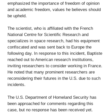
emphasized the importance of freedom of opinion
and academic freedom, values he believes should
be upheld.
The scientist, who is affiliated with the French
National Centre for Scientific Research and
specializes in space research, had his equipment
confiscated and was sent back to Europe the
following day. In response to this incident, Baptiste
reached out to American research institutions,
inviting researchers to consider working in France.
He noted that many prominent researchers are
reconsidering their futures in the U.S. due to such
incidents.
The U.S. Department of Homeland Security has
been approached for comments regarding this
case, but no response has been received yet.