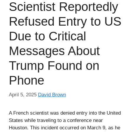
Scientist Reportedly
Refused Entry to US
Due to Critical
Messages About
Trump Found on
Phone
April 5, 2025
David Brown
A French scientist was denied entry into the United
States while traveling to a conference near
Houston. This incident occurred on March 9, as he