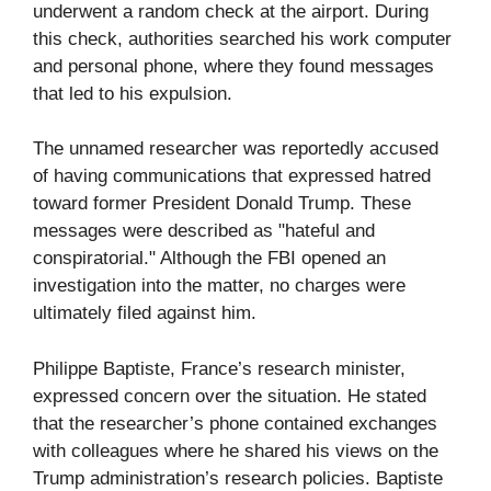
underwent a random check at the airport. During
this check, authorities searched his work computer
and personal phone, where they found messages
that led to his expulsion.
The unnamed researcher was reportedly accused
of having communications that expressed hatred
toward former President Donald Trump. These
messages were described as "hateful and
conspiratorial." Although the FBI opened an
investigation into the matter, no charges were
ultimately filed against him.
Philippe Baptiste, France’s research minister,
expressed concern over the situation. He stated
that the researcher’s phone contained exchanges
with colleagues where he shared his views on the
Trump administration’s research policies. Baptiste