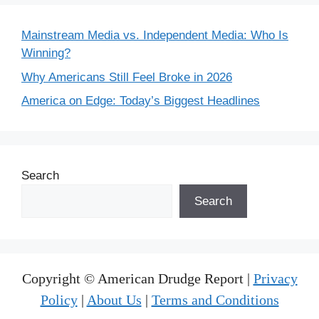
Mainstream Media vs. Independent Media: Who Is
Winning?
Why Americans Still Feel Broke in 2026
America on Edge: Today’s Biggest Headlines
Search
Search
Copyright © American Drudge Report |
Privacy
Policy
|
About Us
|
Terms and Conditions