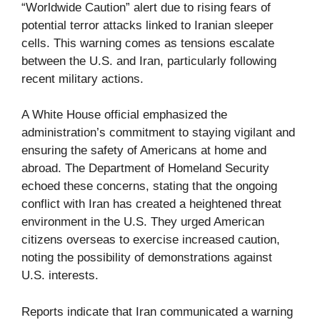
“Worldwide Caution” alert due to rising fears of
potential terror attacks linked to Iranian sleeper
cells. This warning comes as tensions escalate
between the U.S. and Iran, particularly following
recent military actions.
A White House official emphasized the
administration’s commitment to staying vigilant and
ensuring the safety of Americans at home and
abroad. The Department of Homeland Security
echoed these concerns, stating that the ongoing
conflict with Iran has created a heightened threat
environment in the U.S. They urged American
citizens overseas to exercise increased caution,
noting the possibility of demonstrations against
U.S. interests.
Reports indicate that Iran communicated a warning