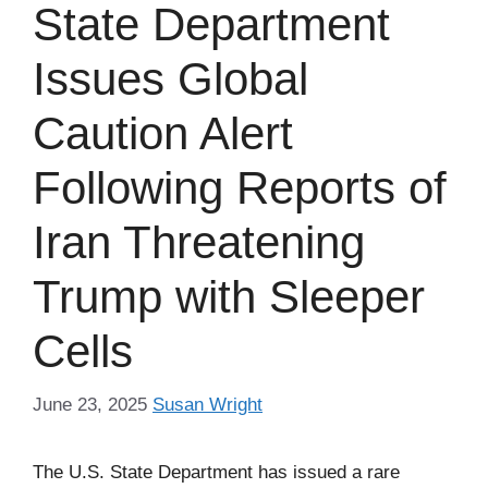
State Department
Issues Global
Caution Alert
Following Reports of
Iran Threatening
Trump with Sleeper
Cells
June 23, 2025
Susan Wright
The U.S. State Department has issued a rare