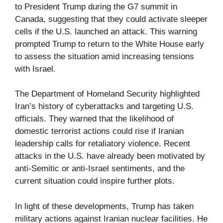
to President Trump during the G7 summit in
Canada, suggesting that they could activate sleeper
cells if the U.S. launched an attack. This warning
prompted Trump to return to the White House early
to assess the situation amid increasing tensions
with Israel.
The Department of Homeland Security highlighted
Iran’s history of cyberattacks and targeting U.S.
officials. They warned that the likelihood of
domestic terrorist actions could rise if Iranian
leadership calls for retaliatory violence. Recent
attacks in the U.S. have already been motivated by
anti-Semitic or anti-Israel sentiments, and the
current situation could inspire further plots.
In light of these developments, Trump has taken
military actions against Iranian nuclear facilities. He