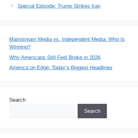
Special Episode: Trump Strikes Iran
Mainstream Media vs. Independent Media: Who Is
Winning?
Why Americans Still Feel Broke in 2026
America on Edge: Today’s Biggest Headlines
Search
Search