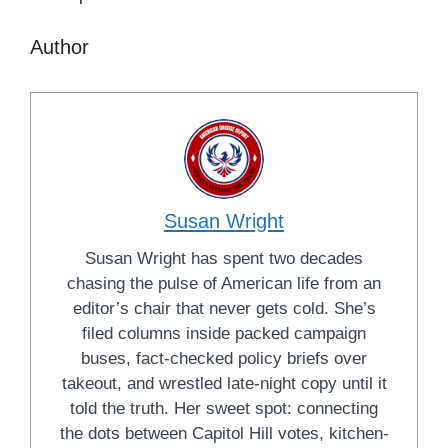
Author
Susan Wright
Susan Wright has spent two decades
chasing the pulse of American life from an
editor’s chair that never gets cold. She’s
filed columns inside packed campaign
buses, fact-checked policy briefs over
takeout, and wrestled late-night copy until it
told the truth. Her sweet spot: connecting
the dots between Capitol Hill votes, kitchen-