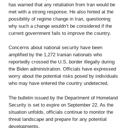
has warned that any retaliation from Iran would be
met with a strong response. He also hinted at the
possibility of regime change in Iran, questioning
why such a change wouldn’t be considered if the
current government fails to improve the country.
Concerns about national security have been
amplified by the 1,272 Iranian nationals who
reportedly crossed the U.S. border illegally during
the Biden administration. Officials have expressed
worry about the potential risks posed by individuals
who may have entered the country undetected.
The bulletin issued by the Department of Homeland
Security is set to expire on September 22. As the
situation unfolds, officials continue to monitor the
threat landscape and prepare for any potential
developments.