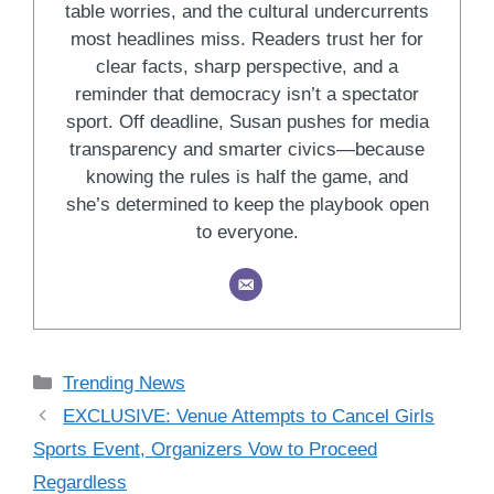
table worries, and the cultural undercurrents
most headlines miss. Readers trust her for
clear facts, sharp perspective, and a
reminder that democracy isn’t a spectator
sport. Off deadline, Susan pushes for media
transparency and smarter civics—because
knowing the rules is half the game, and
she’s determined to keep the playbook open
to everyone.
Categories
Trending News
EXCLUSIVE: Venue Attempts to Cancel Girls
Sports Event, Organizers Vow to Proceed
Regardless