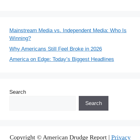
Mainstream Media vs. Independent Media: Who Is
Winning?
Why Americans Still Feel Broke in 2026
America on Edge: Today’s Biggest Headlines
Search
Search
Copyright © American Drudge Report |
Privacy