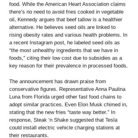
food. While the American Heart Association claims
there’s no need to avoid fries cooked in vegetable
oil, Kennedy argues that beef tallow is a healthier
alternative. He believes seed oils are linked to
rising obesity rates and various health problems. In
a recent Instagram post, he labeled seed oils as
“the most unhealthy ingredients that we have in
foods,” citing their low cost due to subsidies as a
key reason for their prevalence in processed foods.
The announcement has drawn praise from
conservative figures. Representative Anna Paulina
Luna from Florida urged other fast food chains to
adopt similar practices. Even Elon Musk chimed in,
stating that the new fries “taste way better.” In
response, Steak ‘n Shake suggested that Tesla
could install electric vehicle charging stations at
their restaurants.