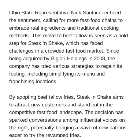
Ohio State Representative Nick Santucci echoed
the sentiment, calling for more fast-food chains to
embrace real ingredients and traditional cooking
methods. This move to beef tallow is seen as a bold
step for Steak ‘n Shake, which has faced
challenges in a crowded fast food market. Since
being acquired by Biglari Holdings in 2008, the
company has tried various strategies to regain its
footing, including simplifying its menu and
franchising locations.
By adopting beef tallow fries, Steak ‘n Shake aims
to attract new customers and stand out in the
competitive fast food landscape. The decision has
sparked conversations among influential voices on
the right, potentially bringing a wave of new patrons
eager to try the revamped fries.