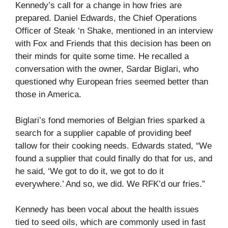
Kennedy’s call for a change in how fries are
prepared. Daniel Edwards, the Chief Operations
Officer of Steak ‘n Shake, mentioned in an interview
with Fox and Friends that this decision has been on
their minds for quite some time. He recalled a
conversation with the owner, Sardar Biglari, who
questioned why European fries seemed better than
those in America.
Biglari’s fond memories of Belgian fries sparked a
search for a supplier capable of providing beef
tallow for their cooking needs. Edwards stated, “We
found a supplier that could finally do that for us, and
he said, ‘We got to do it, we got to do it
everywhere.’ And so, we did. We RFK’d our fries.”
Kennedy has been vocal about the health issues
tied to seed oils, which are commonly used in fast