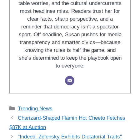
table worries, and the cultural undercurrents
most headlines miss. Readers trust her for
clear facts, sharp perspective, and a
reminder that democracy isn’t a spectator
sport. Off deadline, Susan pushes for media
transparency and smarter civics—because
knowing the rules is half the game, and
she’s determined to keep the playbook open
to everyone.
Categories
Trending News
Charizard-Shaped Flamin Hot Cheeto Fetches
$87K at Auction
"Indeed, Zelensky Exhibits Dictatorial Traits"