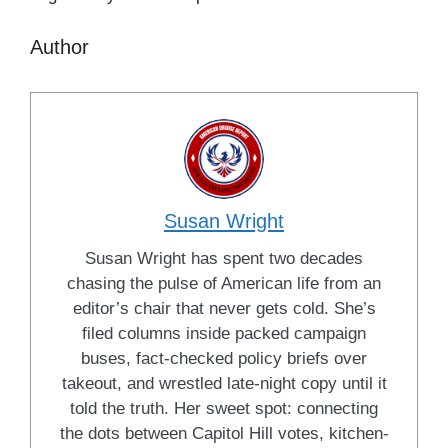
Author
Susan Wright
Susan Wright has spent two decades
chasing the pulse of American life from an
editor’s chair that never gets cold. She’s
filed columns inside packed campaign
buses, fact-checked policy briefs over
takeout, and wrestled late-night copy until it
told the truth. Her sweet spot: connecting
the dots between Capitol Hill votes, kitchen-