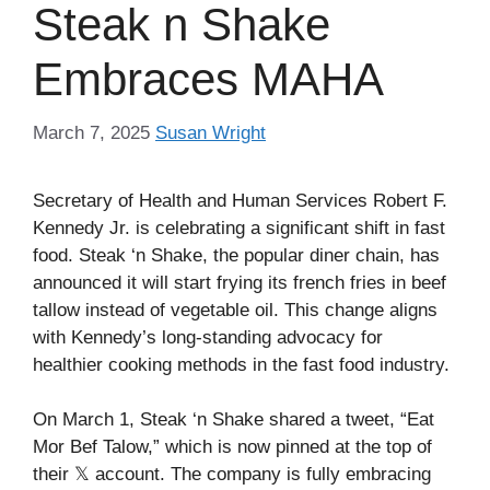
Steak n Shake
Embraces MAHA
March 7, 2025
Susan Wright
Secretary of Health and Human Services Robert F.
Kennedy Jr. is celebrating a significant shift in fast
food. Steak ‘n Shake, the popular diner chain, has
announced it will start frying its french fries in beef
tallow instead of vegetable oil. This change aligns
with Kennedy’s long-standing advocacy for
healthier cooking methods in the fast food industry.
On March 1, Steak ‘n Shake shared a tweet, “Eat
Mor Bef Talow,” which is now pinned at the top of
their 𝕏 account. The company is fully embracing