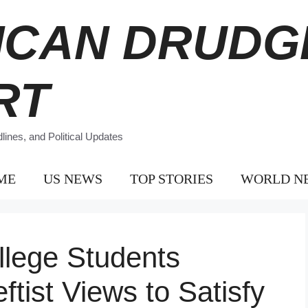
ICAN DRUDG
RT
ines, and Political Updates
ME
US NEWS
TOP STORIES
WORLD N
llege Students
ftist Views to Satisfy