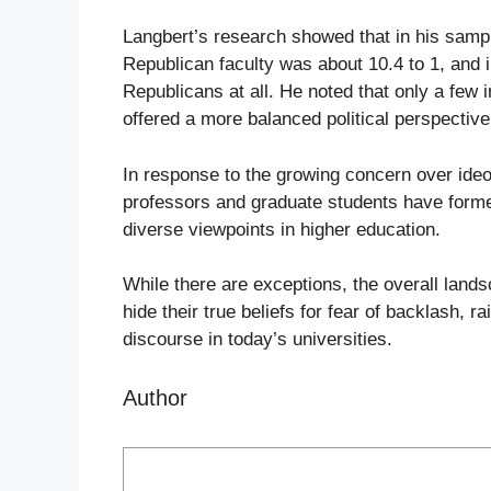
Langbert’s research showed that in his sampl
Republican faculty was about 10.4 to 1, and 
Republicans at all. He noted that only a few in
offered a more balanced political perspectiv
In response to the growing concern over ide
professors and graduate students have for
diverse viewpoints in higher education.
While there are exceptions, the overall land
hide their true beliefs for fear of backlash, 
discourse in today’s universities.
Author