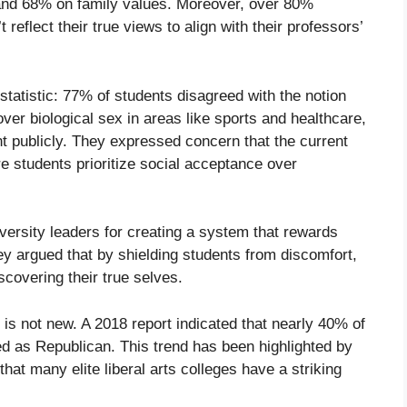
, and 68% on family values. Moreover, over 80%
reflect their true views to align with their professors’
 statistic: 77% of students disagreed with the notion
ver biological sex in areas like sports and healthcare,
t publicly. They expressed concern that the current
 students prioritize social acceptance over
iversity leaders for creating a system that rewards
y argued that by shielding students from discomfort,
scovering their true selves.
n is not new. A 2018 report indicated that nearly 40% of
ed as Republican. This trend has been highlighted by
hat many elite liberal arts colleges have a striking