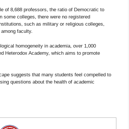
e of 8,688 professors, the ratio of Democratic to
in some colleges, there were no registered
stitutions, such as military or religious colleges,
e among faculty.
ological homogeneity in academia, over 1,000
med Heterodox Academy, which aims to promote
scape suggests that many students feel compelled to
raising questions about the health of academic