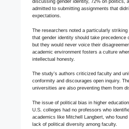
discussing gender identity, 72% on politics
admitted to submitting assignments that didn’t 
expectations.
The researchers noted a particularly striking
that gender identity should take precedence o
but they would never voice their disagreemen
academic environment fosters a culture where
intellectual honesty.
The study’s authors criticized faculty and un
conformity and discourages open inquiry. The
universities are also preventing them from di
The issue of political bias in higher educatio
U.S. colleges had no professors who identifi
academics like Mitchell Langbert, who found t
lack of political diversity among faculty.