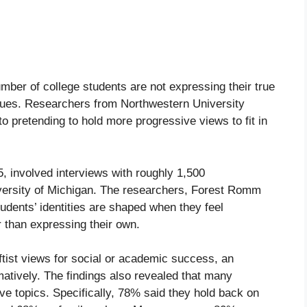
umber of college students are not expressing their true
 issues. Researchers from Northwestern University
o pretending to hold more progressive views to fit in
 involved interviews with roughly 1,500
versity of Michigan. The researchers, Forest Romm
dents’ identities are shaped when they feel
r than expressing their own.
tist views for social or academic success, an
atively. The findings also revealed that many
ive topics. Specifically, 78% said they hold back on