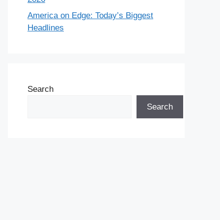
America on Edge: Today’s Biggest
Headlines
Search
Search