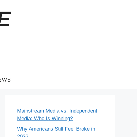
E
EWS
Mainstream Media vs. Independent
Media: Who Is Winning?
Why Americans Still Feel Broke in
2026