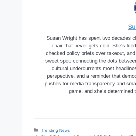
Su
Susan Wright has spent two decades cha
chair that never gets cold. She’s fi
checked policy briefs over takeout, and w
sweet spot: connecting the dots between 
cultural undercurrents most headlines
perspective, and a reminder that democ
pushes for media transparency and smar
game, and she’s determined t
Categories
Trending News