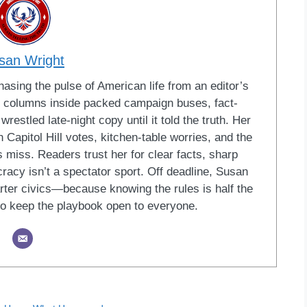
san Wright
sing the pulse of American life from an editor’s
led columns inside packed campaign buses, fact-
restled late-night copy until it told the truth. Her
Capitol Hill votes, kitchen-table worries, and the
 miss. Readers trust her for clear facts, sharp
racy isn’t a spectator sport. Off deadline, Susan
ter civics—because knowing the rules is half the
o keep the playbook open to everyone.