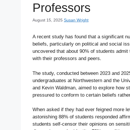
Professors
August 15, 2025
Susan Wright
A recent study has found that a significant n
beliefs, particularly on political and social
uncovered that about 90% of students admit t
with their professors and peers.
The study, conducted between 2023 and 2025,
undergraduates at Northwestern and the Uni
and Kevin Waldman, aimed to explore how stu
pressured to conform to certain beliefs rathe
When asked if they had ever feigned more lef
astonishing 88% of students responded affirm
students self-censor their opinions on sensit