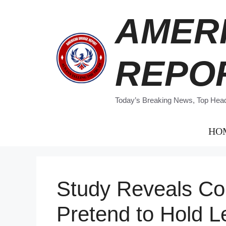
Skip
AMER
to
content
REPO
Today’s Breaking News, Top Headl
HO
Study Reveals Co
Pretend to Hold Le