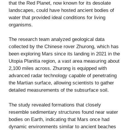
that the Red Planet, now known for its desolate
landscapes, could have hosted ancient bodies of
water that provided ideal conditions for living
organisms.
The research team analyzed geological data
collected by the Chinese rover Zhurong, which has
been exploring Mars since its landing in 2021 in the
Utopia Planitia region, a vast area measuring about
2,100 miles across. Zhurong is equipped with
advanced radar technology capable of penetrating
the Martian surface, allowing scientists to gather
detailed measurements of the subsurface soil.
The study revealed formations that closely
resemble sedimentary structures found near water
bodies on Earth, indicating that Mars once had
dynamic environments similar to ancient beaches