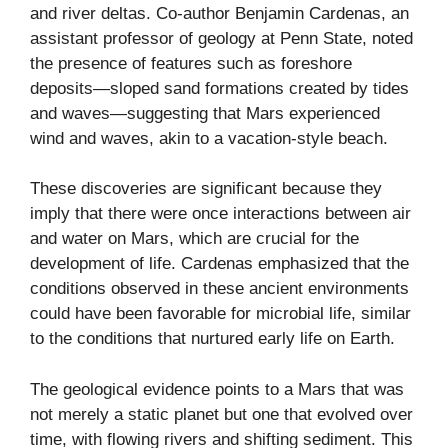
and river deltas. Co-author Benjamin Cardenas, an
assistant professor of geology at Penn State, noted
the presence of features such as foreshore
deposits—sloped sand formations created by tides
and waves—suggesting that Mars experienced
wind and waves, akin to a vacation-style beach.
These discoveries are significant because they
imply that there were once interactions between air
and water on Mars, which are crucial for the
development of life. Cardenas emphasized that the
conditions observed in these ancient environments
could have been favorable for microbial life, similar
to the conditions that nurtured early life on Earth.
The geological evidence points to a Mars that was
not merely a static planet but one that evolved over
time, with flowing rivers and shifting sediment. This