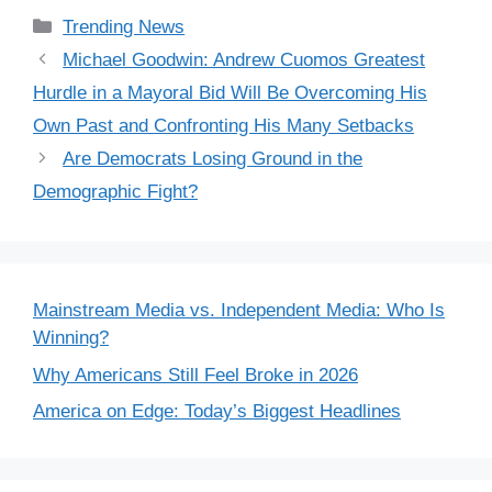
Categories
Trending News
Michael Goodwin: Andrew Cuomos Greatest
Hurdle in a Mayoral Bid Will Be Overcoming His
Own Past and Confronting His Many Setbacks
Are Democrats Losing Ground in the
Demographic Fight?
Mainstream Media vs. Independent Media: Who Is
Winning?
Why Americans Still Feel Broke in 2026
America on Edge: Today’s Biggest Headlines