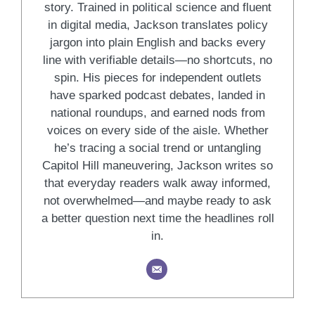
story. Trained in political science and fluent
in digital media, Jackson translates policy
jargon into plain English and backs every
line with verifiable details—no shortcuts, no
spin. His pieces for independent outlets
have sparked podcast debates, landed in
national roundups, and earned nods from
voices on every side of the aisle. Whether
he’s tracing a social trend or untangling
Capitol Hill maneuvering, Jackson writes so
that everyday readers walk away informed,
not overwhelmed—and maybe ready to ask
a better question next time the headlines roll
in.