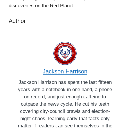
discoveries on the Red Planet.
Author
Jackson Harrison
Jackson Harrison has spent the last fifteen
years with a notebook in one hand, a phone
on record, and just enough caffeine to
outpace the news cycle. He cut his teeth
covering city-council brawls and election-
night chaos, learning early that facts only
matter if readers can see themselves in the