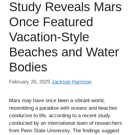
Study Reveals Mars
Once Featured
Vacation-Style
Beaches and Water
Bodies
February 26, 2025
Jackson Harrison
Mars may have once been a vibrant world,
resembling a paradise with oceans and beaches
conducive to life, according to a recent study
conducted by an international team of researchers
from Penn State University. The findings suggest