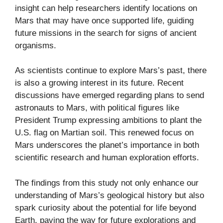
insight can help researchers identify locations on
Mars that may have once supported life, guiding
future missions in the search for signs of ancient
organisms.
As scientists continue to explore Mars’s past, there
is also a growing interest in its future. Recent
discussions have emerged regarding plans to send
astronauts to Mars, with political figures like
President Trump expressing ambitions to plant the
U.S. flag on Martian soil. This renewed focus on
Mars underscores the planet’s importance in both
scientific research and human exploration efforts.
The findings from this study not only enhance our
understanding of Mars’s geological history but also
spark curiosity about the potential for life beyond
Earth, paving the way for future explorations and