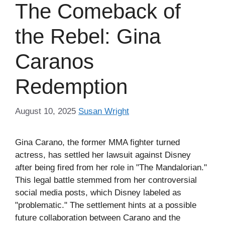
The Comeback of
the Rebel: Gina
Caranos
Redemption
August 10, 2025
Susan Wright
Gina Carano, the former MMA fighter turned
actress, has settled her lawsuit against Disney
after being fired from her role in "The Mandalorian."
This legal battle stemmed from her controversial
social media posts, which Disney labeled as
"problematic." The settlement hints at a possible
future collaboration between Carano and the