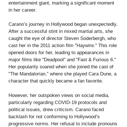
entertainment giant, marking a significant moment
in her career.
Carano’s journey in Hollywood began unexpectedly.
After a successful stint in mixed martial arts, she
caught the eye of director Steven Soderbergh, who
cast her in the 2011 action film "Haywire." This role
opened doors for her, leading to appearances in
major films like "Deadpool" and "Fast & Furious 6."
Her popularity soared when she joined the cast of
"The Mandalorian," where she played Cara Dune, a
character that quickly became a fan favorite.
However, her outspoken views on social media,
particularly regarding COVID-19 protocols and
political issues, drew criticism. Carano faced
backlash for not conforming to Hollywood’s
progressive norms. Her refusal to include pronouns