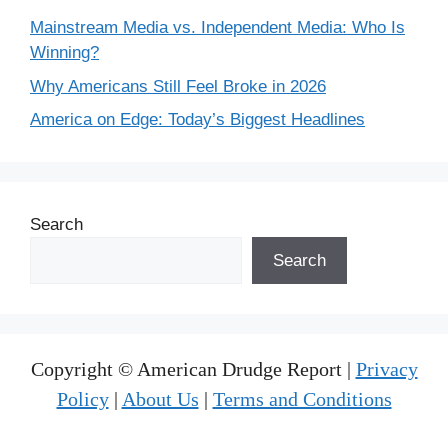
Mainstream Media vs. Independent Media: Who Is
Winning?
Why Americans Still Feel Broke in 2026
America on Edge: Today’s Biggest Headlines
Search
Search
Copyright © American Drudge Report |
Privacy
Policy
|
About Us
|
Terms and Conditions