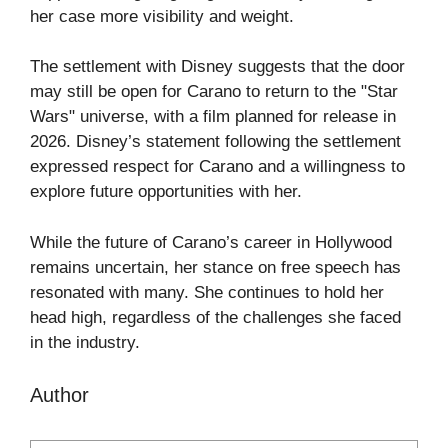
her case more visibility and weight.
The settlement with Disney suggests that the door
may still be open for Carano to return to the "Star
Wars" universe, with a film planned for release in
2026. Disney’s statement following the settlement
expressed respect for Carano and a willingness to
explore future opportunities with her.
While the future of Carano’s career in Hollywood
remains uncertain, her stance on free speech has
resonated with many. She continues to hold her
head high, regardless of the challenges she faced
in the industry.
Author