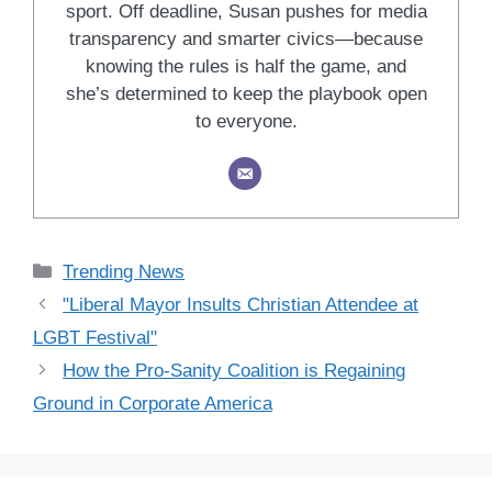
sport. Off deadline, Susan pushes for media
transparency and smarter civics—because
knowing the rules is half the game, and
she’s determined to keep the playbook open
to everyone.
Categories
Trending News
"Liberal Mayor Insults Christian Attendee at
LGBT Festival"
How the Pro-Sanity Coalition is Regaining
Ground in Corporate America