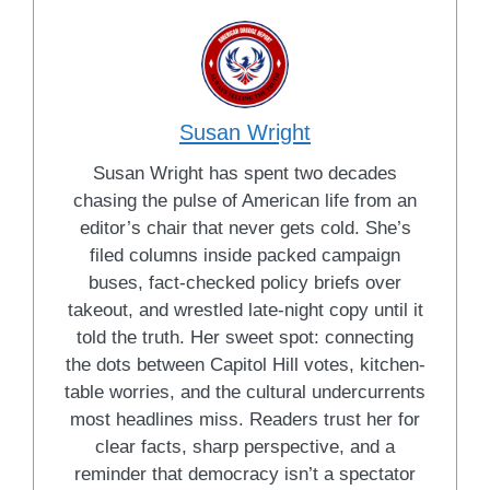
Susan Wright
Susan Wright has spent two decades
chasing the pulse of American life from an
editor’s chair that never gets cold. She’s
filed columns inside packed campaign
buses, fact-checked policy briefs over
takeout, and wrestled late-night copy until it
told the truth. Her sweet spot: connecting
the dots between Capitol Hill votes, kitchen-
table worries, and the cultural undercurrents
most headlines miss. Readers trust her for
clear facts, sharp perspective, and a
reminder that democracy isn’t a spectator