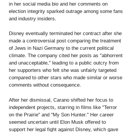
in her social media bio and her comments on
election integrity sparked outrage among some fans
and industry insiders.
Disney eventually terminated her contract after she
made a controversial post comparing the treatment
of Jews in Nazi Germany to the current political
climate. The company cited her posts as "abhorrent
and unacceptable," leading to a public outcry from
her supporters who felt she was unfairly targeted
compared to other stars who made similar or worse
comments without consequence.
After her dismissal, Carano shifted her focus to
independent projects, starring in films like "Terror
on the Prairie" and "My Son Hunter." Her career
seemed uncertain until Elon Musk offered to
support her legal fight against Disney, which gave