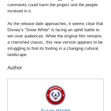
comments could harm the project and the people
involved in it.
As the release date approaches, it seems clear that
Disney’s "Snow White" is facing an uphill battle to
win over audiences. While the original film remains
a cherished classic, this new version appears to be
struggling to find its footing in a changing cultural
landscape.
Author
Susan Wright