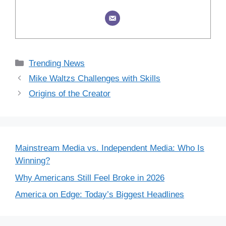
Categories
Trending News
Mike Waltzs Challenges with Skills
Origins of the Creator
Mainstream Media vs. Independent Media: Who Is
Winning?
Why Americans Still Feel Broke in 2026
America on Edge: Today’s Biggest Headlines