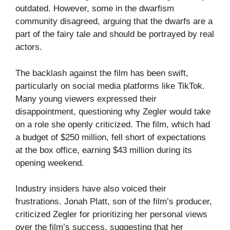
outdated. However, some in the dwarfism
community disagreed, arguing that the dwarfs are a
part of the fairy tale and should be portrayed by real
actors.
The backlash against the film has been swift,
particularly on social media platforms like TikTok.
Many young viewers expressed their
disappointment, questioning why Zegler would take
on a role she openly criticized. The film, which had
a budget of $250 million, fell short of expectations
at the box office, earning $43 million during its
opening weekend.
Industry insiders have also voiced their
frustrations. Jonah Platt, son of the film’s producer,
criticized Zegler for prioritizing her personal views
over the film’s success, suggesting that her