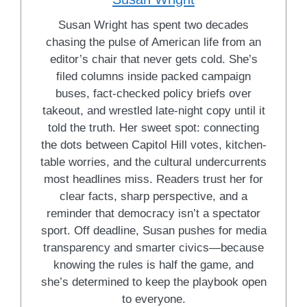
Susan Wright has spent two decades
chasing the pulse of American life from an
editor’s chair that never gets cold. She’s
filed columns inside packed campaign
buses, fact-checked policy briefs over
takeout, and wrestled late-night copy until it
told the truth. Her sweet spot: connecting
the dots between Capitol Hill votes, kitchen-
table worries, and the cultural undercurrents
most headlines miss. Readers trust her for
clear facts, sharp perspective, and a
reminder that democracy isn’t a spectator
sport. Off deadline, Susan pushes for media
transparency and smarter civics—because
knowing the rules is half the game, and
she’s determined to keep the playbook open
to everyone.