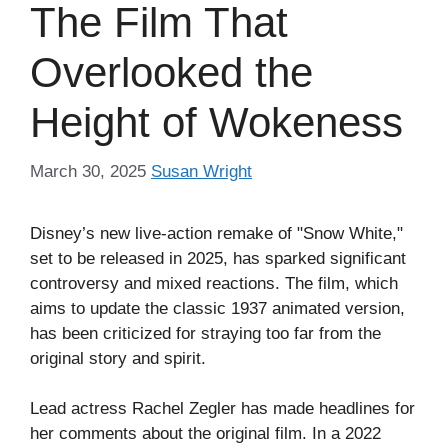
The Film That
Overlooked the
Height of Wokeness
March 30, 2025
Susan Wright
Disney’s new live-action remake of "Snow White,"
set to be released in 2025, has sparked significant
controversy and mixed reactions. The film, which
aims to update the classic 1937 animated version,
has been criticized for straying too far from the
original story and spirit.
Lead actress Rachel Zegler has made headlines for
her comments about the original film. In a 2022