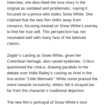
interview, she described the love story in the
original as outdated and problematic, saying it
focused on a prince who stalks Snow White. She
claimed that the new film shifts away from
romance, focusing instead on Snow White’s journey
to find her true self. This perspective has not
resonated well with many fans of the beloved
classic.
Zegler’s casting as Snow White, given her
Colombian heritage, also raised eyebrows. Critics
questioned the choice, drawing parallels to the
debate over Halle Bailey’s casting as Ariel in the
live-action "Little Mermaid." While some praised the
move towards inclusivity, others felt it strayed too
far from the character’s traditional depiction.
The new film’s portrayal of Snow White’s love