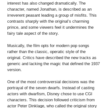
interest has also changed dramatically. The
character, named Jonathan, is described as an
irreverent peasant leading a group of misfits. This
contrasts sharply with the original’s charming
prince, and some viewers feel it undermines the
fairy tale aspect of the story.
Musically, the film opts for modern pop songs
rather than the classic, operatic style of the
original. Critics have described the new tracks as
generic and lacking the magic that defined the 1937
version.
One of the most controversial decisions was the
portrayal of the seven dwarfs. Instead of casting
actors with dwarfism, Disney chose to use CGI
characters. This decision followed criticism from
actor Peter Dinklage, who called the original story