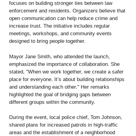
focuses on building stronger ties between law
enforcement and residents. Organizers believe that
open communication can help reduce crime and
increase trust. The initiative includes regular
meetings, workshops, and community events
designed to bring people together.
Mayor Jane Smith, who attended the launch,
emphasized the importance of collaboration. She
stated, "When we work together, we create a safer
place for everyone. It’s about building relationships
and understanding each other." Her remarks
highlighted the goal of bridging gaps between
different groups within the community.
During the event, local police chief, Tom Johnson,
shared plans for increased patrols in high-traffic
areas and the establishment of a neighborhood