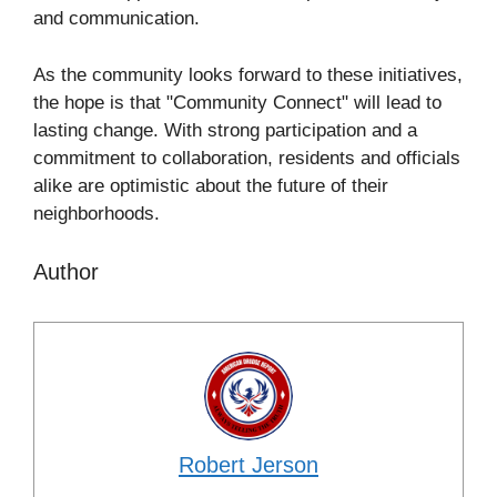
and communication.
As the community looks forward to these initiatives,
the hope is that "Community Connect" will lead to
lasting change. With strong participation and a
commitment to collaboration, residents and officials
alike are optimistic about the future of their
neighborhoods.
Author
Robert Jerson