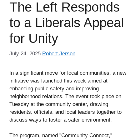
The Left Responds
to a Liberals Appeal
for Unity
July 24, 2025
Robert Jerson
In a significant move for local communities, a new
initiative was launched this week aimed at
enhancing public safety and improving
neighborhood relations. The event took place on
Tuesday at the community center, drawing
residents, officials, and local leaders together to
discuss ways to foster a safer environment.
The program, named "Community Connect,"