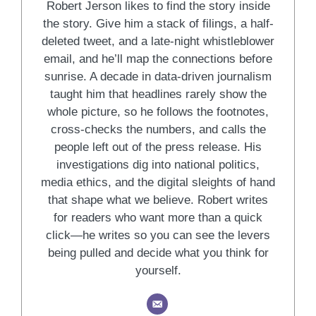
Robert Jerson likes to find the story inside
the story. Give him a stack of filings, a half-
deleted tweet, and a late-night whistleblower
email, and he’ll map the connections before
sunrise. A decade in data-driven journalism
taught him that headlines rarely show the
whole picture, so he follows the footnotes,
cross-checks the numbers, and calls the
people left out of the press release. His
investigations dig into national politics,
media ethics, and the digital sleights of hand
that shape what we believe. Robert writes
for readers who want more than a quick
click—he writes so you can see the levers
being pulled and decide what you think for
yourself.