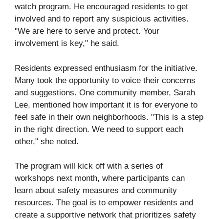
watch program. He encouraged residents to get
involved and to report any suspicious activities.
"We are here to serve and protect. Your
involvement is key," he said.
Residents expressed enthusiasm for the initiative.
Many took the opportunity to voice their concerns
and suggestions. One community member, Sarah
Lee, mentioned how important it is for everyone to
feel safe in their own neighborhoods. "This is a step
in the right direction. We need to support each
other," she noted.
The program will kick off with a series of
workshops next month, where participants can
learn about safety measures and community
resources. The goal is to empower residents and
create a supportive network that prioritizes safety