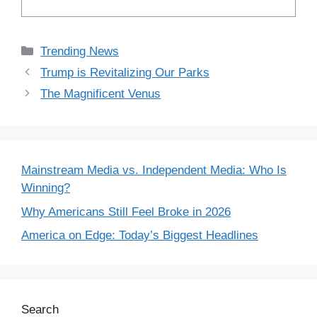
Categories
Trending News
Trump is Revitalizing Our Parks
The Magnificent Venus
Mainstream Media vs. Independent Media: Who Is
Winning?
Why Americans Still Feel Broke in 2026
America on Edge: Today’s Biggest Headlines
Search