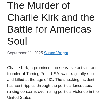
The Murder of
Charlie Kirk and the
Battle for Americas
Soul
September 11, 2025
Susan Wright
Charlie Kirk, a prominent conservative activist and
founder of Turning Point USA, was tragically shot
and killed at the age of 31. The shocking incident
has sent ripples through the political landscape,
raising concerns over rising political violence in the
United States.