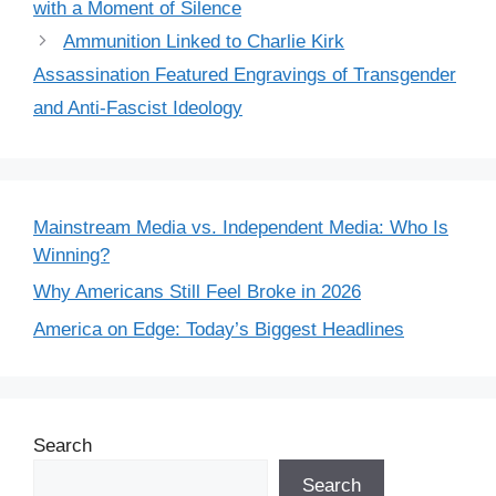
with a Moment of Silence
Ammunition Linked to Charlie Kirk
Assassination Featured Engravings of Transgender
and Anti-Fascist Ideology
Mainstream Media vs. Independent Media: Who Is
Winning?
Why Americans Still Feel Broke in 2026
America on Edge: Today’s Biggest Headlines
Search
Search