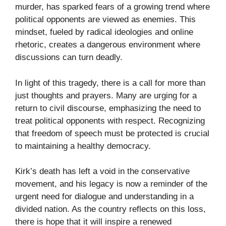
murder, has sparked fears of a growing trend where
political opponents are viewed as enemies. This
mindset, fueled by radical ideologies and online
rhetoric, creates a dangerous environment where
discussions can turn deadly.
In light of this tragedy, there is a call for more than
just thoughts and prayers. Many are urging for a
return to civil discourse, emphasizing the need to
treat political opponents with respect. Recognizing
that freedom of speech must be protected is crucial
to maintaining a healthy democracy.
Kirk’s death has left a void in the conservative
movement, and his legacy is now a reminder of the
urgent need for dialogue and understanding in a
divided nation. As the country reflects on this loss,
there is hope that it will inspire a renewed