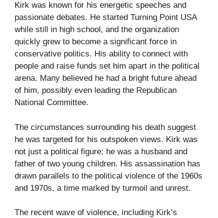
Kirk was known for his energetic speeches and
passionate debates. He started Turning Point USA
while still in high school, and the organization
quickly grew to become a significant force in
conservative politics. His ability to connect with
people and raise funds set him apart in the political
arena. Many believed he had a bright future ahead
of him, possibly even leading the Republican
National Committee.
The circumstances surrounding his death suggest
he was targeted for his outspoken views. Kirk was
not just a political figure; he was a husband and
father of two young children. His assassination has
drawn parallels to the political violence of the 1960s
and 1970s, a time marked by turmoil and unrest.
The recent wave of violence, including Kirk’s