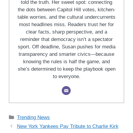
told the truth. Her sweet spot: connecting
the dots between Capitol Hill votes, kitchen-
table worries, and the cultural undercurrents
most headlines miss. Readers trust her for
clear facts, sharp perspective, and a
reminder that democracy isn’t a spectator
sport. Off deadline, Susan pushes for media
transparency and smarter civics—because
knowing the rules is half the game, and
she’s determined to keep the playbook open
to everyone.
Categories
Trending News
New York Yankees Pay Tribute to Charlie Kirk