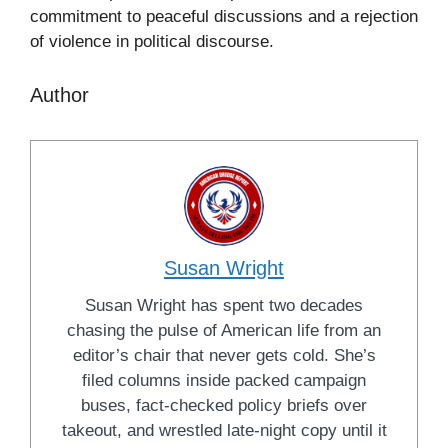
commitment to peaceful discussions and a rejection
of violence in political discourse.
Author
Susan Wright
Susan Wright has spent two decades
chasing the pulse of American life from an
editor’s chair that never gets cold. She’s
filed columns inside packed campaign
buses, fact-checked policy briefs over
takeout, and wrestled late-night copy until it