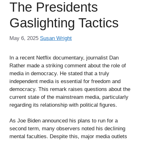
The Presidents
Gaslighting Tactics
May 6, 2025
Susan Wright
In a recent Netflix documentary, journalist Dan
Rather made a striking comment about the role of
media in democracy. He stated that a truly
independent media is essential for freedom and
democracy. This remark raises questions about the
current state of the mainstream media, particularly
regarding its relationship with political figures.
As Joe Biden announced his plans to run for a
second term, many observers noted his declining
mental faculties. Despite this, major media outlets