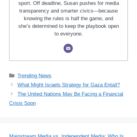
sport. Off deadline, Susan pushes for media
transparency and smarter civics—because
knowing the rules is half the game, and
she’s determined to keep the playbook open
to everyone.
Categories
Trending News
What Might Israels Strategy for Gaza Entail?
The United Nations May Be Facing a Financial
Crisis Soon
Mainstream Media vs. Independent Media: Who Is