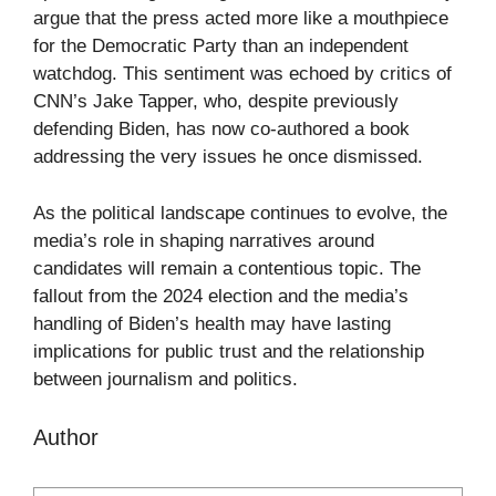
argue that the press acted more like a mouthpiece
for the Democratic Party than an independent
watchdog. This sentiment was echoed by critics of
CNN’s Jake Tapper, who, despite previously
defending Biden, has now co-authored a book
addressing the very issues he once dismissed.
As the political landscape continues to evolve, the
media’s role in shaping narratives around
candidates will remain a contentious topic. The
fallout from the 2024 election and the media’s
handling of Biden’s health may have lasting
implications for public trust and the relationship
between journalism and politics.
Author