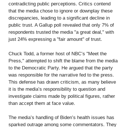
contradicting public perceptions. Critics contend
that the media chose to ignore or downplay these
discrepancies, leading to a significant decline in
public trust. A Gallup poll revealed that only 7% of
respondents trusted the media "a great deal," with
just 24% expressing a "fair amount" of trust.
Chuck Todd, a former host of NBC’s "Meet the
Press," attempted to shift the blame from the media
to the Democratic Party. He argued that the party
was responsible for the narrative fed to the press.
This defense has drawn criticism, as many believe
it is the media’s responsibility to question and
investigate claims made by political figures, rather
than accept them at face value.
The media’s handling of Biden’s health issues has
sparked outrage among some commentators. They