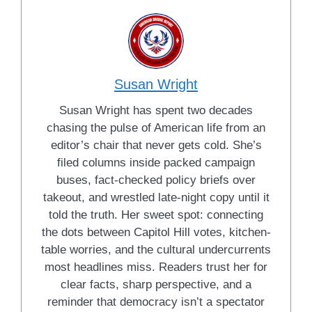
Susan Wright
Susan Wright has spent two decades
chasing the pulse of American life from an
editor’s chair that never gets cold. She’s
filed columns inside packed campaign
buses, fact-checked policy briefs over
takeout, and wrestled late-night copy until it
told the truth. Her sweet spot: connecting
the dots between Capitol Hill votes, kitchen-
table worries, and the cultural undercurrents
most headlines miss. Readers trust her for
clear facts, sharp perspective, and a
reminder that democracy isn’t a spectator