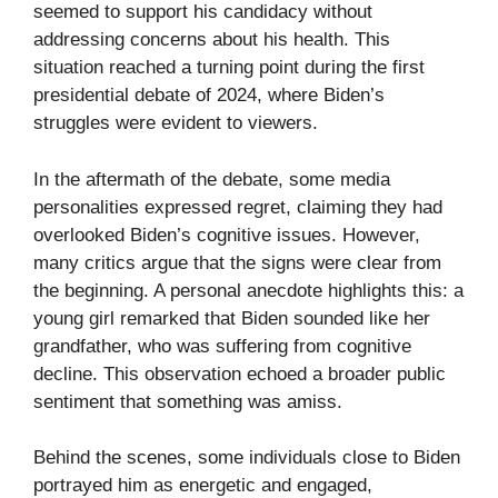
seemed to support his candidacy without
addressing concerns about his health. This
situation reached a turning point during the first
presidential debate of 2024, where Biden’s
struggles were evident to viewers.
In the aftermath of the debate, some media
personalities expressed regret, claiming they had
overlooked Biden’s cognitive issues. However,
many critics argue that the signs were clear from
the beginning. A personal anecdote highlights this: a
young girl remarked that Biden sounded like her
grandfather, who was suffering from cognitive
decline. This observation echoed a broader public
sentiment that something was amiss.
Behind the scenes, some individuals close to Biden
portrayed him as energetic and engaged,