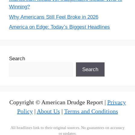
Winning?
Why Americans Still Feel Broke in 2026
America on Edge: Today’s Biggest Headlines
Search
Search
Copyright © American Drudge Report |
Privacy
Policy
|
About Us
|
Terms and Conditions
All headlines link to their original sources. No guarantees on accuracy
or updates.