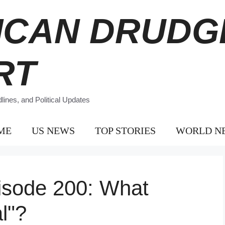
ICAN DRUDG
RT
ines, and Political Updates
ME
US NEWS
TOP STORIES
WORLD N
isode 200: What
l"?