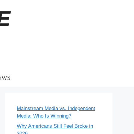
E
EWS
Mainstream Media vs. Independent
Media: Who Is Winning?
Why Americans Still Feel Broke in
2026