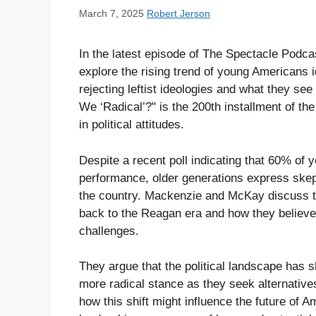
March 7, 2025
Robert Jerson
In the latest episode of The Spectacle Pod
explore the rising trend of young Americans ide
rejecting leftist ideologies and what they se
We ‘Radical’?" is the 200th installment of the
in political attitudes.
Despite a recent poll indicating that 60% of
performance, older generations express skep
the country. Mackenzie and McKay discuss the
back to the Reagan era and how they believe l
challenges.
They argue that the political landscape has 
more radical stance as they seek alternatives
how this shift might influence the future of 