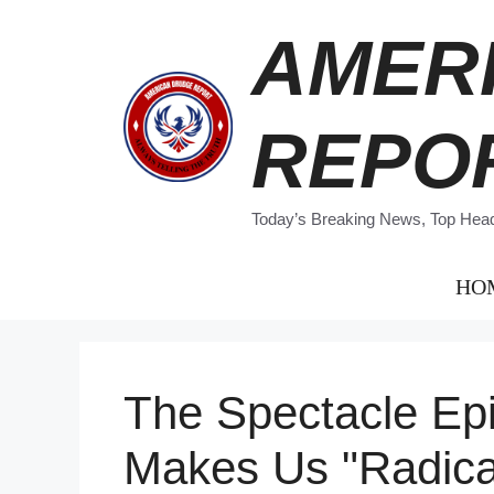
Skip
AMER
to
content
REPO
Today’s Breaking News, Top Headl
HO
The Spectacle Ep
Makes Us "Radica