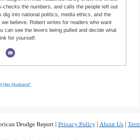
ss-checks the numbers, and calls the people left out
 dig into national politics, media ethics, and the
at we believe. Robert writes for readers who want
u can see the levers being pulled and decide what
ink for yourself.
 of Her Husband"
rican Drudge Report |
Privacy Policy
|
About Us
|
Term