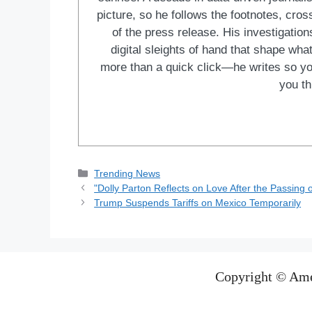
picture, so he follows the footnotes, cro
of the press release. His investigations
digital sleights of hand that shape wh
more than a quick click—he writes so yo
you th
Categories
Trending News
"Dolly Parton Reflects on Love After the Passing
Trump Suspends Tariffs on Mexico Temporarily
Copyright © Ame