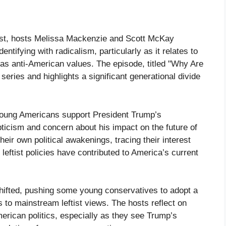
cast, hosts Melissa Mackenzie and Scott McKay
ntifying with radicalism, particularly as it relates to
e as anti-American values. The episode, titled "Why Are
 series and highlights a significant generational divide
 young Americans support President Trump’s
ticism and concern about his impact on the future of
ir own political awakenings, tracing their interest
eftist policies have contributed to America’s current
shifted, pushing some young conservatives to adopt a
 to mainstream leftist views. The hosts reflect on
American politics, especially as they see Trump’s