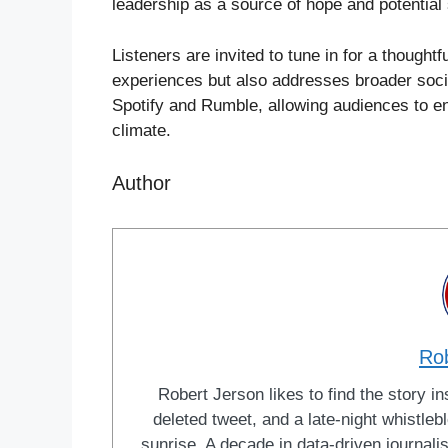
leadership as a source of hope and potential 
Listeners are invited to tune in for a thoughtf
experiences but also addresses broader socie
Spotify and Rumble, allowing audiences to eng
climate.
Author
Ro
Robert Jerson likes to find the story ins
deleted tweet, and a late-night whistle
sunrise. A decade in data-driven journal