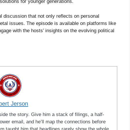
solutions for younger generations.
ul discussion that not only reflects on personal
tal issues. The episode is available on platforms like
age with the hosts’ insights on the evolving political
bert Jerson
ide the story. Give him a stack of filings, a half-
blower email, and he’ll map the connections before
ism taught him that headlines rarely show the whole