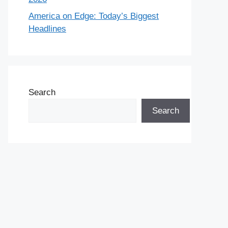
America on Edge: Today’s Biggest
Headlines
Search
Search