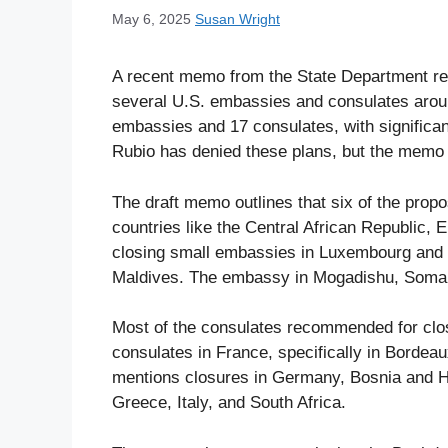
May 6, 2025
Susan Wright
A recent memo from the State Department rev
several U.S. embassies and consulates aroun
embassies and 17 consulates, with significan
Rubio has denied these plans, but the memo in
The draft memo outlines that six of the prop
countries like the Central African Republic, 
closing small embassies in Luxembourg and 
Maldives. The embassy in Mogadishu, Somali
Most of the consulates recommended for clos
consulates in France, specifically in Bordeau
mentions closures in Germany, Bosnia and He
Greece, Italy, and South Africa.