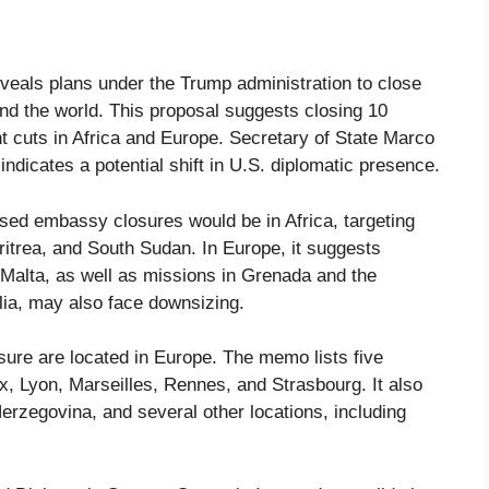
eals plans under the Trump administration to close
d the world. This proposal suggests closing 10
t cuts in Africa and Europe. Secretary of State Marco
dicates a potential shift in U.S. diplomatic presence.
osed embassy closures would be in Africa, targeting
Eritrea, and South Sudan. In Europe, it suggests
Malta, as well as missions in Grenada and the
a, may also face downsizing.
ure are located in Europe. The memo lists five
x, Lyon, Marseilles, Rennes, and Strasbourg. It also
rzegovina, and several other locations, including