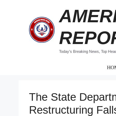
Skip
AMER
to
content
REPO
Today’s Breaking News, Top Headl
HO
The State Depart
Restructuring Fall