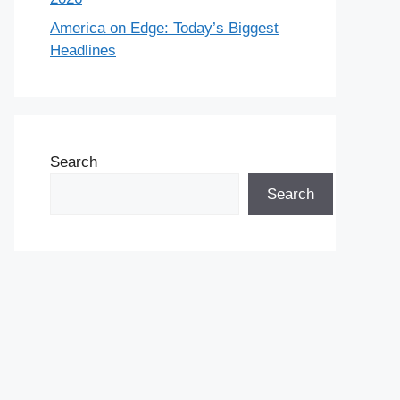
America on Edge: Today’s Biggest
Headlines
Search
Search