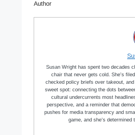
Author
Su
Susan Wright has spent two decades cha
chair that never gets cold. She’s fi
checked policy briefs over takeout, and w
sweet spot: connecting the dots between 
cultural undercurrents most headlines
perspective, and a reminder that democ
pushes for media transparency and smar
game, and she’s determined t