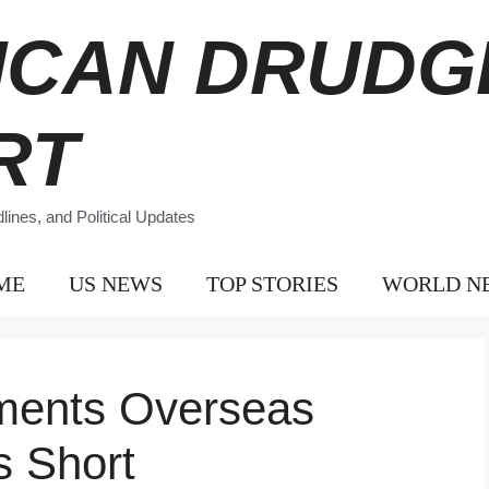
ICAN DRUDG
RT
ines, and Political Updates
ME
US NEWS
TOP STORIES
WORLD N
ments Overseas
s Short