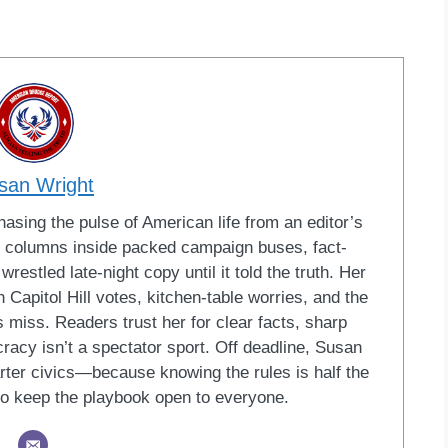
san Wright
sing the pulse of American life from an editor’s
led columns inside packed campaign buses, fact-
restled late-night copy until it told the truth. Her
Capitol Hill votes, kitchen-table worries, and the
 miss. Readers trust her for clear facts, sharp
racy isn’t a spectator sport. Off deadline, Susan
ter civics—because knowing the rules is half the
o keep the playbook open to everyone.