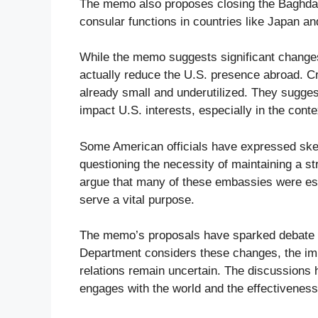
The memo also proposes closing the Baghdad 
consular functions in countries like Japan a
While the memo suggests significant change
actually reduce the U.S. presence abroad. Cr
already small and underutilized. They sugges
impact U.S. interests, especially in the conte
Some American officials have expressed skep
questioning the necessity of maintaining a st
argue that many of these embassies were es
serve a vital purpose.
The memo’s proposals have sparked debate ab
Department considers these changes, the impl
relations remain uncertain. The discussions h
engages with the world and the effectiveness o