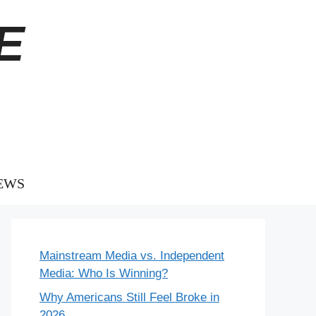
E
EWS
Mainstream Media vs. Independent
Media: Who Is Winning?
Why Americans Still Feel Broke in
2026