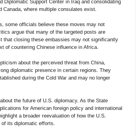
Diplomatic Support Center in Iraq and consolidating
nd Canada, where multiple consulates exist.
s, some officials believe these moves may not
itics argue that many of the targeted posts are
t that closing these embassies may not significantly
xt of countering Chinese influence in Africa.
ticism about the perceived threat from China,
rong diplomatic presence in certain regions. They
tablished during the Cold War and may no longer
out the future of U.S. diplomacy. As the State
ications for American foreign policy and international
ighlight a broader reevaluation of how the U.S.
f its diplomatic efforts.