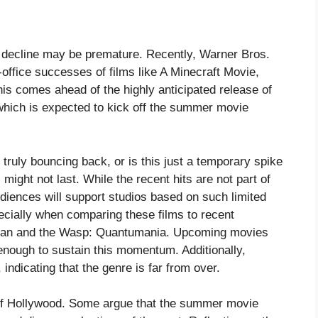
 decline may be premature. Recently, Warner Bros.
office successes of films like A Minecraft Movie,
his comes ahead of the highly anticipated release of
hich is expected to kick off the summer movie
truly bouncing back, or is this just a temporary spike
 might not last. While the recent hits are not part of
udiences will support studios based on such limited
ecially when comparing these films to recent
Man and the Wasp: Quantumania. Upcoming movies
enough to sustain this momentum. Additionally,
 indicating that the genre is far from over.
 of Hollywood. Some argue that the summer movie