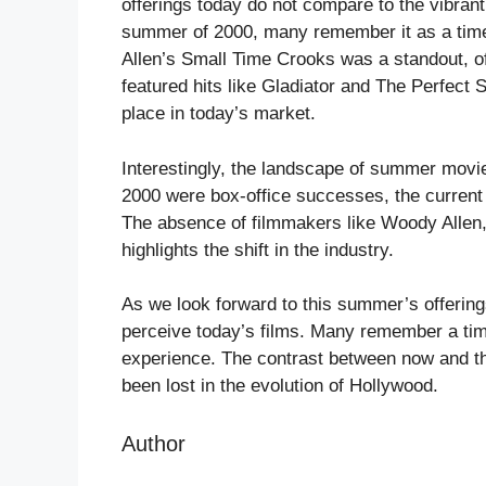
offerings today do not compare to the vibrant
summer of 2000, many remember it as a time 
Allen’s Small Time Crooks was a standout, of
featured hits like Gladiator and The Perfect S
place in today’s market.
Interestingly, the landscape of summer movi
2000 were box-office successes, the current
The absence of filmmakers like Woody Allen
highlights the shift in the industry.
As we look forward to this summer’s offerings
perceive today’s films. Many remember a ti
experience. The contrast between now and t
been lost in the evolution of Hollywood.
Author