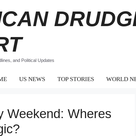
ICAN DRUDG
RT
ines, and Political Updates
ME
US NEWS
TOP STORIES
WORLD N
ay Weekend: Wheres
gic?