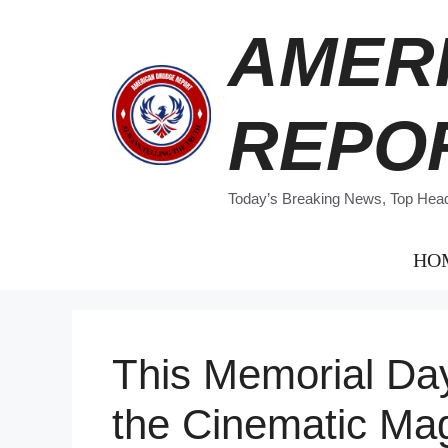
Skip
AMER
to
content
REPO
Today’s Breaking News, Top Headl
HO
This Memorial D
the Cinematic Ma