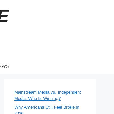
E
EWS
Mainstream Media vs. Independent
Media: Who Is Winning?
Why Americans Still Feel Broke in
2026