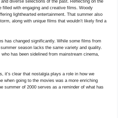
 and diverse selections of the past. Reflecting on the
filled with engaging and creative films. Woody
fering lighthearted entertainment. That summer also
torm, along with unique films that wouldn’t likely find a
es has changed significantly. While some films from
 summer season lacks the same variety and quality.
, who has been sidelined from mainstream cinema,
, it’s clear that nostalgia plays a role in how we
me when going to the movies was a more enriching
he summer of 2000 serves as a reminder of what has