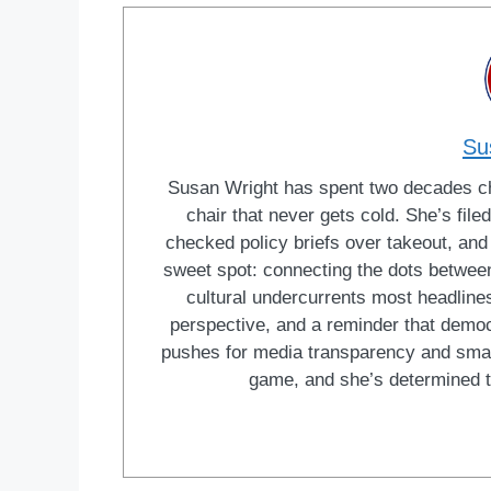
Su
Susan Wright has spent two decades cha
chair that never gets cold. She’s fi
checked policy briefs over takeout, and w
sweet spot: connecting the dots between 
cultural undercurrents most headlines
perspective, and a reminder that democ
pushes for media transparency and smar
game, and she’s determined t