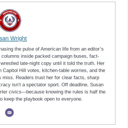
san Wright
sing the pulse of American life from an editor’s
led columns inside packed campaign buses, fact-
restled late-night copy until it told the truth. Her
Capitol Hill votes, kitchen-table worries, and the
 miss. Readers trust her for clear facts, sharp
racy isn’t a spectator sport. Off deadline, Susan
ter civics—because knowing the rules is half the
o keep the playbook open to everyone.