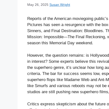
May 26, 2025
Susan Wright
Reports of the American moviegoing public’s
Pictures has seen a resurgence with the box-
Sinners, and Final Destination: Bloodlines. T
Mission: Impossible—The Final Reckoning, w
season this Memorial Day weekend.
However, the question remains: is Hollywood 
in interest? Some experts believe this revival
the superhero genre, it’s unclear how long a
criteria. The bar for success seems low, esp
superhero flops like Madame Web and Ant-
like Smurfs and various reboots may not be 
studios are still pushing new superhero films,
Critics express skepticism about the future