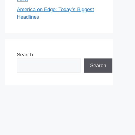
America on Edge: Today’s Biggest
Headlines
Search
Search