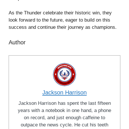
As the Thunder celebrate their historic win, they
look forward to the future, eager to build on this
success and continue their journey as champions.
Author
Jackson Harrison
Jackson Harrison has spent the last fifteen
years with a notebook in one hand, a phone
on record, and just enough caffeine to
outpace the news cycle. He cut his teeth