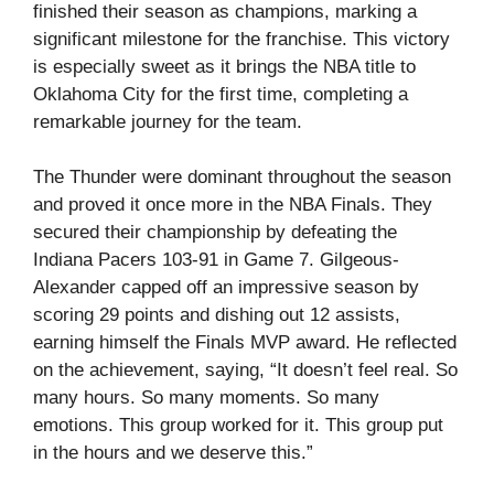
finished their season as champions, marking a
significant milestone for the franchise. This victory
is especially sweet as it brings the NBA title to
Oklahoma City for the first time, completing a
remarkable journey for the team.
The Thunder were dominant throughout the season
and proved it once more in the NBA Finals. They
secured their championship by defeating the
Indiana Pacers 103-91 in Game 7. Gilgeous-
Alexander capped off an impressive season by
scoring 29 points and dishing out 12 assists,
earning himself the Finals MVP award. He reflected
on the achievement, saying, “It doesn’t feel real. So
many hours. So many moments. So many
emotions. This group worked for it. This group put
in the hours and we deserve this.”