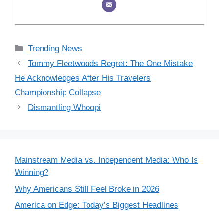
Categories
Trending News
Tommy Fleetwoods Regret: The One Mistake
He Acknowledges After His Travelers
Championship Collapse
Dismantling Whoopi
Mainstream Media vs. Independent Media: Who Is
Winning?
Why Americans Still Feel Broke in 2026
America on Edge: Today’s Biggest Headlines