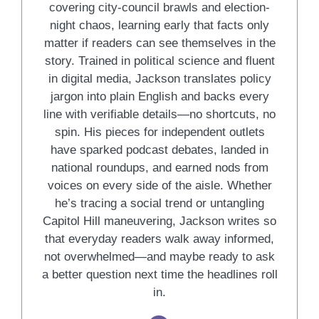
covering city-council brawls and election-
night chaos, learning early that facts only
matter if readers can see themselves in the
story. Trained in political science and fluent
in digital media, Jackson translates policy
jargon into plain English and backs every
line with verifiable details—no shortcuts, no
spin. His pieces for independent outlets
have sparked podcast debates, landed in
national roundups, and earned nods from
voices on every side of the aisle. Whether
he’s tracing a social trend or untangling
Capitol Hill maneuvering, Jackson writes so
that everyday readers walk away informed,
not overwhelmed—and maybe ready to ask
a better question next time the headlines roll
in.