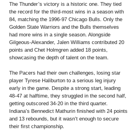
The Thunder’s victory is a historic one. They tied
the record for the third-most wins in a season with
84, matching the 1996-97 Chicago Bulls. Only the
Golden State Warriors and the Bulls themselves
had more wins in a single season. Alongside
Gilgeous-Alexander, Jalen Williams contributed 20
points and Chet Holmgren added 18 points,
showcasing the depth of talent on the team.
The Pacers had their own challenges, losing star
player Tyrese Haliburton to a serious leg injury
early in the game. Despite a strong start, leading
48-47 at halftime, they struggled in the second half,
getting outscored 34-20 in the third quarter.
Indiana’s Bennedict Mathurin finished with 24 points
and 13 rebounds, but it wasn’t enough to secure
their first championship.