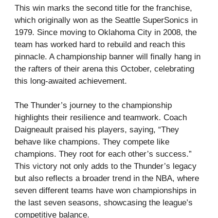
This win marks the second title for the franchise,
which originally won as the Seattle SuperSonics in
1979. Since moving to Oklahoma City in 2008, the
team has worked hard to rebuild and reach this
pinnacle. A championship banner will finally hang in
the rafters of their arena this October, celebrating
this long-awaited achievement.
The Thunder’s journey to the championship
highlights their resilience and teamwork. Coach
Daigneault praised his players, saying, “They
behave like champions. They compete like
champions. They root for each other’s success.”
This victory not only adds to the Thunder’s legacy
but also reflects a broader trend in the NBA, where
seven different teams have won championships in
the last seven seasons, showcasing the league’s
competitive balance.