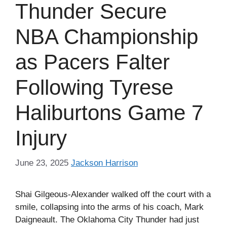
Thunder Secure
NBA Championship
as Pacers Falter
Following Tyrese
Haliburtons Game 7
Injury
June 23, 2025
Jackson Harrison
Shai Gilgeous-Alexander walked off the court with a
smile, collapsing into the arms of his coach, Mark
Daigneault. The Oklahoma City Thunder had just