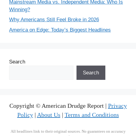
Mainstream Media vs. Independent Media: Who Is
Winning?
Why Americans Still Feel Broke in 2026
America on Edge: Today’s Biggest Headlines
Search
Search
Copyright © American Drudge Report |
Privacy
Policy
|
About Us
|
Terms and Conditions
All headlines link to their original sources. No guarantees on accuracy