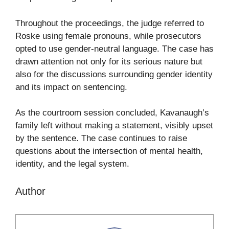
Throughout the proceedings, the judge referred to
Roske using female pronouns, while prosecutors
opted to use gender-neutral language. The case has
drawn attention not only for its serious nature but
also for the discussions surrounding gender identity
and its impact on sentencing.
As the courtroom session concluded, Kavanaugh’s
family left without making a statement, visibly upset
by the sentence. The case continues to raise
questions about the intersection of mental health,
identity, and the legal system.
Author