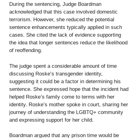
During the sentencing, Judge Boardman
acknowledged that this case involved domestic
terrorism. However, she reduced the potential
sentence enhancements typically applied in such
cases. She cited the lack of evidence supporting
the idea that longer sentences reduce the likelihood
of reoffending.
The judge spent a considerable amount of time
discussing Roske’s transgender identity,
suggesting it could be a factor in determining his
sentence. She expressed hope that the incident had
helped Roske’s family come to terms with her
identity. Roske’s mother spoke in court, sharing her
journey of understanding the LGBTQ+ community
and expressing support for her child.
Boardman argued that any prison time would be