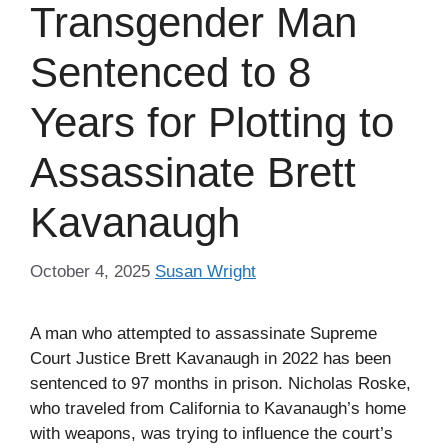
Transgender Man
Sentenced to 8
Years for Plotting to
Assassinate Brett
Kavanaugh
October 4, 2025
Susan Wright
A man who attempted to assassinate Supreme
Court Justice Brett Kavanaugh in 2022 has been
sentenced to 97 months in prison. Nicholas Roske,
who traveled from California to Kavanaugh’s home
with weapons, was trying to influence the court’s