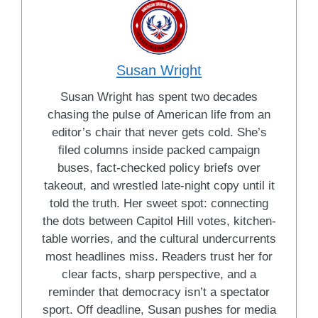
Susan Wright
Susan Wright has spent two decades
chasing the pulse of American life from an
editor’s chair that never gets cold. She’s
filed columns inside packed campaign
buses, fact-checked policy briefs over
takeout, and wrestled late-night copy until it
told the truth. Her sweet spot: connecting
the dots between Capitol Hill votes, kitchen-
table worries, and the cultural undercurrents
most headlines miss. Readers trust her for
clear facts, sharp perspective, and a
reminder that democracy isn’t a spectator
sport. Off deadline, Susan pushes for media