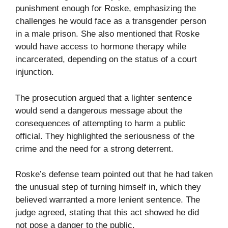
punishment enough for Roske, emphasizing the
challenges he would face as a transgender person
in a male prison. She also mentioned that Roske
would have access to hormone therapy while
incarcerated, depending on the status of a court
injunction.
The prosecution argued that a lighter sentence
would send a dangerous message about the
consequences of attempting to harm a public
official. They highlighted the seriousness of the
crime and the need for a strong deterrent.
Roske’s defense team pointed out that he had taken
the unusual step of turning himself in, which they
believed warranted a more lenient sentence. The
judge agreed, stating that this act showed he did
not pose a danger to the public.