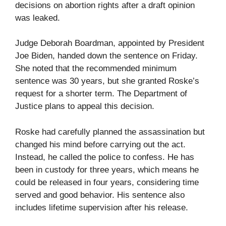
decisions on abortion rights after a draft opinion
was leaked.
Judge Deborah Boardman, appointed by President
Joe Biden, handed down the sentence on Friday.
She noted that the recommended minimum
sentence was 30 years, but she granted Roske’s
request for a shorter term. The Department of
Justice plans to appeal this decision.
Roske had carefully planned the assassination but
changed his mind before carrying out the act.
Instead, he called the police to confess. He has
been in custody for three years, which means he
could be released in four years, considering time
served and good behavior. His sentence also
includes lifetime supervision after his release.