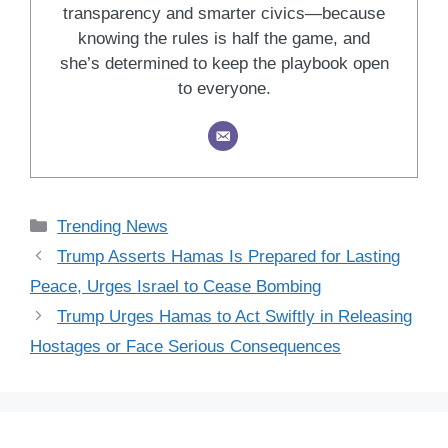
transparency and smarter civics—because
knowing the rules is half the game, and
she’s determined to keep the playbook open
to everyone.
Categories
Trending News
Trump Asserts Hamas Is Prepared for Lasting
Peace, Urges Israel to Cease Bombing
Trump Urges Hamas to Act Swiftly in Releasing
Hostages or Face Serious Consequences