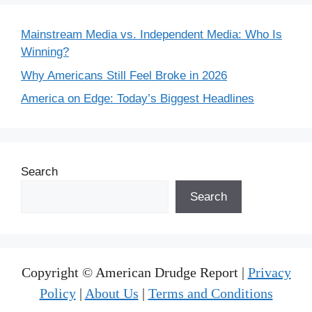
Mainstream Media vs. Independent Media: Who Is
Winning?
Why Americans Still Feel Broke in 2026
America on Edge: Today’s Biggest Headlines
Search
Search
Copyright © American Drudge Report |
Privacy
Policy
|
About Us
|
Terms and Conditions