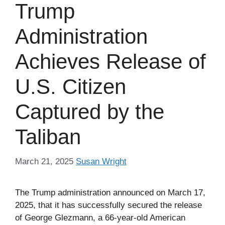
Trump
Administration
Achieves Release of
U.S. Citizen
Captured by the
Taliban
March 21, 2025
Susan Wright
The Trump administration announced on March 17,
2025, that it has successfully secured the release
of George Glezmann, a 66-year-old American