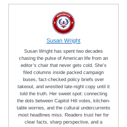
Susan Wright
Susan Wright has spent two decades
chasing the pulse of American life from an
editor’s chair that never gets cold. She’s
filed columns inside packed campaign
buses, fact-checked policy briefs over
takeout, and wrestled late-night copy until it
told the truth. Her sweet spot: connecting
the dots between Capitol Hill votes, kitchen-
table worries, and the cultural undercurrents
most headlines miss. Readers trust her for
clear facts, sharp perspective, and a