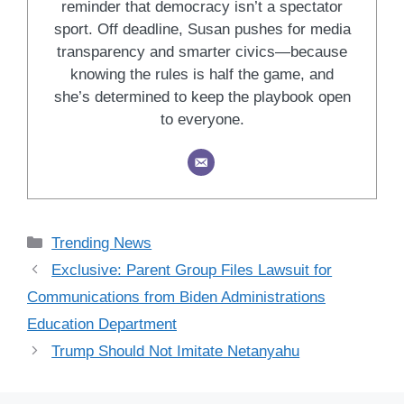
reminder that democracy isn’t a spectator
sport. Off deadline, Susan pushes for media
transparency and smarter civics—because
knowing the rules is half the game, and
she’s determined to keep the playbook open
to everyone.
Categories
Trending News
Exclusive: Parent Group Files Lawsuit for
Communications from Biden Administrations
Education Department
Trump Should Not Imitate Netanyahu