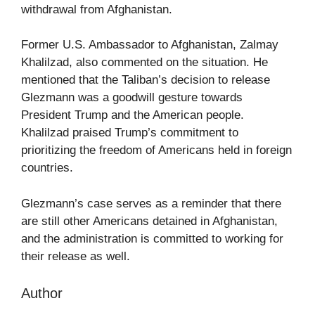
withdrawal from Afghanistan.
Former U.S. Ambassador to Afghanistan, Zalmay
Khalilzad, also commented on the situation. He
mentioned that the Taliban’s decision to release
Glezmann was a goodwill gesture towards
President Trump and the American people.
Khalilzad praised Trump’s commitment to
prioritizing the freedom of Americans held in foreign
countries.
Glezmann’s case serves as a reminder that there
are still other Americans detained in Afghanistan,
and the administration is committed to working for
their release as well.
Author