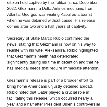
citizen held captive by the Taliban since December
2022. Glezmann, a Delta Airlines mechanic from
Atlanta, Georgia, was visiting Kabul as a tourist
when he was detained without cause. His release
comes after two and a half years of captivity.
Secretary of State Marco Rubio confirmed the
news, stating that Glezmann is now on his way to
reunite with his wife, Aleksandra. Rubio highlighted
that Glezmann’s health had deteriorated
significantly during his time in detention and that he
has medical needs that require immediate attention.
Glezmann’s release is part of a broader effort to
bring home Americans unjustly detained abroad.
Rubio noted that Qatar played a crucial role in
facilitating this release, which occurred nearly a
year and a half after President Biden’s controversial