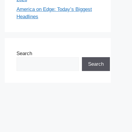
America on Edge: Today’s Biggest
Headlines
Search
Search