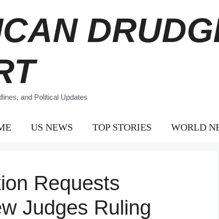
ICAN DRUDG
RT
ines, and Political Updates
ME
US NEWS
TOP STORIES
WORLD N
tion Requests
w Judges Ruling