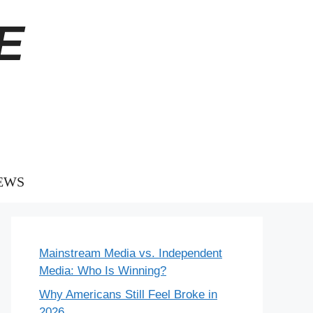
E
EWS
Mainstream Media vs. Independent
Media: Who Is Winning?
Why Americans Still Feel Broke in
2026