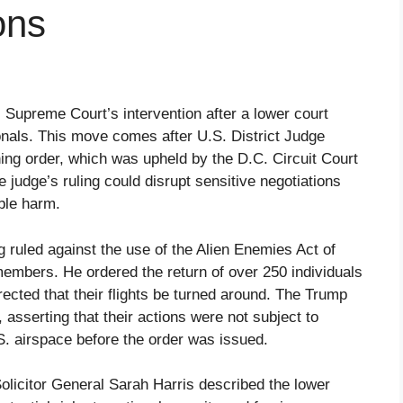
ons
 Supreme Court’s intervention after a lower court
ionals. This move comes after U.S. District Judge
ng order, which was upheld by the D.C. Circuit Court
 judge’s ruling could disrupt sensitive negotiations
ble harm.
uled against the use of the Alien Enemies Act of
mbers. He ordered the return of over 250 individuals
ected that their flights be turned around. The Trump
 asserting that their actions were not subject to
U.S. airspace before the order was issued.
olicitor General Sarah Harris described the lower