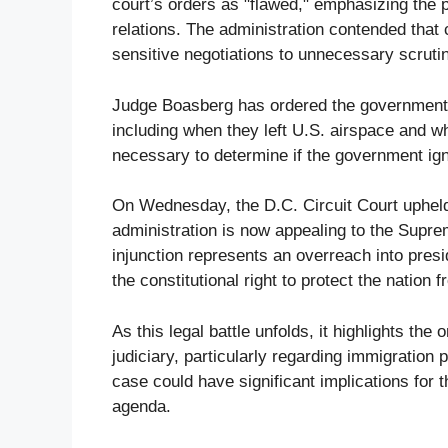
court’s orders as "flawed," emphasizing the po
relations. The administration contended tha
sensitive negotiations to unnecessary scruti
Judge Boasberg has ordered the government t
including when they left U.S. airspace and w
necessary to determine if the government ig
On Wednesday, the D.C. Circuit Court upheld
administration is now appealing to the Supre
injunction represents an overreach into presi
the constitutional right to protect the nation f
As this legal battle unfolds, it highlights t
judiciary, particularly regarding immigration 
case could have significant implications for t
agenda.