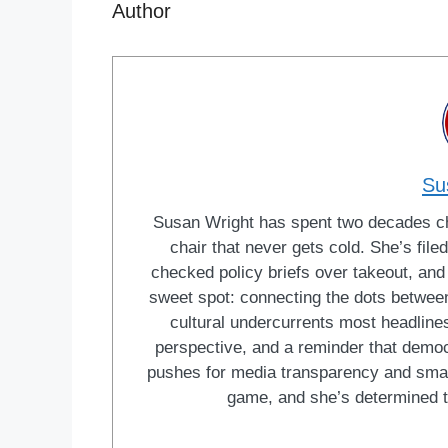
Author
Su
Susan Wright has spent two decades cha
chair that never gets cold. She’s fi
checked policy briefs over takeout, and w
sweet spot: connecting the dots between 
cultural undercurrents most headlines
perspective, and a reminder that democ
pushes for media transparency and smar
game, and she’s determined t