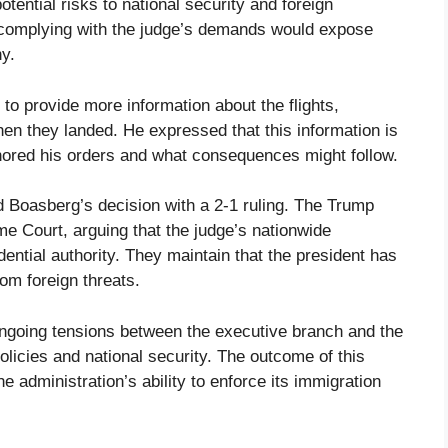
tential risks to national security and foreign
t complying with the judge’s demands would expose
ny.
o provide more information about the flights,
hen they landed. He expressed that this information is
nored his orders and what consequences might follow.
 Boasberg’s decision with a 2-1 ruling. The Trump
me Court, arguing that the judge’s nationwide
dential authority. They maintain that the president has
rom foreign threats.
he ongoing tensions between the executive branch and the
policies and national security. The outcome of this
he administration’s ability to enforce its immigration