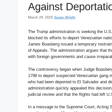
Against Deportati
March 29, 2025
Susan Wright
The Trump administration is seeking the U.S.
blocked its efforts to deport Venezuelan nat
James Boasberg issued a temporary restraini
of Appeals. The administration argues that the
with foreign governments and cause irrepara
The controversy began when Judge Boasberg r
1798 to deport suspected Venezuelan gang me
who had been deported to El Salvador and dir
administration quickly appealed this decision,
judicial review and that the flights had left 
In a message to the Supreme Court, Acting S