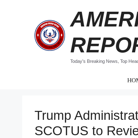
Skip
AMER
to
content
REPO
Today’s Breaking News, Top Headl
HO
Trump Administra
SCOTUS to Revie