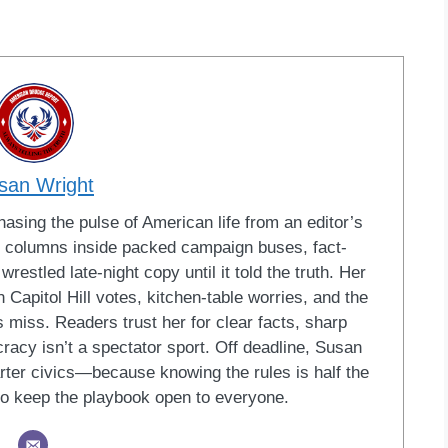
san Wright
sing the pulse of American life from an editor’s
led columns inside packed campaign buses, fact-
restled late-night copy until it told the truth. Her
Capitol Hill votes, kitchen-table worries, and the
 miss. Readers trust her for clear facts, sharp
racy isn’t a spectator sport. Off deadline, Susan
ter civics—because knowing the rules is half the
o keep the playbook open to everyone.