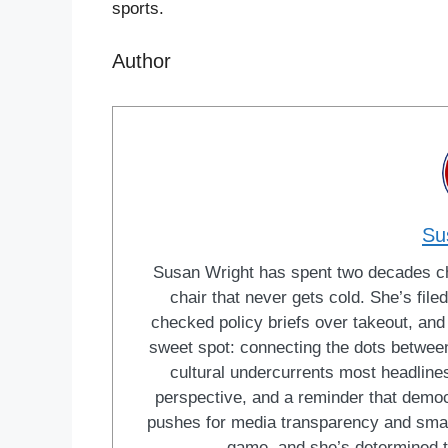
sports.
Author
Su
Susan Wright has spent two decades cha
chair that never gets cold. She’s fi
checked policy briefs over takeout, and w
sweet spot: connecting the dots between 
cultural undercurrents most headlines
perspective, and a reminder that democ
pushes for media transparency and smar
game, and she’s determined t