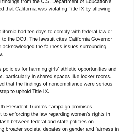
 findings from the U.S. Department of Education’s
 that California was violating Title IX by allowing
lifornia had ten days to comply with federal law or
l to the DOJ. The lawsuit cites California Governor
acknowledged the fairness issues surrounding
s.
 policies for harming girls’ athletic opportunities and
, particularly in shared spaces like locker rooms.
d that the findings of noncompliance were serious
tep to uphold Title IX.
with President Trump’s campaign promises,
 to enforcing the law regarding women’s rights in
clash between federal and state policies on
ting broader societal debates on gender and fairness in