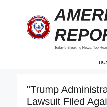
Skip
AMER
to
content
REPO
Today’s Breaking News, Top Headl
HO
"Trump Administra
Lawsuit Filed Agai