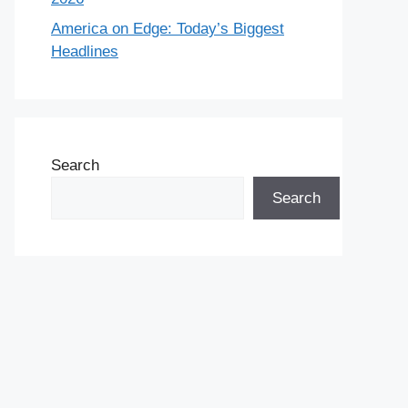
America on Edge: Today’s Biggest
Headlines
Search
Search