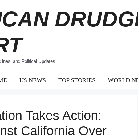
ICAN DRUDG
RT
ines, and Political Updates
ME
US NEWS
TOP STORIES
WORLD N
tion Takes Action:
nst California Over