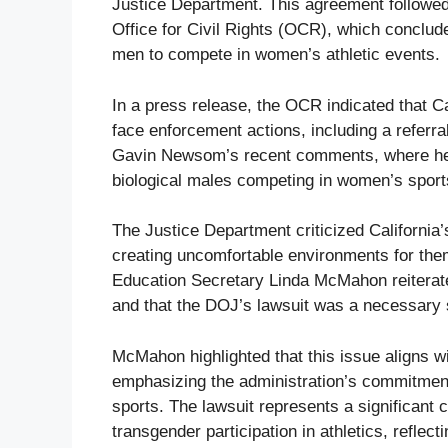
Justice Department. This agreement followed
Office for Civil Rights (OCR), which concluded
men to compete in women’s athletic events.
In a press release, the OCR indicated that Ca
face enforcement actions, including a referra
Gavin Newsom’s recent comments, where he 
biological males competing in women’s sport
The Justice Department criticized California’s
creating uncomfortable environments for them
Education Secretary Linda McMahon reiterate
and that the DOJ’s lawsuit was a necessary s
McMahon highlighted that this issue aligns 
emphasizing the administration’s commitment
sports. The lawsuit represents a significant 
transgender participation in athletics, reflec