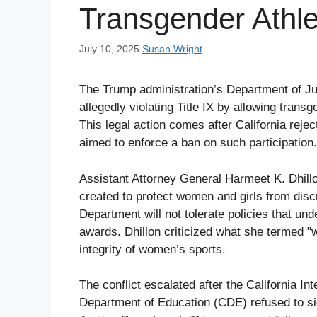
Transgender Athle
July 10, 2025
Susan Wright
The Trump administration’s Department of Ju
allegedly violating Title IX by allowing tran
This legal action comes after California reje
aimed to enforce a ban on such participation.
Assistant Attorney General Harmeet K. Dhill
created to protect women and girls from discr
Department will not tolerate policies that und
awards. Dhillon criticized what she termed 
integrity of women’s sports.
The conflict escalated after the California In
Department of Education (CDE) refused to si