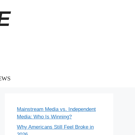
E
EWS
Mainstream Media vs. Independent
Media: Who Is Winning?
Why Americans Still Feel Broke in
2026