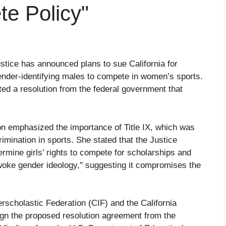
te Policy"
stice has announced plans to sue California for
sgender-identifying males to compete in women’s sports.
cted a resolution from the federal government that
on emphasized the importance of Title IX, which was
imination in sports. She stated that the Justice
ermine girls’ rights to compete for scholarships and
"woke gender ideology," suggesting it compromises the
terscholastic Federation (CIF) and the California
gn the proposed resolution agreement from the