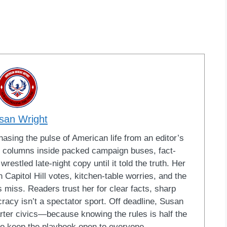
san Wright
sing the pulse of American life from an editor’s
led columns inside packed campaign buses, fact-
restled late-night copy until it told the truth. Her
Capitol Hill votes, kitchen-table worries, and the
 miss. Readers trust her for clear facts, sharp
racy isn’t a spectator sport. Off deadline, Susan
ter civics—because knowing the rules is half the
o keep the playbook open to everyone.