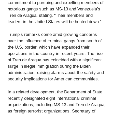
commitment to pursuing and expelling members of
notorious gangs such as MS-13 and Venezuela’s
Tren de Aragua, stating, “Their members and
leaders in the United States will be hunted down.”
Trump’s remarks come amid growing concerns
over the influence of criminal gangs from south of
the U.S. border, which have expanded their
operations in the country in recent years. The rise
of Tren de Aragua has coincided with a significant
surge in illegal immigration during the Biden
administration, raising alarms about the safety and
security implications for American communities.
In a related development, the Department of State
recently designated eight international criminal
organizations, including MS-13 and Tren de Aragua,
as foreign terrorist organizations. Secretary of