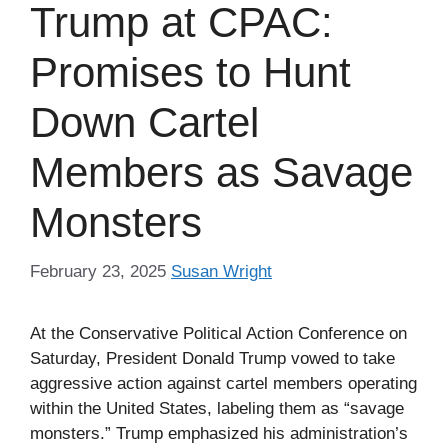
Trump at CPAC:
Promises to Hunt
Down Cartel
Members as Savage
Monsters
February 23, 2025
Susan Wright
At the Conservative Political Action Conference on
Saturday, President Donald Trump vowed to take
aggressive action against cartel members operating
within the United States, labeling them as “savage
monsters.” Trump emphasized his administration’s