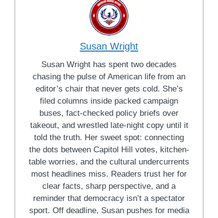
Susan Wright
Susan Wright has spent two decades
chasing the pulse of American life from an
editor’s chair that never gets cold. She’s
filed columns inside packed campaign
buses, fact-checked policy briefs over
takeout, and wrestled late-night copy until it
told the truth. Her sweet spot: connecting
the dots between Capitol Hill votes, kitchen-
table worries, and the cultural undercurrents
most headlines miss. Readers trust her for
clear facts, sharp perspective, and a
reminder that democracy isn’t a spectator
sport. Off deadline, Susan pushes for media