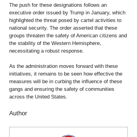
The push for these designations follows an
executive order issued by Trump in January, which
highlighted the threat posed by cartel activities to
national security. The order asserted that these
groups threaten the safety of American citizens and
the stability of the Western Hemisphere,
necessitating a robust response.
As the administration moves forward with these
initiatives, it remains to be seen how effective the
measures will be in curbing the influence of these
gangs and ensuring the safety of communities
across the United States.
Author