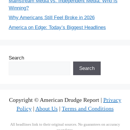
Mainstream Media vs. Independent Media: Who Is
Winning?
Why Americans Still Feel Broke in 2026
America on Edge: Today’s Biggest Headlines
Search
Search
Copyright © American Drudge Report |
Privacy
Policy
|
About Us
|
Terms and Conditions
All headlines link to their original sources. No guarantees on accuracy
or updates.