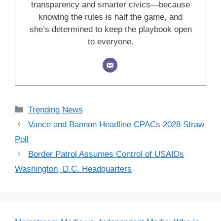
transparency and smarter civics—because
knowing the rules is half the game, and
she’s determined to keep the playbook open
to everyone.
Categories
Trending News
Vance and Bannon Headline CPACs 2028 Straw
Poll
Border Patrol Assumes Control of USAIDs
Washington, D.C. Headquarters