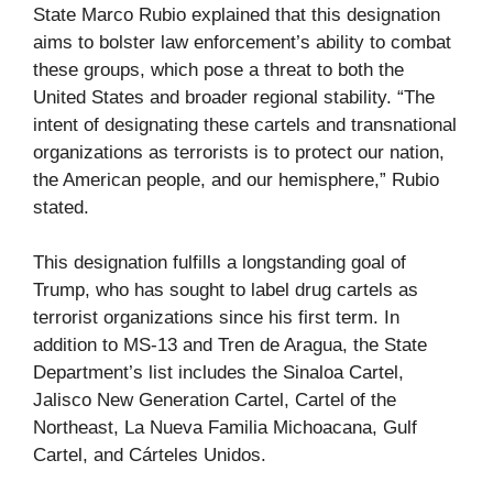
State Marco Rubio explained that this designation
aims to bolster law enforcement’s ability to combat
these groups, which pose a threat to both the
United States and broader regional stability. “The
intent of designating these cartels and transnational
organizations as terrorists is to protect our nation,
the American people, and our hemisphere,” Rubio
stated.
This designation fulfills a longstanding goal of
Trump, who has sought to label drug cartels as
terrorist organizations since his first term. In
addition to MS-13 and Tren de Aragua, the State
Department’s list includes the Sinaloa Cartel,
Jalisco New Generation Cartel, Cartel of the
Northeast, La Nueva Familia Michoacana, Gulf
Cartel, and Cárteles Unidos.