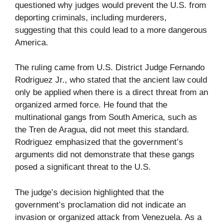
questioned why judges would prevent the U.S. from
deporting criminals, including murderers,
suggesting that this could lead to a more dangerous
America.
The ruling came from U.S. District Judge Fernando
Rodriguez Jr., who stated that the ancient law could
only be applied when there is a direct threat from an
organized armed force. He found that the
multinational gangs from South America, such as
the Tren de Aragua, did not meet this standard.
Rodriguez emphasized that the government’s
arguments did not demonstrate that these gangs
posed a significant threat to the U.S.
The judge’s decision highlighted that the
government’s proclamation did not indicate an
invasion or organized attack from Venezuela. As a