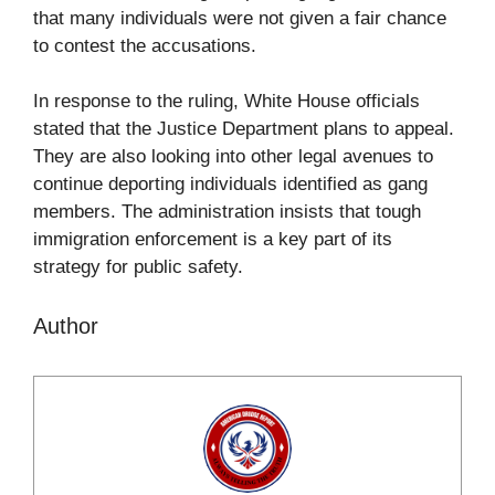
that many individuals were not given a fair chance
to contest the accusations.
In response to the ruling, White House officials
stated that the Justice Department plans to appeal.
They are also looking into other legal avenues to
continue deporting individuals identified as gang
members. The administration insists that tough
immigration enforcement is a key part of its
strategy for public safety.
Author