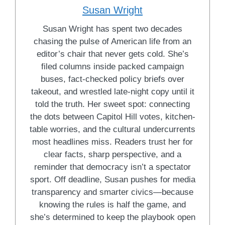
Susan Wright
Susan Wright has spent two decades
chasing the pulse of American life from an
editor’s chair that never gets cold. She’s
filed columns inside packed campaign
buses, fact-checked policy briefs over
takeout, and wrestled late-night copy until it
told the truth. Her sweet spot: connecting
the dots between Capitol Hill votes, kitchen-
table worries, and the cultural undercurrents
most headlines miss. Readers trust her for
clear facts, sharp perspective, and a
reminder that democracy isn’t a spectator
sport. Off deadline, Susan pushes for media
transparency and smarter civics—because
knowing the rules is half the game, and
she’s determined to keep the playbook open