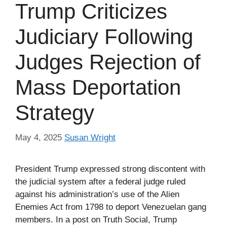
Trump Criticizes
Judiciary Following
Judges Rejection of
Mass Deportation
Strategy
May 4, 2025
Susan Wright
President Trump expressed strong discontent with
the judicial system after a federal judge ruled
against his administration’s use of the Alien
Enemies Act from 1798 to deport Venezuelan gang
members. In a post on Truth Social, Trump