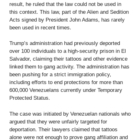
result, he ruled that the law could not be used in
this context. This law, part of the Alien and Sedition
Acts signed by President John Adams, has rarely
been used in recent times.
Trump’s administration had previously deported
over 100 individuals to a high-security prison in El
Salvador, claiming their tattoos and other evidence
linked them to gang activity. The administration has
been pushing for a strict immigration policy,
including efforts to end protections for more than
600,000 Venezuelans currently under Temporary
Protected Status.
The case was initiated by Venezuelan nationals who
argued that they were unfairly targeted for
deportation. Their lawyers claimed that tattoos
alone were not enough to prove gang affiliation and