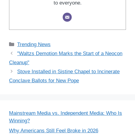
to everyone.
Categories
Trending News
"Waltzs Demotion Marks the Start of a Neocon
Cleanup"
Stove Installed in Sistine Chapel to Incinerate
Conclave Ballots for New Pope
Mainstream Media vs. Independent Media: Who Is
Winning?
Why Americans Still Feel Broke in 2026