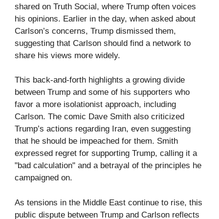
shared on Truth Social, where Trump often voices
his opinions. Earlier in the day, when asked about
Carlson’s concerns, Trump dismissed them,
suggesting that Carlson should find a network to
share his views more widely.
This back-and-forth highlights a growing divide
between Trump and some of his supporters who
favor a more isolationist approach, including
Carlson. The comic Dave Smith also criticized
Trump’s actions regarding Iran, even suggesting
that he should be impeached for them. Smith
expressed regret for supporting Trump, calling it a
"bad calculation" and a betrayal of the principles he
campaigned on.
As tensions in the Middle East continue to rise, this
public dispute between Trump and Carlson reflects