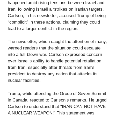
happened amid rising tensions between Israel and
Iran, following Israeli airstrikes on Iranian targets.
Carlson, in his newsletter, accused Trump of being
“complicit” in these actions, claiming they could
lead to a larger conflict in the region.
The newsletter, which caught the attention of many,
warned readers that the situation could escalate
into a full-blown war. Carlson expressed concern
over Israel’s ability to handle potential retaliation
from Iran, especially after threats from Iran’s
president to destroy any nation that attacks its
nuclear facilities.
Trump, while attending the Group of Seven Summit
in Canada, reacted to Carlson’s remarks. He urged
Carlson to understand that “IRAN CAN NOT HAVE
A NUCLEAR WEAPON!” This statement was