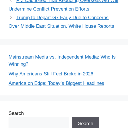
PM Cautioned That Reducing Overseas Aid Will
Undermine Conflict Prevention Efforts
Trump to Depart G7 Early Due to Concerns
Over Middle East Situation, White House Reports
Mainstream Media vs. Independent Media: Who Is
Winning?
Why Americans Still Feel Broke in 2026
America on Edge: Today’s Biggest Headlines
Search
Search