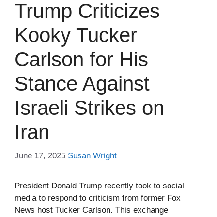
Trump Criticizes
Kooky Tucker
Carlson for His
Stance Against
Israeli Strikes on
Iran
June 17, 2025
Susan Wright
President Donald Trump recently took to social
media to respond to criticism from former Fox
News host Tucker Carlson. This exchange