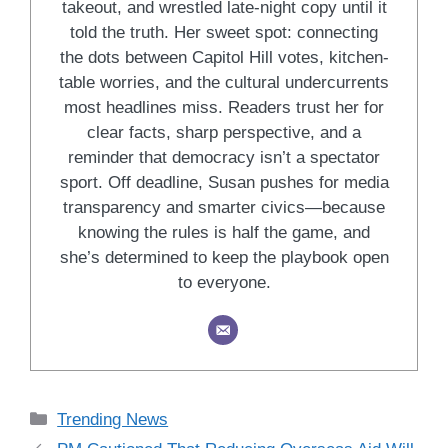
takeout, and wrestled late-night copy until it
told the truth. Her sweet spot: connecting
the dots between Capitol Hill votes, kitchen-
table worries, and the cultural undercurrents
most headlines miss. Readers trust her for
clear facts, sharp perspective, and a
reminder that democracy isn’t a spectator
sport. Off deadline, Susan pushes for media
transparency and smarter civics—because
knowing the rules is half the game, and
she’s determined to keep the playbook open
to everyone.
Categories
Trending News