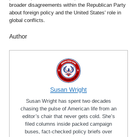
broader disagreements within the Republican Party
about foreign policy and the United States’ role in
global conflicts.
Author
Susan Wright
Susan Wright has spent two decades
chasing the pulse of American life from an
editor’s chair that never gets cold. She’s
filed columns inside packed campaign
buses, fact-checked policy briefs over