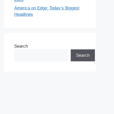
America on Edge: Today’s Biggest
Headlines
Search
Search