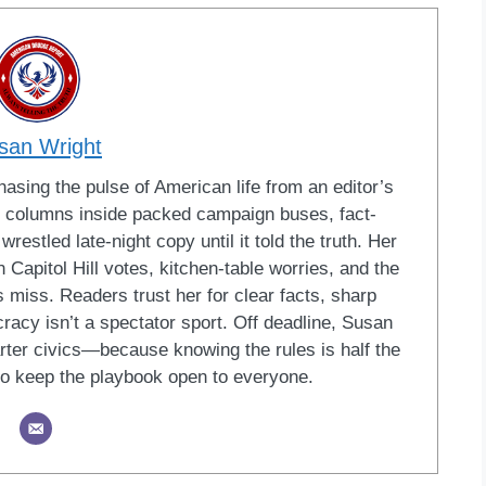
san Wright
sing the pulse of American life from an editor’s
led columns inside packed campaign buses, fact-
restled late-night copy until it told the truth. Her
Capitol Hill votes, kitchen-table worries, and the
 miss. Readers trust her for clear facts, sharp
racy isn’t a spectator sport. Off deadline, Susan
ter civics—because knowing the rules is half the
o keep the playbook open to everyone.