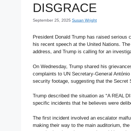
DISGRACE
September 25, 2025
Susan Wright
President Donald Trump has raised serious co
his recent speech at the United Nations. The
address, and Trump is calling for an investig
On Wednesday, Trump shared his grievances o
complaints to UN Secretary-General António
security footage, suggesting that the Secret S
Trump described the situation as “A REAL DI
specific incidents that he believes were del
The first incident involved an escalator mal
making their way to the main auditorium, th