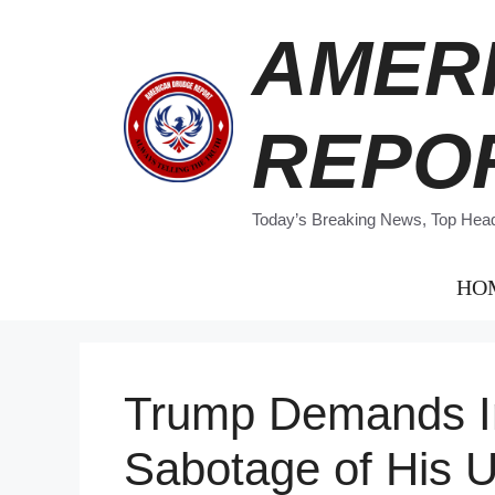
Skip
AMER
to
content
REPO
Today’s Breaking News, Top Headl
HO
Trump Demands Inq
Sabotage of His