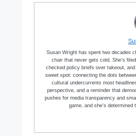
Su
Susan Wright has spent two decades cha
chair that never gets cold. She’s fi
checked policy briefs over takeout, and w
sweet spot: connecting the dots between 
cultural undercurrents most headlines
perspective, and a reminder that democ
pushes for media transparency and smar
game, and she’s determined t