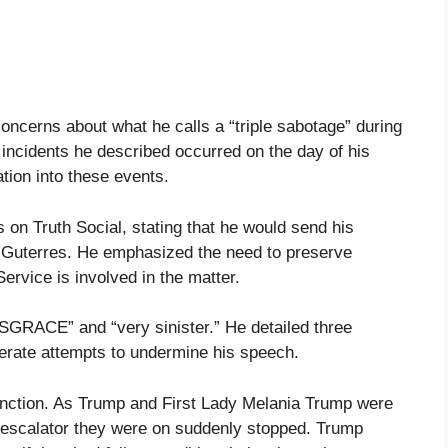
ncerns about what he calls a “triple sabotage” during
 incidents he described occurred on the day of his
ation into these events.
n Truth Social, stating that he would send his
 Guterres. He emphasized the need to preserve
ervice is involved in the matter.
SGRACE” and “very sinister.” He detailed three
iberate attempts to undermine his speech.
function. As Trump and First Lady Melania Trump were
e escalator they were on suddenly stopped. Trump