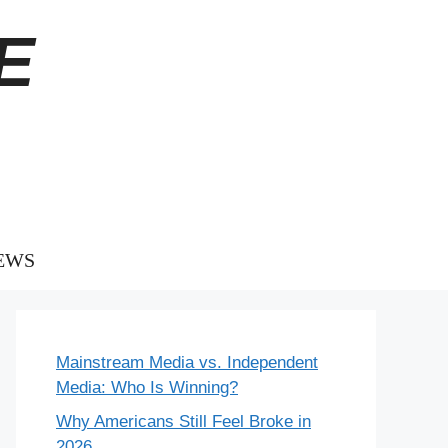
E
EWS
Mainstream Media vs. Independent
Media: Who Is Winning?
Why Americans Still Feel Broke in
2026