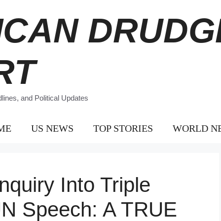
ICAN DRUDG
RT
ines, and Political Updates
ME
US NEWS
TOP STORIES
WORLD N
uiry Into Triple
 UN Speech: A TRUE