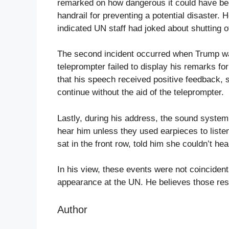
remarked on how dangerous it could have been 
handrail for preventing a potential disaster.
indicated UN staff had joked about shutting of
The second incident occurred when Trump was
teleprompter failed to display his remarks for
that his speech received positive feedback, s
continue without the aid of the teleprompter.
Lastly, during his address, the sound syste
hear him unless they used earpieces to liste
sat in the front row, told him she couldn’t he
In his view, these events were not coincident
appearance at the UN. He believes those resp
Author