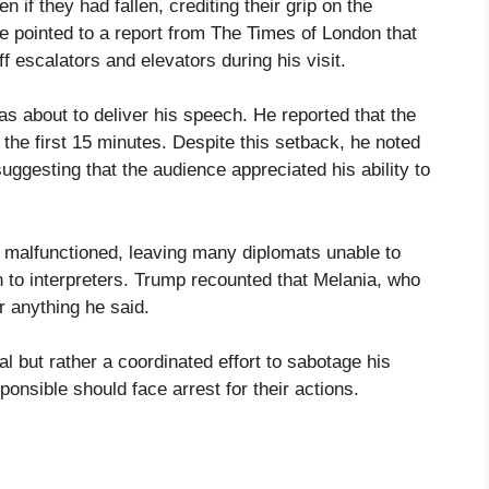
if they had fallen, crediting their grip on the
 He pointed to a report from The Times of London that
f escalators and elevators during his visit.
 about to deliver his speech. He reported that the
 the first 15 minutes. Despite this setback, he noted
uggesting that the audience appreciated his ability to
m malfunctioned, leaving many diplomats unable to
n to interpreters. Trump recounted that Melania, who
ar anything he said.
al but rather a coordinated effort to sabotage his
onsible should face arrest for their actions.