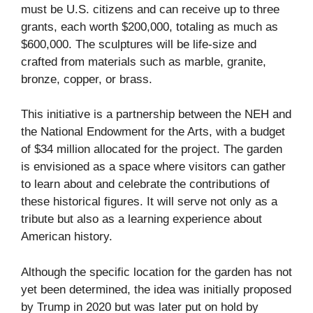
must be U.S. citizens and can receive up to three
grants, each worth $200,000, totaling as much as
$600,000. The sculptures will be life-size and
crafted from materials such as marble, granite,
bronze, copper, or brass.
This initiative is a partnership between the NEH and
the National Endowment for the Arts, with a budget
of $34 million allocated for the project. The garden
is envisioned as a space where visitors can gather
to learn about and celebrate the contributions of
these historical figures. It will serve not only as a
tribute but also as a learning experience about
American history.
Although the specific location for the garden has not
yet been determined, the idea was initially proposed
by Trump in 2020 but was later put on hold by