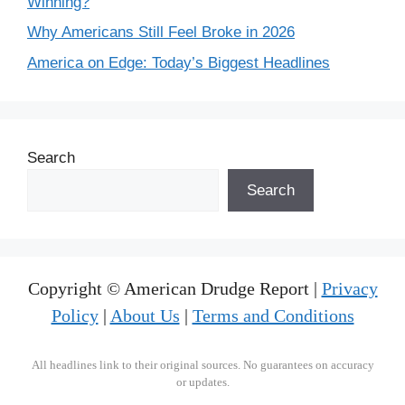
Winning?
Why Americans Still Feel Broke in 2026
America on Edge: Today’s Biggest Headlines
Search
Search
Copyright © American Drudge Report |
Privacy
Policy
|
About Us
|
Terms and Conditions
All headlines link to their original sources. No guarantees on accuracy
or updates.