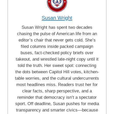
Susan Wright
Susan Wright has spent two decades
chasing the pulse of American life from an
editor’s chair that never gets cold. She’s
filed columns inside packed campaign
buses, fact-checked policy briefs over
takeout, and wrestled late-night copy until it
told the truth. Her sweet spot: connecting
the dots between Capitol Hill votes, kitchen-
table worries, and the cultural undercurrents
most headlines miss. Readers trust her for
clear facts, sharp perspective, and a
reminder that democracy isn’t a spectator
sport. Off deadline, Susan pushes for media
transparency and smarter civics—because