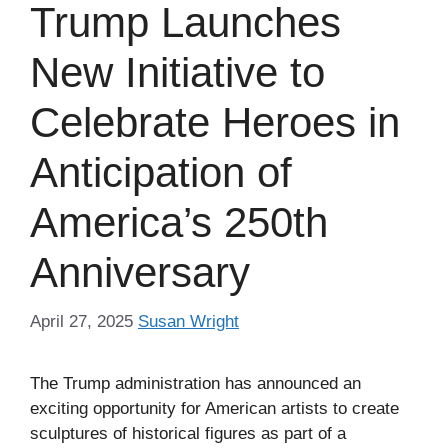
Trump Launches
New Initiative to
Celebrate Heroes in
Anticipation of
America’s 250th
Anniversary
April 27, 2025
Susan Wright
The Trump administration has announced an
exciting opportunity for American artists to create
sculptures of historical figures as part of a