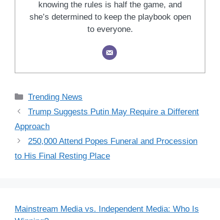
knowing the rules is half the game, and
she’s determined to keep the playbook open
to everyone.
Categories
Trending News
Trump Suggests Putin May Require a Different
Approach
250,000 Attend Popes Funeral and Procession
to His Final Resting Place
Mainstream Media vs. Independent Media: Who Is