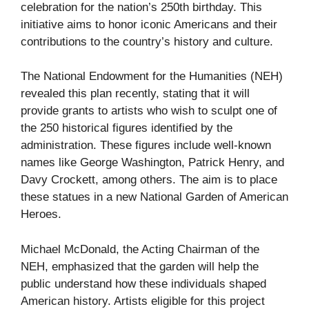
celebration for the nation’s 250th birthday. This
initiative aims to honor iconic Americans and their
contributions to the country’s history and culture.
The National Endowment for the Humanities (NEH)
revealed this plan recently, stating that it will
provide grants to artists who wish to sculpt one of
the 250 historical figures identified by the
administration. These figures include well-known
names like George Washington, Patrick Henry, and
Davy Crockett, among others. The aim is to place
these statues in a new National Garden of American
Heroes.
Michael McDonald, the Acting Chairman of the
NEH, emphasized that the garden will help the
public understand how these individuals shaped
American history. Artists eligible for this project