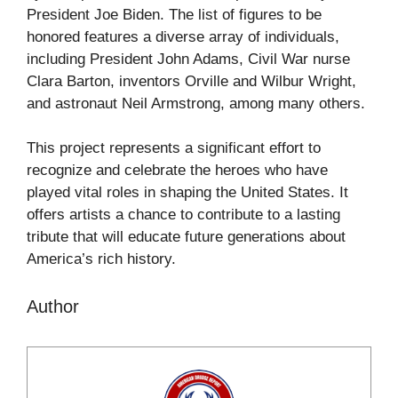
President Joe Biden. The list of figures to be
honored features a diverse array of individuals,
including President John Adams, Civil War nurse
Clara Barton, inventors Orville and Wilbur Wright,
and astronaut Neil Armstrong, among many others.
This project represents a significant effort to
recognize and celebrate the heroes who have
played vital roles in shaping the United States. It
offers artists a chance to contribute to a lasting
tribute that will educate future generations about
America’s rich history.
Author