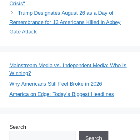
Crisis"
Trump Designates August 26 as a Day of
Remembrance for 13 Americans Killed in Abbey
Gate Attack
Mainstream Media vs. Independent Media: Who Is
Winning?
Why Americans Still Feel Broke in 2026
America on Edge: Today’s Biggest Headlines
Search
Search