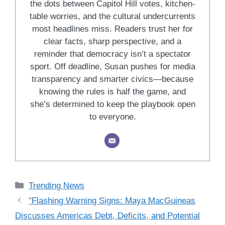
the dots between Capitol Hill votes, kitchen-
table worries, and the cultural undercurrents
most headlines miss. Readers trust her for
clear facts, sharp perspective, and a
reminder that democracy isn’t a spectator
sport. Off deadline, Susan pushes for media
transparency and smarter civics—because
knowing the rules is half the game, and
she’s determined to keep the playbook open
to everyone.
Categories
Trending News
"Flashing Warning Signs: Maya MacGuineas
Discusses Americas Debt, Deficits, and Potential