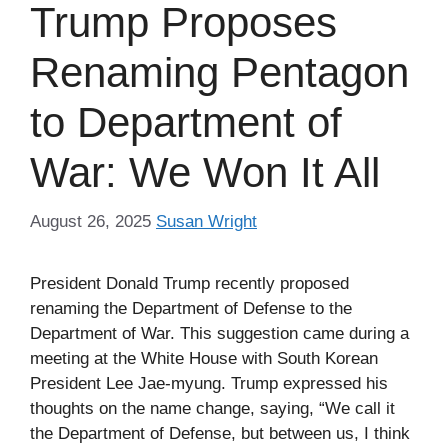
Trump Proposes
Renaming Pentagon
to Department of
War: We Won It All
August 26, 2025
Susan Wright
President Donald Trump recently proposed
renaming the Department of Defense to the
Department of War. This suggestion came during a
meeting at the White House with South Korean
President Lee Jae-myung. Trump expressed his
thoughts on the name change, saying, “We call it
the Department of Defense, but between us, I think