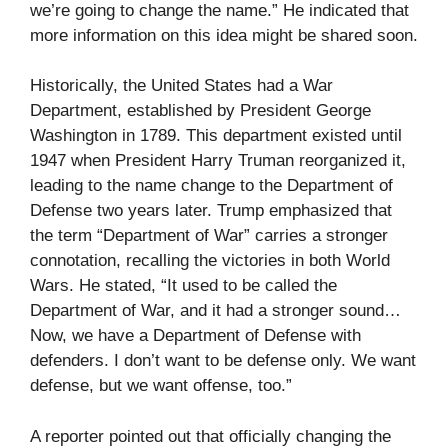
we’re going to change the name.” He indicated that
more information on this idea might be shared soon.
Historically, the United States had a War
Department, established by President George
Washington in 1789. This department existed until
1947 when President Harry Truman reorganized it,
leading to the name change to the Department of
Defense two years later. Trump emphasized that
the term “Department of War” carries a stronger
connotation, recalling the victories in both World
Wars. He stated, “It used to be called the
Department of War, and it had a stronger sound…
Now, we have a Department of Defense with
defenders. I don’t want to be defense only. We want
defense, but we want offense, too.”
A reporter pointed out that officially changing the