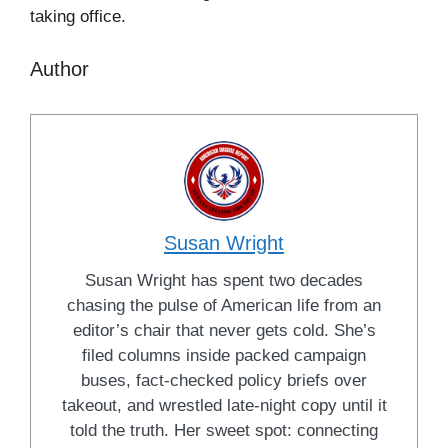
taking office.
Author
Susan Wright
Susan Wright has spent two decades
chasing the pulse of American life from an
editor’s chair that never gets cold. She’s
filed columns inside packed campaign
buses, fact-checked policy briefs over
takeout, and wrestled late-night copy until it
told the truth. Her sweet spot: connecting