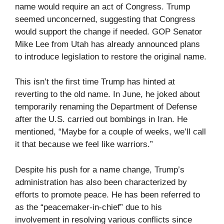
name would require an act of Congress. Trump
seemed unconcerned, suggesting that Congress
would support the change if needed. GOP Senator
Mike Lee from Utah has already announced plans
to introduce legislation to restore the original name.
This isn’t the first time Trump has hinted at
reverting to the old name. In June, he joked about
temporarily renaming the Department of Defense
after the U.S. carried out bombings in Iran. He
mentioned, “Maybe for a couple of weeks, we’ll call
it that because we feel like warriors.”
Despite his push for a name change, Trump’s
administration has also been characterized by
efforts to promote peace. He has been referred to
as the “peacemaker-in-chief” due to his
involvement in resolving various conflicts since