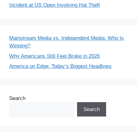
Incident at US Open Involving Hat Theft
Mainstream Media vs. Independent Media: Who Is
Winning?
Why Americans Still Feel Broke in 2026
America on Edge: Today’s Biggest Headlines
Search
Search