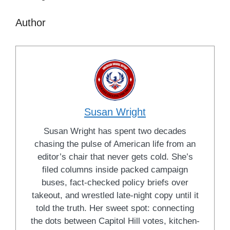
Author
Susan Wright
Susan Wright has spent two decades
chasing the pulse of American life from an
editor’s chair that never gets cold. She’s
filed columns inside packed campaign
buses, fact-checked policy briefs over
takeout, and wrestled late-night copy until it
told the truth. Her sweet spot: connecting
the dots between Capitol Hill votes, kitchen-