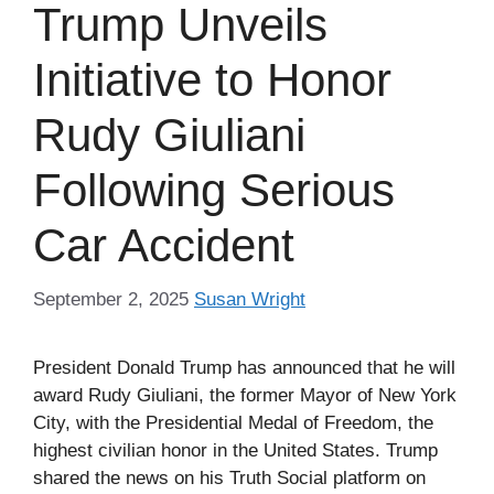
Trump Unveils
Initiative to Honor
Rudy Giuliani
Following Serious
Car Accident
September 2, 2025
Susan Wright
President Donald Trump has announced that he will
award Rudy Giuliani, the former Mayor of New York
City, with the Presidential Medal of Freedom, the
highest civilian honor in the United States. Trump
shared the news on his Truth Social platform on