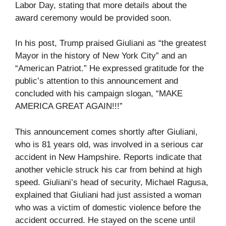
Labor Day, stating that more details about the
award ceremony would be provided soon.
In his post, Trump praised Giuliani as “the greatest
Mayor in the history of New York City” and an
“American Patriot.” He expressed gratitude for the
public’s attention to this announcement and
concluded with his campaign slogan, “MAKE
AMERICA GREAT AGAIN!!!”
This announcement comes shortly after Giuliani,
who is 81 years old, was involved in a serious car
accident in New Hampshire. Reports indicate that
another vehicle struck his car from behind at high
speed. Giuliani’s head of security, Michael Ragusa,
explained that Giuliani had just assisted a woman
who was a victim of domestic violence before the
accident occurred. He stayed on the scene until