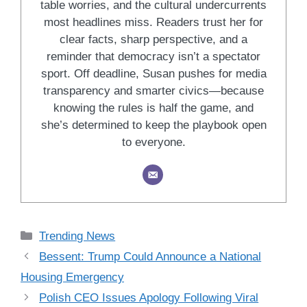
table worries, and the cultural undercurrents
most headlines miss. Readers trust her for
clear facts, sharp perspective, and a
reminder that democracy isn’t a spectator
sport. Off deadline, Susan pushes for media
transparency and smarter civics—because
knowing the rules is half the game, and
she’s determined to keep the playbook open
to everyone.
Categories
Trending News
Bessent: Trump Could Announce a National
Housing Emergency
Polish CEO Issues Apology Following Viral