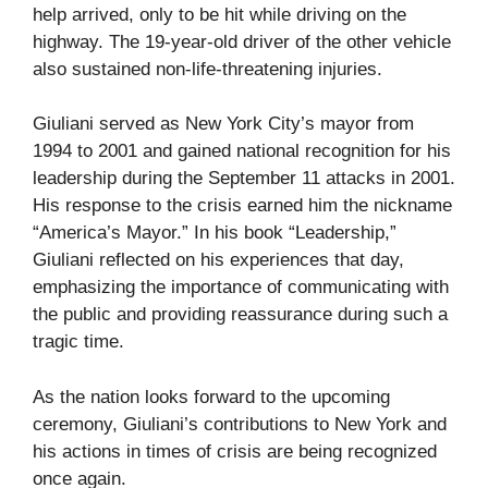
help arrived, only to be hit while driving on the
highway. The 19-year-old driver of the other vehicle
also sustained non-life-threatening injuries.
Giuliani served as New York City’s mayor from
1994 to 2001 and gained national recognition for his
leadership during the September 11 attacks in 2001.
His response to the crisis earned him the nickname
“America’s Mayor.” In his book “Leadership,”
Giuliani reflected on his experiences that day,
emphasizing the importance of communicating with
the public and providing reassurance during such a
tragic time.
As the nation looks forward to the upcoming
ceremony, Giuliani’s contributions to New York and
his actions in times of crisis are being recognized
once again.