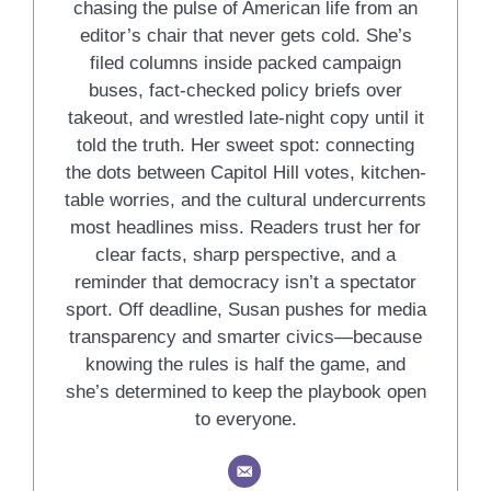
chasing the pulse of American life from an
editor’s chair that never gets cold. She’s
filed columns inside packed campaign
buses, fact-checked policy briefs over
takeout, and wrestled late-night copy until it
told the truth. Her sweet spot: connecting
the dots between Capitol Hill votes, kitchen-
table worries, and the cultural undercurrents
most headlines miss. Readers trust her for
clear facts, sharp perspective, and a
reminder that democracy isn’t a spectator
sport. Off deadline, Susan pushes for media
transparency and smarter civics—because
knowing the rules is half the game, and
she’s determined to keep the playbook open
to everyone.