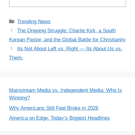
Categories
Trending News
The Ongoing Struggle: Charlie Kirk, a South
Korean Pastor, and the Global Battle for Christianity
Its Not About Left vs. Right — Its About Us vs.
Them.
Mainstream Media vs. Independent Media: Who Is
Winning?
Why Americans Still Feel Broke in 2026
America on Edge: Today’s Biggest Headlines