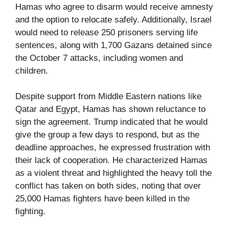
Hamas who agree to disarm would receive amnesty
and the option to relocate safely. Additionally, Israel
would need to release 250 prisoners serving life
sentences, along with 1,700 Gazans detained since
the October 7 attacks, including women and
children.
Despite support from Middle Eastern nations like
Qatar and Egypt, Hamas has shown reluctance to
sign the agreement. Trump indicated that he would
give the group a few days to respond, but as the
deadline approaches, he expressed frustration with
their lack of cooperation. He characterized Hamas
as a violent threat and highlighted the heavy toll the
conflict has taken on both sides, noting that over
25,000 Hamas fighters have been killed in the
fighting.