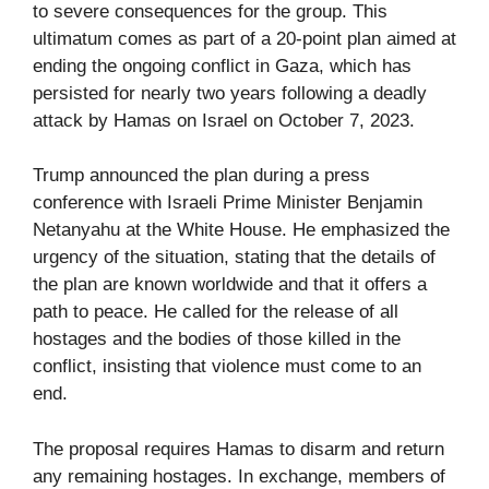
to severe consequences for the group. This
ultimatum comes as part of a 20-point plan aimed at
ending the ongoing conflict in Gaza, which has
persisted for nearly two years following a deadly
attack by Hamas on Israel on October 7, 2023.
Trump announced the plan during a press
conference with Israeli Prime Minister Benjamin
Netanyahu at the White House. He emphasized the
urgency of the situation, stating that the details of
the plan are known worldwide and that it offers a
path to peace. He called for the release of all
hostages and the bodies of those killed in the
conflict, insisting that violence must come to an
end.
The proposal requires Hamas to disarm and return
any remaining hostages. In exchange, members of