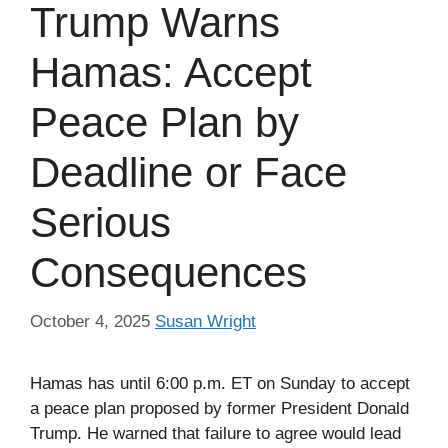
Trump Warns
Hamas: Accept
Peace Plan by
Deadline or Face
Serious
Consequences
October 4, 2025
Susan Wright
Hamas has until 6:00 p.m. ET on Sunday to accept
a peace plan proposed by former President Donald
Trump. He warned that failure to agree would lead