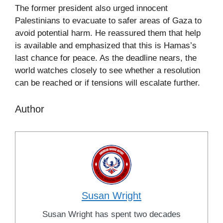
The former president also urged innocent
Palestinians to evacuate to safer areas of Gaza to
avoid potential harm. He reassured them that help
is available and emphasized that this is Hamas’s
last chance for peace. As the deadline nears, the
world watches closely to see whether a resolution
can be reached or if tensions will escalate further.
Author
Susan Wright
Susan Wright has spent two decades