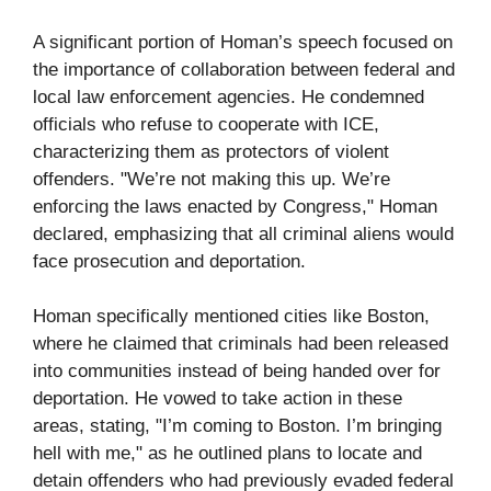
A significant portion of Homan’s speech focused on
the importance of collaboration between federal and
local law enforcement agencies. He condemned
officials who refuse to cooperate with ICE,
characterizing them as protectors of violent
offenders. "We’re not making this up. We’re
enforcing the laws enacted by Congress," Homan
declared, emphasizing that all criminal aliens would
face prosecution and deportation.
Homan specifically mentioned cities like Boston,
where he claimed that criminals had been released
into communities instead of being handed over for
deportation. He vowed to take action in these
areas, stating, "I’m coming to Boston. I’m bringing
hell with me," as he outlined plans to locate and
detain offenders who had previously evaded federal