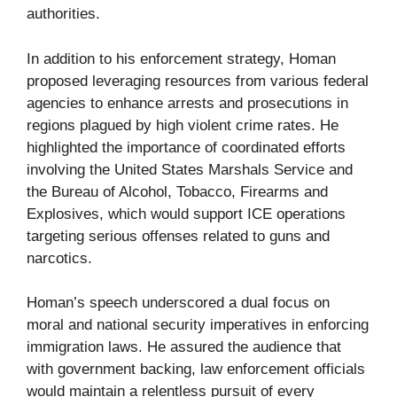
authorities.
In addition to his enforcement strategy, Homan
proposed leveraging resources from various federal
agencies to enhance arrests and prosecutions in
regions plagued by high violent crime rates. He
highlighted the importance of coordinated efforts
involving the United States Marshals Service and
the Bureau of Alcohol, Tobacco, Firearms and
Explosives, which would support ICE operations
targeting serious offenses related to guns and
narcotics.
Homan’s speech underscored a dual focus on
moral and national security imperatives in enforcing
immigration laws. He assured the audience that
with government backing, law enforcement officials
would maintain a relentless pursuit of every