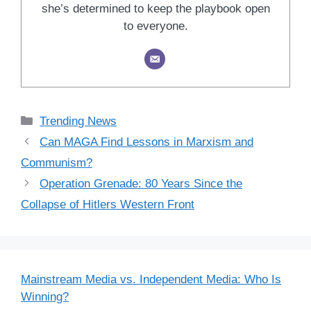
she’s determined to keep the playbook open
to everyone.
Categories
Trending News
Can MAGA Find Lessons in Marxism and
Communism?
Operation Grenade: 80 Years Since the
Collapse of Hitlers Western Front
Mainstream Media vs. Independent Media: Who Is
Winning?