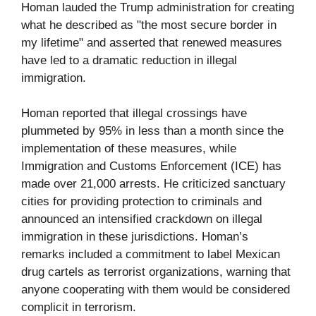
Homan lauded the Trump administration for creating
what he described as "the most secure border in
my lifetime" and asserted that renewed measures
have led to a dramatic reduction in illegal
immigration.
Homan reported that illegal crossings have
plummeted by 95% in less than a month since the
implementation of these measures, while
Immigration and Customs Enforcement (ICE) has
made over 21,000 arrests. He criticized sanctuary
cities for providing protection to criminals and
announced an intensified crackdown on illegal
immigration in these jurisdictions. Homan’s
remarks included a commitment to label Mexican
drug cartels as terrorist organizations, warning that
anyone cooperating with them would be considered
complicit in terrorism.