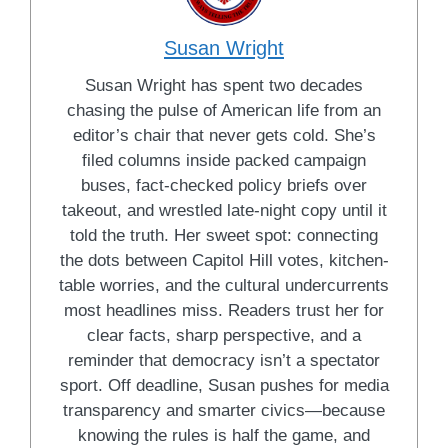
Susan Wright
Susan Wright has spent two decades
chasing the pulse of American life from an
editor’s chair that never gets cold. She’s
filed columns inside packed campaign
buses, fact-checked policy briefs over
takeout, and wrestled late-night copy until it
told the truth. Her sweet spot: connecting
the dots between Capitol Hill votes, kitchen-
table worries, and the cultural undercurrents
most headlines miss. Readers trust her for
clear facts, sharp perspective, and a
reminder that democracy isn’t a spectator
sport. Off deadline, Susan pushes for media
transparency and smarter civics—because
knowing the rules is half the game, and