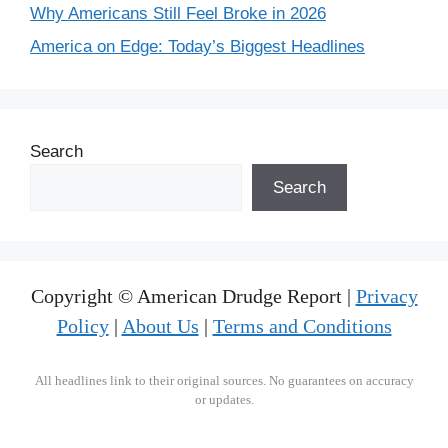
Why Americans Still Feel Broke in 2026
America on Edge: Today’s Biggest Headlines
Search
Search
Copyright © American Drudge Report |
Privacy
Policy
|
About Us
|
Terms and Conditions
All headlines link to their original sources. No guarantees on accuracy
or updates.