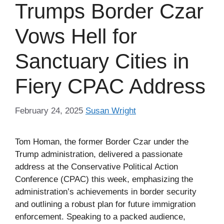
Trumps Border Czar
Vows Hell for
Sanctuary Cities in
Fiery CPAC Address
February 24, 2025
Susan Wright
Tom Homan, the former Border Czar under the
Trump administration, delivered a passionate
address at the Conservative Political Action
Conference (CPAC) this week, emphasizing the
administration’s achievements in border security
and outlining a robust plan for future immigration
enforcement. Speaking to a packed audience,