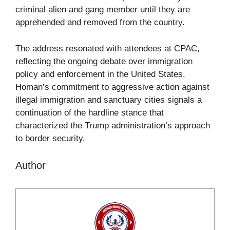
criminal alien and gang member until they are
apprehended and removed from the country.
The address resonated with attendees at CPAC,
reflecting the ongoing debate over immigration
policy and enforcement in the United States.
Homan’s commitment to aggressive action against
illegal immigration and sanctuary cities signals a
continuation of the hardline stance that
characterized the Trump administration’s approach
to border security.
Author