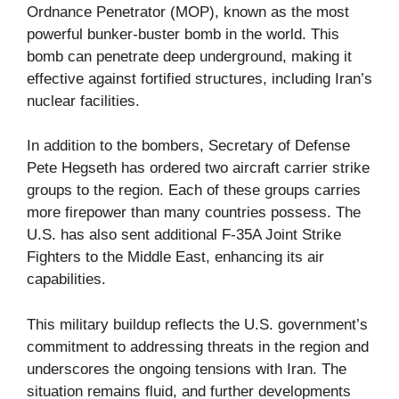
Ordnance Penetrator (MOP), known as the most
powerful bunker-buster bomb in the world. This
bomb can penetrate deep underground, making it
effective against fortified structures, including Iran’s
nuclear facilities.
In addition to the bombers, Secretary of Defense
Pete Hegseth has ordered two aircraft carrier strike
groups to the region. Each of these groups carries
more firepower than many countries possess. The
U.S. has also sent additional F-35A Joint Strike
Fighters to the Middle East, enhancing its air
capabilities.
This military buildup reflects the U.S. government’s
commitment to addressing threats in the region and
underscores the ongoing tensions with Iran. The
situation remains fluid, and further developments