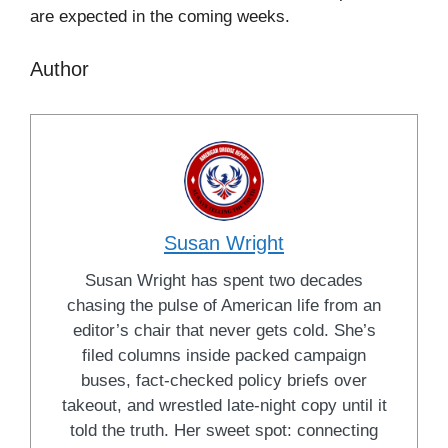
are expected in the coming weeks.
Author
Susan Wright
Susan Wright has spent two decades
chasing the pulse of American life from an
editor’s chair that never gets cold. She’s
filed columns inside packed campaign
buses, fact-checked policy briefs over
takeout, and wrestled late-night copy until it
told the truth. Her sweet spot: connecting