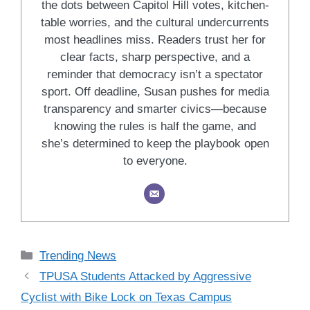
the dots between Capitol Hill votes, kitchen-
table worries, and the cultural undercurrents
most headlines miss. Readers trust her for
clear facts, sharp perspective, and a
reminder that democracy isn’t a spectator
sport. Off deadline, Susan pushes for media
transparency and smarter civics—because
knowing the rules is half the game, and
she’s determined to keep the playbook open
to everyone.
Categories
Trending News
TPUSA Students Attacked by Aggressive
Cyclist with Bike Lock on Texas Campus