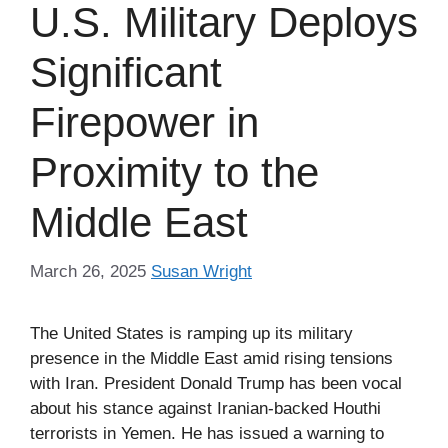
U.S. Military Deploys
Significant
Firepower in
Proximity to the
Middle East
March 26, 2025
Susan Wright
The United States is ramping up its military
presence in the Middle East amid rising tensions
with Iran. President Donald Trump has been vocal
about his stance against Iranian-backed Houthi
terrorists in Yemen. He has issued a warning to