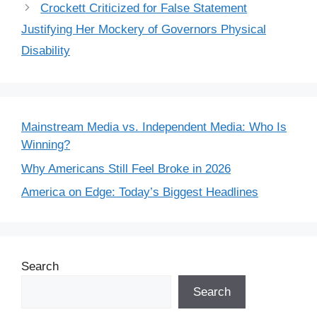
Crockett Criticized for False Statement
Justifying Her Mockery of Governors Physical
Disability
Mainstream Media vs. Independent Media: Who Is
Winning?
Why Americans Still Feel Broke in 2026
America on Edge: Today’s Biggest Headlines
Search
Search