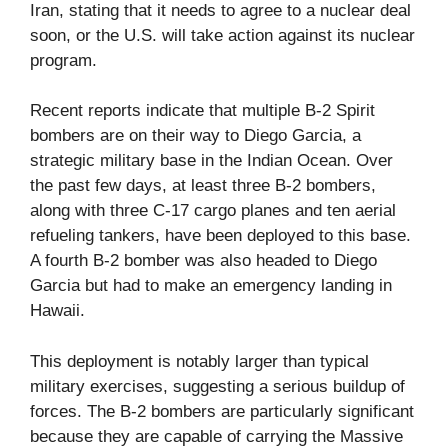
Iran, stating that it needs to agree to a nuclear deal
soon, or the U.S. will take action against its nuclear
program.
Recent reports indicate that multiple B-2 Spirit
bombers are on their way to Diego Garcia, a
strategic military base in the Indian Ocean. Over
the past few days, at least three B-2 bombers,
along with three C-17 cargo planes and ten aerial
refueling tankers, have been deployed to this base.
A fourth B-2 bomber was also headed to Diego
Garcia but had to make an emergency landing in
Hawaii.
This deployment is notably larger than typical
military exercises, suggesting a serious buildup of
forces. The B-2 bombers are particularly significant
because they are capable of carrying the Massive