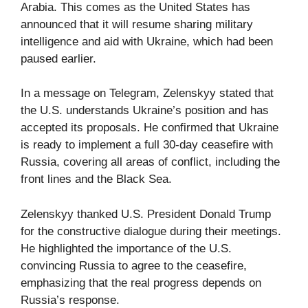
Arabia. This comes as the United States has
announced that it will resume sharing military
intelligence and aid with Ukraine, which had been
paused earlier.
In a message on Telegram, Zelenskyy stated that
the U.S. understands Ukraine’s position and has
accepted its proposals. He confirmed that Ukraine
is ready to implement a full 30-day ceasefire with
Russia, covering all areas of conflict, including the
front lines and the Black Sea.
Zelenskyy thanked U.S. President Donald Trump
for the constructive dialogue during their meetings.
He highlighted the importance of the U.S.
convincing Russia to agree to the ceasefire,
emphasizing that the real progress depends on
Russia’s response.