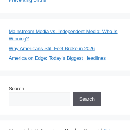
Preventing Births
Mainstream Media vs. Independent Media: Who Is
Winning?
Why Americans Still Feel Broke in 2026
America on Edge: Today’s Biggest Headlines
Search
Search