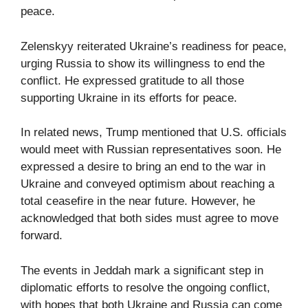
peace.
Zelenskyy reiterated Ukraine’s readiness for peace,
urging Russia to show its willingness to end the
conflict. He expressed gratitude to all those
supporting Ukraine in its efforts for peace.
In related news, Trump mentioned that U.S. officials
would meet with Russian representatives soon. He
expressed a desire to bring an end to the war in
Ukraine and conveyed optimism about reaching a
total ceasefire in the near future. However, he
acknowledged that both sides must agree to move
forward.
The events in Jeddah mark a significant step in
diplomatic efforts to resolve the ongoing conflict,
with hopes that both Ukraine and Russia can come