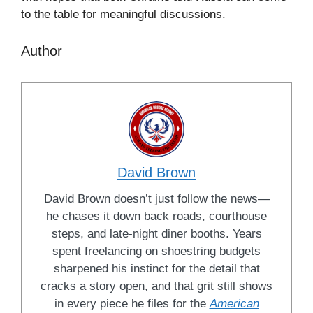
to the table for meaningful discussions.
Author
David Brown
David Brown doesn’t just follow the news—
he chases it down back roads, courthouse
steps, and late-night diner booths. Years
spent freelancing on shoestring budgets
sharpened his instinct for the detail that
cracks a story open, and that grit still shows
in every piece he files for the
American