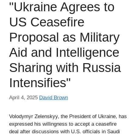
"Ukraine Agrees to
US Ceasefire
Proposal as Military
Aid and Intelligence
Sharing with Russia
Intensifies"
April 4, 2025
David Brown
Volodymyr Zelenskyy, the President of Ukraine, has
expressed his willingness to accept a ceasefire
deal after discussions with U.S. officials in Saudi