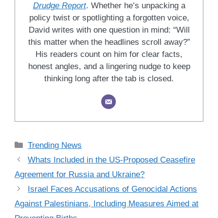
Drudge Report
. Whether he’s unpacking a
policy twist or spotlighting a forgotten voice,
David writes with one question in mind: “Will
this matter when the headlines scroll away?”
His readers count on him for clear facts,
honest angles, and a lingering nudge to keep
thinking long after the tab is closed.
Categories
Trending News
Whats Included in the US-Proposed Ceasefire
Agreement for Russia and Ukraine?
Israel Faces Accusations of Genocidal Actions
Against Palestinians, Including Measures Aimed at