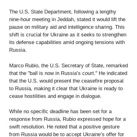
The U.S. State Department, following a lengthy
nine-hour meeting in Jeddah, stated it would lift the
pause on military aid and intelligence sharing. This
shift is crucial for Ukraine as it seeks to strengthen
its defense capabilities amid ongoing tensions with
Russia.
Marco Rubio, the U.S. Secretary of State, remarked
that the "ball is now in Russia’s court." He indicated
that the U.S. would present the ceasefire proposal
to Russia, making it clear that Ukraine is ready to
cease hostilities and engage in dialogue.
While no specific deadline has been set for a
response from Russia, Rubio expressed hope for a
swift resolution. He noted that a positive gesture
from Russia would be to accept Ukraine’s offer for