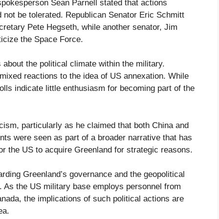
spokesperson Sean Parnell stated that actions
not be tolerated. Republican Senator Eric Schmitt
cretary Pete Hegseth, while another senator, Jim
ticize the Space Force.
bout the political climate within the military.
mixed reactions to the idea of US annexation. While
s indicate little enthusiasm for becoming part of the
ism, particularly as he claimed that both China and
ts were seen as part of a broader narrative that has
or the US to acquire Greenland for strategic reasons.
garding Greenland’s governance and the geopolitical
on. As the US military base employs personnel from
ada, the implications of such political actions are
ea.