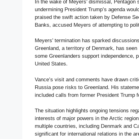
In the wake of Meyers’ dismissal, Pentagon 
undermining President Trump’s agenda would 
praised the swift action taken by Defense Se
Banks, accused Meyers of attempting to poli
Meyers’ termination has sparked discussions a
Greenland, a territory of Denmark, has seen 
some Greenlanders support independence, poll
United States.
Vance’s visit and comments have drawn critic
Russia pose risks to Greenland. His statemen
included calls from former President Trump f
The situation highlights ongoing tensions re
interests of major powers in the Arctic regi
multiple countries, including Denmark and Can
significant for international relations in the ar