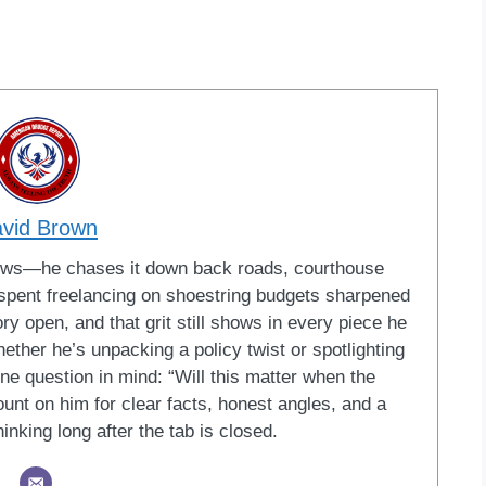
vid Brown
news—he chases it down back roads, courthouse
s spent freelancing on shoestring budgets sharpened
tory open, and that grit still shows in every piece he
ether he’s unpacking a policy twist or spotlighting
one question in mind: “Will this matter when the
unt on him for clear facts, honest angles, and a
inking long after the tab is closed.