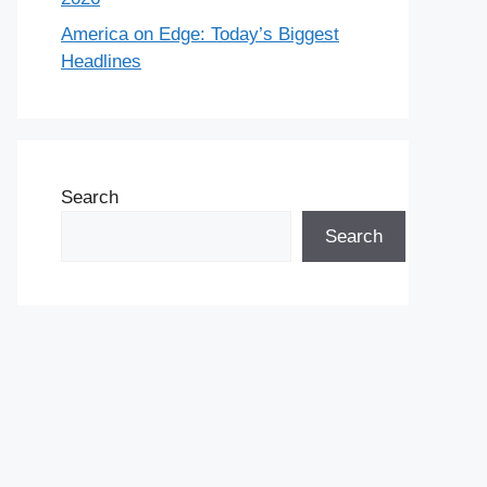
America on Edge: Today’s Biggest
Headlines
Search
Search