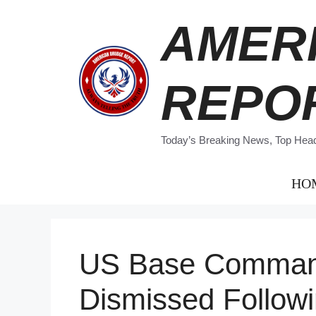
Skip
AMER
to
content
REPO
Today’s Breaking News, Top Headl
HO
US Base Command
Dismissed Followi