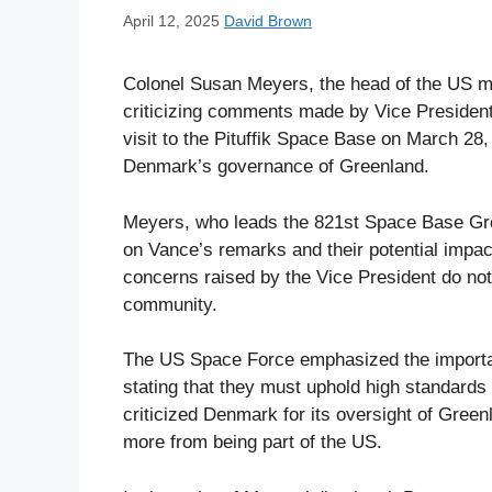
April 12, 2025
David Brown
Colonel Susan Meyers, the head of the US mi
criticizing comments made by Vice President
visit to the Pituffik Space Base on March 28
Denmark’s governance of Greenland.
Meyers, who leads the 821st Space Base Grou
on Vance’s remarks and their potential impact
concerns raised by the Vice President do not
community.
The US Space Force emphasized the importan
stating that they must uphold high standards
criticized Denmark for its oversight of Gree
more from being part of the US.