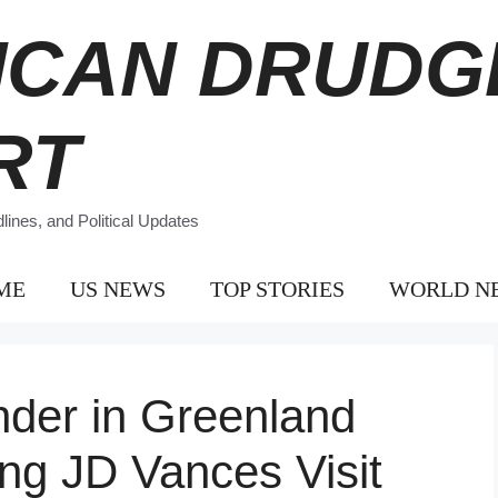
ICAN DRUDG
RT
ines, and Political Updates
ME
US NEWS
TOP STORIES
WORLD N
er in Greenland
ng JD Vances Visit