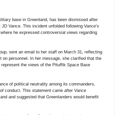
litary base in Greenland, has been dismissed after
 JD Vance. This incident unfolded following Vance’s
, where he expressed controversial views regarding
p, sent an email to her staff on March 31, reflecting
 on personnel. In her message, she clarified that the
 represent the views of the Pituffik Space Base
ce of political neutrality among its commanders,
 of conduct. This statement came after Vance
nland and suggested that Greenlanders would benefit