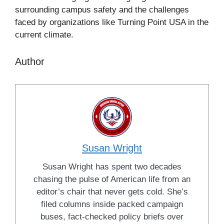
surrounding campus safety and the challenges
faced by organizations like Turning Point USA in the
current climate.
Author
Susan Wright
Susan Wright has spent two decades
chasing the pulse of American life from an
editor’s chair that never gets cold. She’s
filed columns inside packed campaign
buses, fact-checked policy briefs over