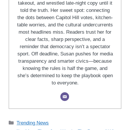
takeout, and wrestled late-night copy until it
told the truth. Her sweet spot: connecting
the dots between Capitol Hill votes, kitchen-
table worries, and the cultural undercurrents
most headlines miss. Readers trust her for
clear facts, sharp perspective, and a
reminder that democracy isn’t a spectator
sport. Off deadline, Susan pushes for media
transparency and smarter civics—because
knowing the rules is half the game, and
she’s determined to keep the playbook open
to everyone.
Categories
Trending News