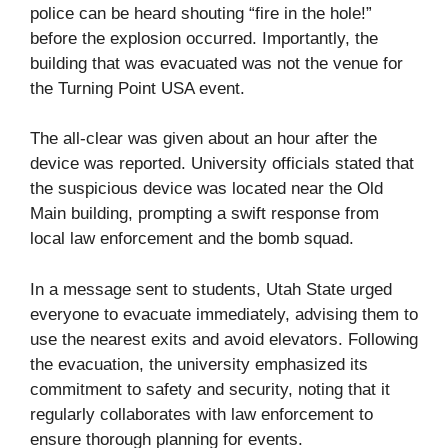
police can be heard shouting “fire in the hole!”
before the explosion occurred. Importantly, the
building that was evacuated was not the venue for
the Turning Point USA event.
The all-clear was given about an hour after the
device was reported. University officials stated that
the suspicious device was located near the Old
Main building, prompting a swift response from
local law enforcement and the bomb squad.
In a message sent to students, Utah State urged
everyone to evacuate immediately, advising them to
use the nearest exits and avoid elevators. Following
the evacuation, the university emphasized its
commitment to safety and security, noting that it
regularly collaborates with law enforcement to
ensure thorough planning for events.