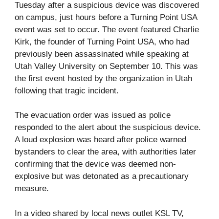
Tuesday after a suspicious device was discovered
on campus, just hours before a Turning Point USA
event was set to occur. The event featured Charlie
Kirk, the founder of Turning Point USA, who had
previously been assassinated while speaking at
Utah Valley University on September 10. This was
the first event hosted by the organization in Utah
following that tragic incident.
The evacuation order was issued as police
responded to the alert about the suspicious device.
A loud explosion was heard after police warned
bystanders to clear the area, with authorities later
confirming that the device was deemed non-
explosive but was detonated as a precautionary
measure.
In a video shared by local news outlet KSL TV,