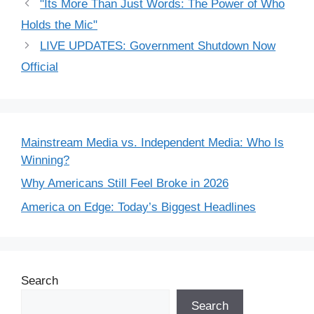
"Its More Than Just Words: The Power of Who
Holds the Mic"
LIVE UPDATES: Government Shutdown Now
Official
Mainstream Media vs. Independent Media: Who Is
Winning?
Why Americans Still Feel Broke in 2026
America on Edge: Today’s Biggest Headlines
Search
Search