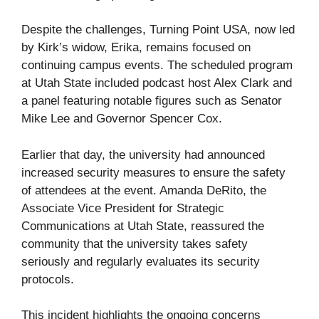
Despite the challenges, Turning Point USA, now led
by Kirk’s widow, Erika, remains focused on
continuing campus events. The scheduled program
at Utah State included podcast host Alex Clark and
a panel featuring notable figures such as Senator
Mike Lee and Governor Spencer Cox.
Earlier that day, the university had announced
increased security measures to ensure the safety
of attendees at the event. Amanda DeRito, the
Associate Vice President for Strategic
Communications at Utah State, reassured the
community that the university takes safety
seriously and regularly evaluates its security
protocols.
This incident highlights the ongoing concerns