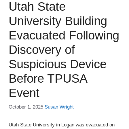
Utah State
University Building
Evacuated Following
Discovery of
Suspicious Device
Before TPUSA
Event
October 1, 2025
Susan Wright
Utah State University in Logan was evacuated on