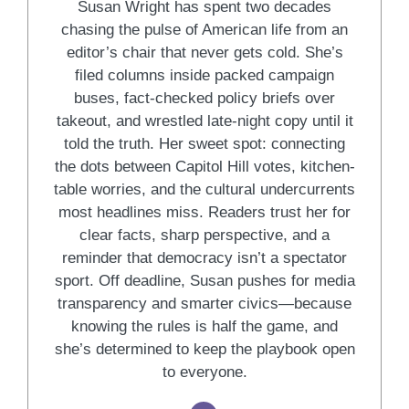
Susan Wright has spent two decades
chasing the pulse of American life from an
editor’s chair that never gets cold. She’s
filed columns inside packed campaign
buses, fact-checked policy briefs over
takeout, and wrestled late-night copy until it
told the truth. Her sweet spot: connecting
the dots between Capitol Hill votes, kitchen-
table worries, and the cultural undercurrents
most headlines miss. Readers trust her for
clear facts, sharp perspective, and a
reminder that democracy isn’t a spectator
sport. Off deadline, Susan pushes for media
transparency and smarter civics—because
knowing the rules is half the game, and
she’s determined to keep the playbook open
to everyone.