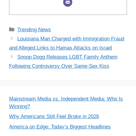
Categories
Trending News
Louisiana Man Charged with Immigration Fraud
and Alleged Links to Hamas Attacks on Israel
Snoop Dogg Releases LGBT Family Anthem
Following Controversy Over Same-Sex Kiss
Mainstream Media vs. Independent Media: Who Is
Winning?
Why Americans Still Feel Broke in 2026
America on Edge: Today’s Biggest Headlines