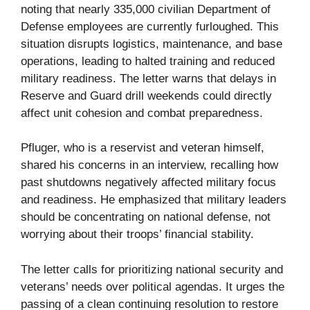
noting that nearly 335,000 civilian Department of
Defense employees are currently furloughed. This
situation disrupts logistics, maintenance, and base
operations, leading to halted training and reduced
military readiness. The letter warns that delays in
Reserve and Guard drill weekends could directly
affect unit cohesion and combat preparedness.
Pfluger, who is a reservist and veteran himself,
shared his concerns in an interview, recalling how
past shutdowns negatively affected military focus
and readiness. He emphasized that military leaders
should be concentrating on national defense, not
worrying about their troops’ financial stability.
The letter calls for prioritizing national security and
veterans’ needs over political agendas. It urges the
passing of a clean continuing resolution to restore