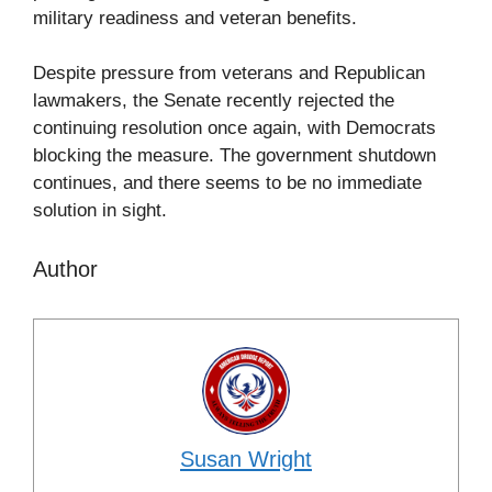
military readiness and veteran benefits.
Despite pressure from veterans and Republican
lawmakers, the Senate recently rejected the
continuing resolution once again, with Democrats
blocking the measure. The government shutdown
continues, and there seems to be no immediate
solution in sight.
Author
Susan Wright