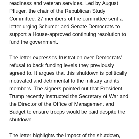
readiness and veteran services. Led by August
Pfluger, the chair of the Republican Study
Committee, 27 members of the committee sent a
letter urging Schumer and Senate Democrats to
support a House-approved continuing resolution to
fund the government.
The letter expresses frustration over Democrats’
refusal to back funding levels they previously
agreed to. It argues that this shutdown is politically
motivated and detrimental to the military and its
members. The signers pointed out that President
Trump recently instructed the Secretary of War and
the Director of the Office of Management and
Budget to ensure troops would be paid despite the
shutdown.
The letter highlights the impact of the shutdown,