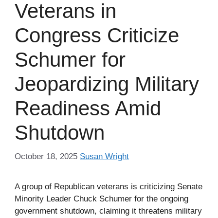
Veterans in
Congress Criticize
Schumer for
Jeopardizing Military
Readiness Amid
Shutdown
October 18, 2025
Susan Wright
A group of Republican veterans is criticizing Senate
Minority Leader Chuck Schumer for the ongoing
government shutdown, claiming it threatens military