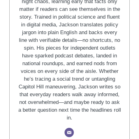
night chaos, learning early that facts only
matter if readers can see themselves in the
story. Trained in political science and fluent
in digital media, Jackson translates policy
jargon into plain English and backs every
line with verifiable details—no shortcuts, no
spin. His pieces for independent outlets
have sparked podcast debates, landed in
national roundups, and earned nods from
voices on every side of the aisle. Whether
he’s tracing a social trend or untangling
Capitol Hill maneuvering, Jackson writes so
that everyday readers walk away informed,
not overwhelmed—and maybe ready to ask
a better question next time the headlines roll
in.