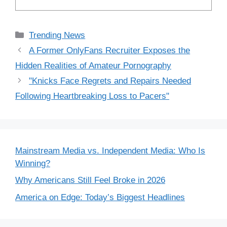
Categories
Trending News
A Former OnlyFans Recruiter Exposes the
Hidden Realities of Amateur Pornography
"Knicks Face Regrets and Repairs Needed
Following Heartbreaking Loss to Pacers"
Mainstream Media vs. Independent Media: Who Is
Winning?
Why Americans Still Feel Broke in 2026
America on Edge: Today’s Biggest Headlines