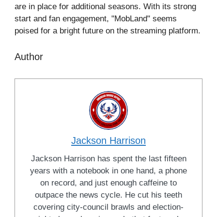
are in place for additional seasons. With its strong
start and fan engagement, "MobLand" seems
poised for a bright future on the streaming platform.
Author
Jackson Harrison
Jackson Harrison has spent the last fifteen
years with a notebook in one hand, a phone
on record, and just enough caffeine to
outpace the news cycle. He cut his teeth
covering city-council brawls and election-