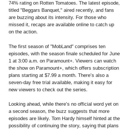
74% rating on Rotten Tomatoes. The latest episode,
titled "Beggars Banquet," aired recently, and fans
are buzzing about its intensity. For those who
missed it, recaps are available online to catch up
on the action.
The first season of "MobLand" comprises ten
episodes, with the season finale scheduled for June
1 at 3:00 a.m. on Paramount+. Viewers can watch
the show on Paramount+, which offers subscription
plans starting at $7.99 a month. There’s also a
seven-day free trial available, making it easy for
new viewers to check out the series.
Looking ahead, while there’s no official word yet on
a second season, the buzz suggests that more
episodes are likely. Tom Hardy himself hinted at the
possibility of continuing the story, saying that plans