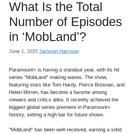
What Is the Total
Number of Episodes
in ‘MobLand’?
June 1, 2025
Jackson Harrison
Paramount+ is having a standout year, with its hit
series "MobLand" making waves. The show,
featuring stars like Tom Hardy, Pierce Brosnan, and
Helen Mirren, has become a favorite among
viewers and critics alike. It recently achieved the
biggest global series premiere in Paramount+
history, setting a high bar for future shows.
"MobLand" has been well-received, earning a solid