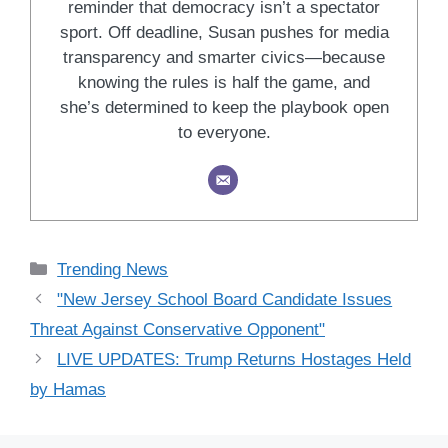
reminder that democracy isn’t a spectator
sport. Off deadline, Susan pushes for media
transparency and smarter civics—because
knowing the rules is half the game, and
she’s determined to keep the playbook open
to everyone.
Categories
Trending News
"New Jersey School Board Candidate Issues
Threat Against Conservative Opponent"
LIVE UPDATES: Trump Returns Hostages Held
by Hamas