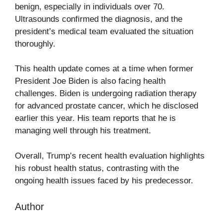
benign, especially in individuals over 70.
Ultrasounds confirmed the diagnosis, and the
president’s medical team evaluated the situation
thoroughly.
This health update comes at a time when former
President Joe Biden is also facing health
challenges. Biden is undergoing radiation therapy
for advanced prostate cancer, which he disclosed
earlier this year. His team reports that he is
managing well through his treatment.
Overall, Trump’s recent health evaluation highlights
his robust health status, contrasting with the
ongoing health issues faced by his predecessor.
Author