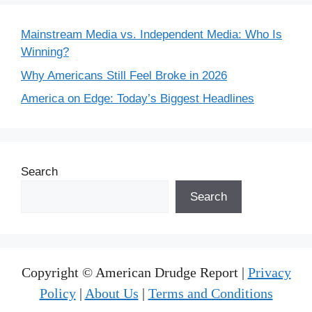
Mainstream Media vs. Independent Media: Who Is
Winning?
Why Americans Still Feel Broke in 2026
America on Edge: Today’s Biggest Headlines
Search
Search
Copyright © American Drudge Report |
Privacy
Policy
|
About Us
|
Terms and Conditions