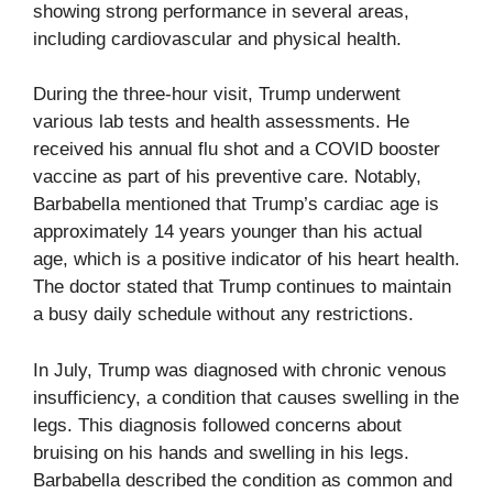
showing strong performance in several areas,
including cardiovascular and physical health.
During the three-hour visit, Trump underwent
various lab tests and health assessments. He
received his annual flu shot and a COVID booster
vaccine as part of his preventive care. Notably,
Barbabella mentioned that Trump’s cardiac age is
approximately 14 years younger than his actual
age, which is a positive indicator of his heart health.
The doctor stated that Trump continues to maintain
a busy daily schedule without any restrictions.
In July, Trump was diagnosed with chronic venous
insufficiency, a condition that causes swelling in the
legs. This diagnosis followed concerns about
bruising on his hands and swelling in his legs.
Barbabella described the condition as common and