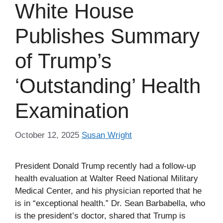
White House
Publishes Summary
of Trump’s
‘Outstanding’ Health
Examination
October 12, 2025
Susan Wright
President Donald Trump recently had a follow-up
health evaluation at Walter Reed National Military
Medical Center, and his physician reported that he
is in “exceptional health.” Dr. Sean Barbabella, who
is the president’s doctor, shared that Trump is