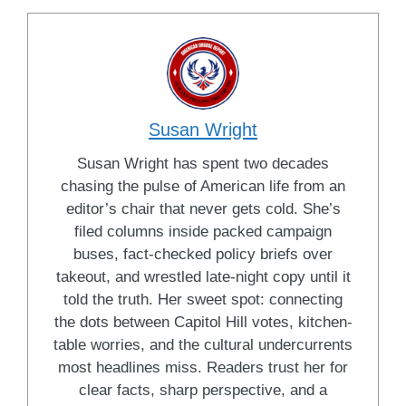
Susan Wright
Susan Wright has spent two decades
chasing the pulse of American life from an
editor’s chair that never gets cold. She’s
filed columns inside packed campaign
buses, fact-checked policy briefs over
takeout, and wrestled late-night copy until it
told the truth. Her sweet spot: connecting
the dots between Capitol Hill votes, kitchen-
table worries, and the cultural undercurrents
most headlines miss. Readers trust her for
clear facts, sharp perspective, and a