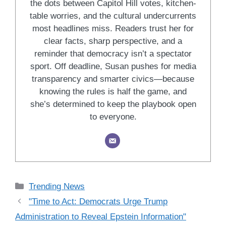
the dots between Capitol Hill votes, kitchen-
table worries, and the cultural undercurrents
most headlines miss. Readers trust her for
clear facts, sharp perspective, and a
reminder that democracy isn’t a spectator
sport. Off deadline, Susan pushes for media
transparency and smarter civics—because
knowing the rules is half the game, and
she’s determined to keep the playbook open
to everyone.
Categories
Trending News
"Time to Act: Democrats Urge Trump
Administration to Reveal Epstein Information"