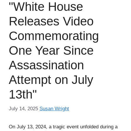
"White House
Releases Video
Commemorating
One Year Since
Assassination
Attempt on July
13th"
July 14, 2025
Susan Wright
On July 13, 2024, a tragic event unfolded during a