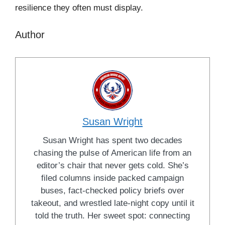
resilience they often must display.
Author
Susan Wright
Susan Wright has spent two decades
chasing the pulse of American life from an
editor’s chair that never gets cold. She’s
filed columns inside packed campaign
buses, fact-checked policy briefs over
takeout, and wrestled late-night copy until it
told the truth. Her sweet spot: connecting