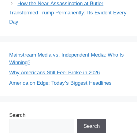
How the Near-Assassination at Butler
Transformed Trump Permanently: Its Evident Every
Day
Mainstream Media vs. Independent Media: Who Is
Winning?
Why Americans Still Feel Broke in 2026
America on Edge: Today’s Biggest Headlines
Search
Search