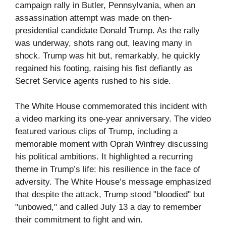
campaign rally in Butler, Pennsylvania, when an
assassination attempt was made on then-
presidential candidate Donald Trump. As the rally
was underway, shots rang out, leaving many in
shock. Trump was hit but, remarkably, he quickly
regained his footing, raising his fist defiantly as
Secret Service agents rushed to his side.
The White House commemorated this incident with
a video marking its one-year anniversary. The video
featured various clips of Trump, including a
memorable moment with Oprah Winfrey discussing
his political ambitions. It highlighted a recurring
theme in Trump’s life: his resilience in the face of
adversity. The White House’s message emphasized
that despite the attack, Trump stood "bloodied" but
"unbowed," and called July 13 a day to remember
their commitment to fight and win.