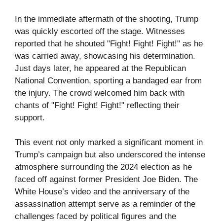
In the immediate aftermath of the shooting, Trump
was quickly escorted off the stage. Witnesses
reported that he shouted "Fight! Fight! Fight!" as he
was carried away, showcasing his determination.
Just days later, he appeared at the Republican
National Convention, sporting a bandaged ear from
the injury. The crowd welcomed him back with
chants of "Fight! Fight! Fight!" reflecting their
support.
This event not only marked a significant moment in
Trump’s campaign but also underscored the intense
atmosphere surrounding the 2024 election as he
faced off against former President Joe Biden. The
White House’s video and the anniversary of the
assassination attempt serve as a reminder of the
challenges faced by political figures and the