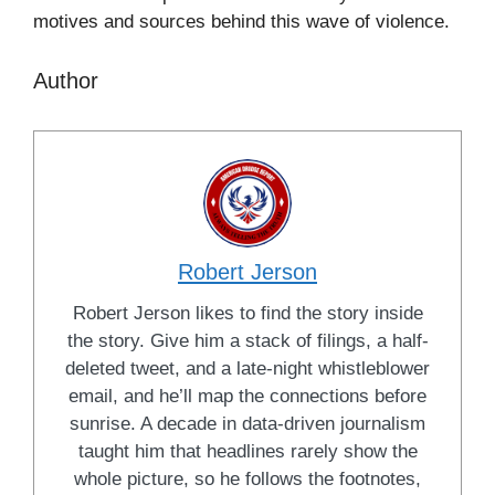
motives and sources behind this wave of violence.
Author
Robert Jerson
Robert Jerson likes to find the story inside
the story. Give him a stack of filings, a half-
deleted tweet, and a late-night whistleblower
email, and he’ll map the connections before
sunrise. A decade in data-driven journalism
taught him that headlines rarely show the
whole picture, so he follows the footnotes,