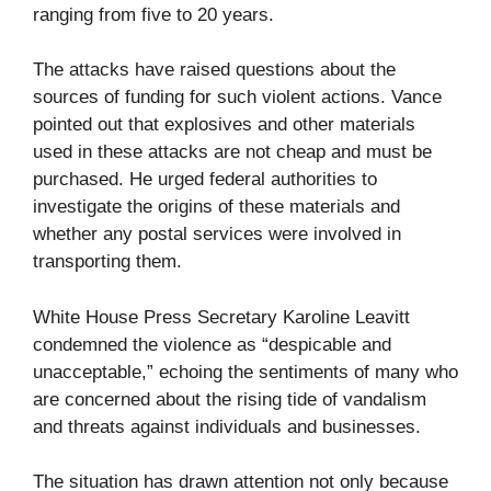
ranging from five to 20 years.
The attacks have raised questions about the
sources of funding for such violent actions. Vance
pointed out that explosives and other materials
used in these attacks are not cheap and must be
purchased. He urged federal authorities to
investigate the origins of these materials and
whether any postal services were involved in
transporting them.
White House Press Secretary Karoline Leavitt
condemned the violence as “despicable and
unacceptable,” echoing the sentiments of many who
are concerned about the rising tide of vandalism
and threats against individuals and businesses.
The situation has drawn attention not only because