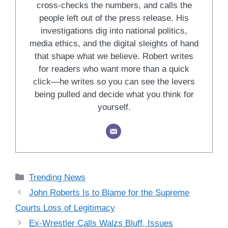
cross-checks the numbers, and calls the
people left out of the press release. His
investigations dig into national politics,
media ethics, and the digital sleights of hand
that shape what we believe. Robert writes
for readers who want more than a quick
click—he writes so you can see the levers
being pulled and decide what you think for
yourself.
Categories
Trending News
John Roberts Is to Blame for the Supreme
Courts Loss of Legitimacy
Ex-Wrestler Calls Walzs Bluff, Issues