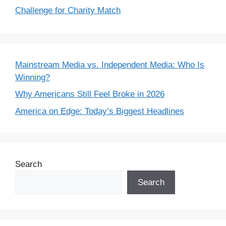
Challenge for Charity Match
Mainstream Media vs. Independent Media: Who Is
Winning?
Why Americans Still Feel Broke in 2026
America on Edge: Today’s Biggest Headlines
Search
Search