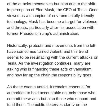
of the attacks themselves but also due to the shift
in perception of Elon Musk, the CEO of Tesla. Once
viewed as a champion of environmentally friendly
technology, Musk has become a target for violence
and threats, particularly after his association with
former President Trump’s administration.
Historically, protests and movements from the left
have sometimes turned violent, and this trend
seems to be resurfacing with the current attacks on
Tesla. As the investigation continues, many are
asking who is financing these acts of vandalism
and how far up the chain the responsibility goes.
As these events unfold, it remains essential for
authorities to hold accountable not only those who
commit these acts but also those who support and
fund them. The public deserves clarity on the