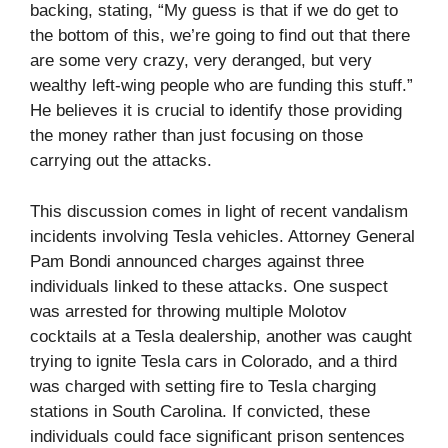
backing, stating, “My guess is that if we do get to
the bottom of this, we’re going to find out that there
are some very crazy, very deranged, but very
wealthy left-wing people who are funding this stuff.”
He believes it is crucial to identify those providing
the money rather than just focusing on those
carrying out the attacks.
This discussion comes in light of recent vandalism
incidents involving Tesla vehicles. Attorney General
Pam Bondi announced charges against three
individuals linked to these attacks. One suspect
was arrested for throwing multiple Molotov
cocktails at a Tesla dealership, another was caught
trying to ignite Tesla cars in Colorado, and a third
was charged with setting fire to Tesla charging
stations in South Carolina. If convicted, these
individuals could face significant prison sentences