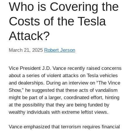
Who is Covering the
Costs of the Tesla
Attack?
March 21, 2025
Robert Jerson
Vice President J.D. Vance recently raised concerns
about a series of violent attacks on Tesla vehicles
and dealerships. During an interview on “The Vince
Show,” he suggested that these acts of vandalism
might be part of a larger, coordinated effort, hinting
at the possibility that they are being funded by
wealthy individuals with extreme leftist views.
Vance emphasized that terrorism requires financial