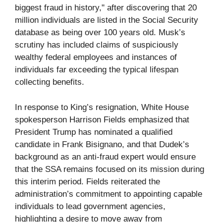
biggest fraud in history," after discovering that 20
million individuals are listed in the Social Security
database as being over 100 years old. Musk’s
scrutiny has included claims of suspiciously
wealthy federal employees and instances of
individuals far exceeding the typical lifespan
collecting benefits.
In response to King’s resignation, White House
spokesperson Harrison Fields emphasized that
President Trump has nominated a qualified
candidate in Frank Bisignano, and that Dudek’s
background as an anti-fraud expert would ensure
that the SSA remains focused on its mission during
this interim period. Fields reiterated the
administration’s commitment to appointing capable
individuals to lead government agencies,
highlighting a desire to move away from