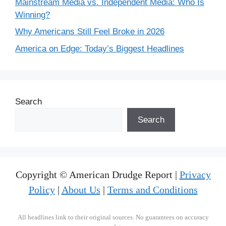
Mainstream Media vs. Independent Media: Who Is
Winning?
Why Americans Still Feel Broke in 2026
America on Edge: Today’s Biggest Headlines
Search
Search
Copyright © American Drudge Report |
Privacy
Policy
|
About Us
|
Terms and Conditions
All headlines link to their original sources. No guarantees on accuracy