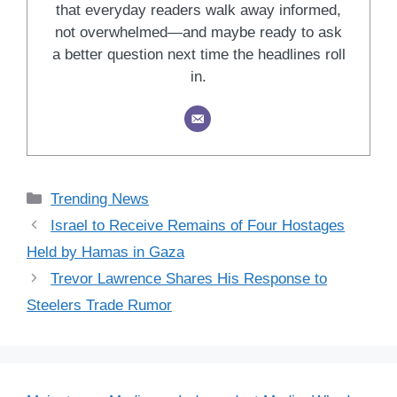
that everyday readers walk away informed,
not overwhelmed—and maybe ready to ask
a better question next time the headlines roll
in.
Categories
Trending News
Israel to Receive Remains of Four Hostages
Held by Hamas in Gaza
Trevor Lawrence Shares His Response to
Steelers Trade Rumor