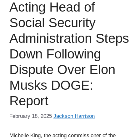
Acting Head of
Social Security
Administration Steps
Down Following
Dispute Over Elon
Musks DOGE:
Report
February 18, 2025
Jackson Harrison
Michelle King, the acting commissioner of the