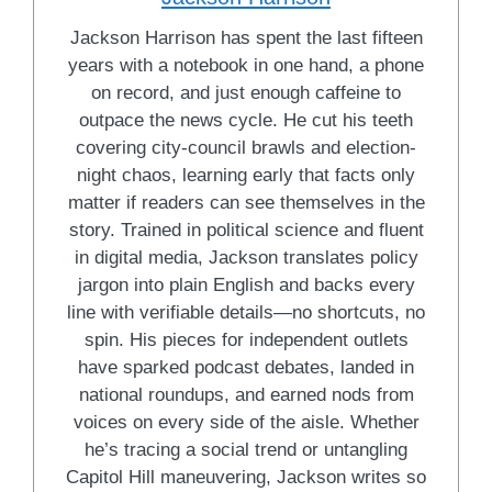
Jackson Harrison has spent the last fifteen
years with a notebook in one hand, a phone
on record, and just enough caffeine to
outpace the news cycle. He cut his teeth
covering city-council brawls and election-
night chaos, learning early that facts only
matter if readers can see themselves in the
story. Trained in political science and fluent
in digital media, Jackson translates policy
jargon into plain English and backs every
line with verifiable details—no shortcuts, no
spin. His pieces for independent outlets
have sparked podcast debates, landed in
national roundups, and earned nods from
voices on every side of the aisle. Whether
he’s tracing a social trend or untangling
Capitol Hill maneuvering, Jackson writes so