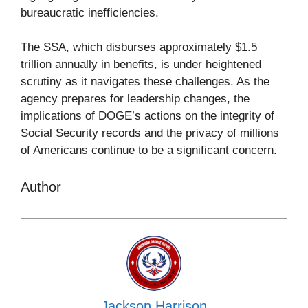
bureaucratic inefficiencies.
The SSA, which disburses approximately $1.5
trillion annually in benefits, is under heightened
scrutiny as it navigates these challenges. As the
agency prepares for leadership changes, the
implications of DOGE’s actions on the integrity of
Social Security records and the privacy of millions
of Americans continue to be a significant concern.
Author
Jackson Harrison