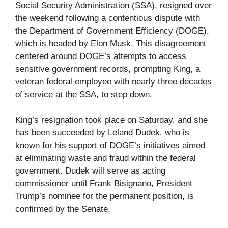
Social Security Administration (SSA), resigned over
the weekend following a contentious dispute with
the Department of Government Efficiency (DOGE),
which is headed by Elon Musk. This disagreement
centered around DOGE’s attempts to access
sensitive government records, prompting King, a
veteran federal employee with nearly three decades
of service at the SSA, to step down.
King’s resignation took place on Saturday, and she
has been succeeded by Leland Dudek, who is
known for his support of DOGE’s initiatives aimed
at eliminating waste and fraud within the federal
government. Dudek will serve as acting
commissioner until Frank Bisignano, President
Trump’s nominee for the permanent position, is
confirmed by the Senate.