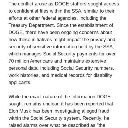
The conflict arose as DOGE staffers sought access
to confidential files within the SSA, similar to their
efforts at other federal agencies, including the
Treasury Department. Since the establishment of
DOGE, there have been ongoing concerns about
how these initiatives might impact the privacy and
security of sensitive information held by the SSA,
which manages Social Security payments for over
70 million Americans and maintains extensive
personal data, including Social Security numbers,
work histories, and medical records for disability
applicants.
While the exact nature of the information DOGE
sought remains unclear, it has been reported that
Elon Musk has been investigating alleged fraud
within the Social Security system. Recently, he
raised alarms over what he described as "the