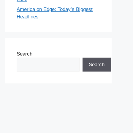
America on Edge: Today’s Biggest
Headlines
Search
Search