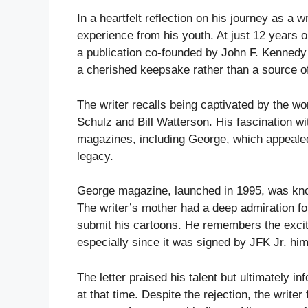
In a heartfelt reflection on his journey as a 
experience from his youth. At just 12 years o
a publication co-founded by John F. Kennedy 
a cherished keepsake rather than a source o
The writer recalls being captivated by the wo
Schulz and Bill Watterson. His fascination wi
magazines, including George, which appealed 
legacy.
George magazine, launched in 1995, was known
The writer’s mother had a deep admiration fo
submit his cartoons. He remembers the exci
especially since it was signed by JFK Jr. him
The letter praised his talent but ultimately i
at that time. Despite the rejection, the write