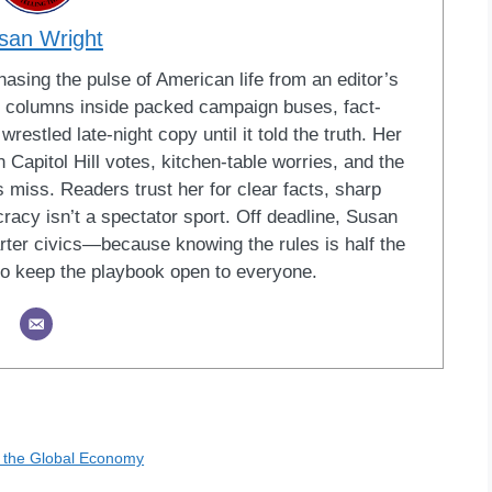
san Wright
sing the pulse of American life from an editor’s
led columns inside packed campaign buses, fact-
restled late-night copy until it told the truth. Her
Capitol Hill votes, kitchen-table worries, and the
 miss. Readers trust her for clear facts, sharp
racy isn’t a spectator sport. Off deadline, Susan
ter civics—because knowing the rules is half the
o keep the playbook open to everyone.
n the Global Economy