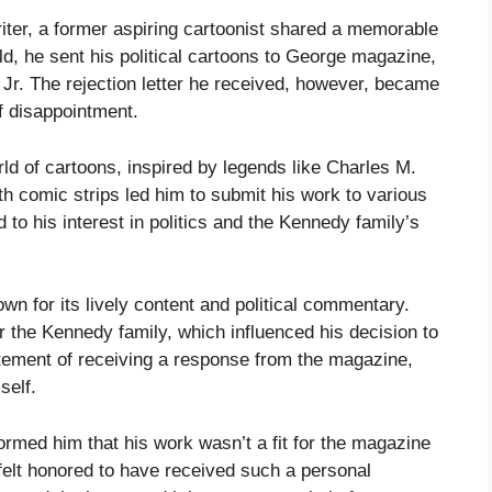
writer, a former aspiring cartoonist shared a memorable
ld, he sent his political cartoons to George magazine,
Jr. The rejection letter he received, however, became
f disappointment.
rld of cartoons, inspired by legends like Charles M.
th comic strips led him to submit his work to various
to his interest in politics and the Kennedy family’s
 for its lively content and political commentary.
r the Kennedy family, which influenced his decision to
tement of receiving a response from the magazine,
self.
nformed him that his work wasn’t a fit for the magazine
r felt honored to have received such a personal