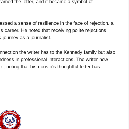
framed the letter, and it became a symbol of
essed a sense of resilience in the face of rejection, a
s career. He noted that receiving polite rejections
 journey as a journalist.
onnection the writer has to the Kennedy family but also
ndness in professional interactions. The writer now
, noting that his cousin’s thoughtful letter has