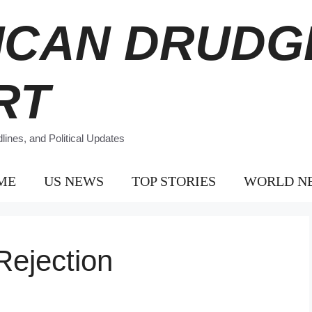
ICAN DRUDG
RT
ines, and Political Updates
ME
US NEWS
TOP STORIES
WORLD N
Rejection