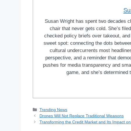
Su
Susan Wright has spent two decades cha
chair that never gets cold. She’s fi
checked policy briefs over takeout, and w
sweet spot: connecting the dots between 
cultural undercurrents most headlines
perspective, and a reminder that democ
pushes for media transparency and smar
game, and she’s determined t
Categories
Trending News
Drones Will Not Replace Traditional Weapons
Transforming the Credit Market and Its Impact o