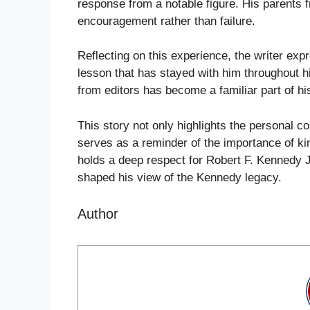
response from a notable figure. His parents 
encouragement rather than failure.
Reflecting on this experience, the writer expr
lesson that has stayed with him throughout hi
from editors has become a familiar part of his
This story not only highlights the personal c
serves as a reminder of the importance of ki
holds a deep respect for Robert F. Kennedy Jr.
shaped his view of the Kennedy legacy.
Author