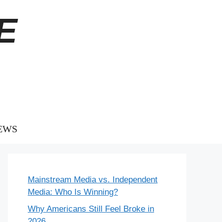
E
EWS
Mainstream Media vs. Independent
Media: Who Is Winning?
Why Americans Still Feel Broke in
2026