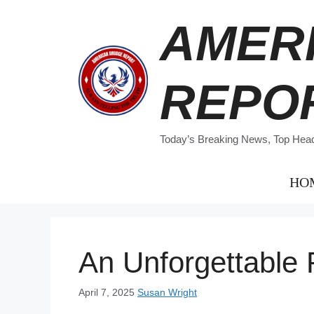
Skip
AMER
to
content
REPO
Today’s Breaking News, Top Headl
HO
An Unforgettable 
April 7, 2025
Susan Wright