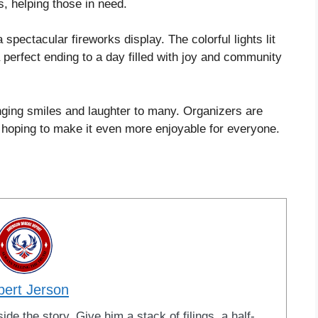
es, helping those in need.
 spectacular fireworks display. The colorful lights lit
 perfect ending to a day filled with joy and community
inging smiles and laughter to many. Organizers are
, hoping to make it even more enjoyable for everyone.
bert Jerson
ide the story. Give him a stack of filings, a half-