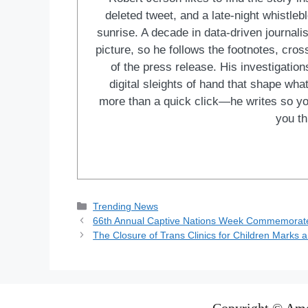
deleted tweet, and a late-night whistle
sunrise. A decade in data-driven journal
picture, so he follows the footnotes, cro
of the press release. His investigations
digital sleights of hand that shape wh
more than a quick click—he writes so yo
you th
Categories
Trending News
66th Annual Captive Nations Week Commemorates
The Closure of Trans Clinics for Children Marks a