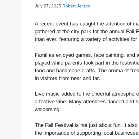
July 27, 2025
Robert Jerson
A recent event has caught the attention of m
gathered at the city park for the annual Fall 
than ever, featuring a variety of activities for
Families enjoyed games, face painting, and 
played while parents took part in the festivit
food and handmade crafts. The aroma of fresh
in visitors from near and far.
Live music added to the cheerful atmosphere
a festive vibe. Many attendees danced and sa
welcoming.
The Fall Festival is not just about fun; it al
the importance of supporting local business