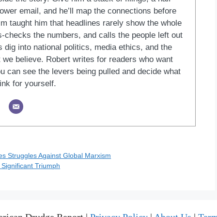
blower email, and he’ll map the connections before
ism taught him that headlines rarely show the whole
ss-checks the numbers, and calls the people left out
 dig into national politics, media ethics, and the
at we believe. Robert writes for readers who want
u can see the levers being pulled and decide what
ink for yourself.
 Struggles Against Global Marxism
 Significant Triumph