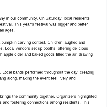
any in our community. On Saturday, local residents
Festival. This year’s festival was bigger and better
 all ages.
a pumpkin carving contest. Children laughed and
ies. Local vendors set up booths, offering delicious
 apple cider and baked goods filled the air, drawing
. Local bands performed throughout the day, creating
ng along, making the event feel lively and
so brings the community together. Organizers highlighted
es and fostering connections among residents. This