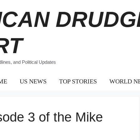
ICAN DRUDG
RT
ines, and Political Updates
ME
US NEWS
TOP STORIES
WORLD N
sode 3 of the Mike