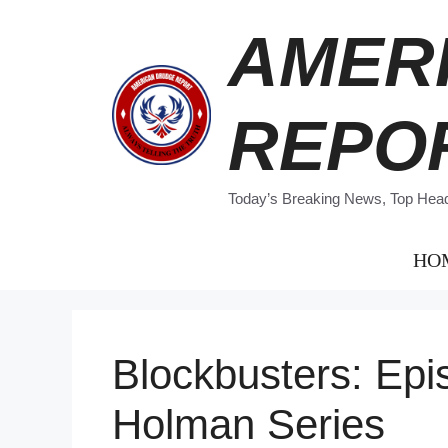
Skip
AMER
to
content
REPO
Today’s Breaking News, Top Headl
HO
Blockbusters: Epi
Holman Series