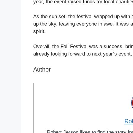
year, the event raised funds for local chariti
As the sun set, the festival wrapped up with a
up the sky, leaving everyone in awe. It was a
spirit.
Overall, the Fall Festival was a success, br
already looking forward to next year’s event
Author
Ro
Robert Jerson likes to find the story ins