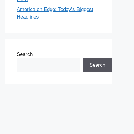
America on Edge: Today’s Biggest
Headlines
Search
Search