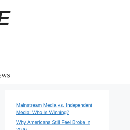
E
EWS
Mainstream Media vs. Independent
Media: Who Is Winning?
Why Americans Still Feel Broke in
2026