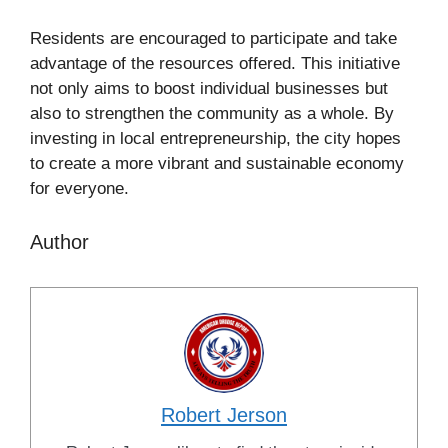
Residents are encouraged to participate and take
advantage of the resources offered. This initiative
not only aims to boost individual businesses but
also to strengthen the community as a whole. By
investing in local entrepreneurship, the city hopes
to create a more vibrant and sustainable economy
for everyone.
Author
Robert Jerson