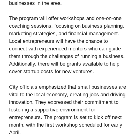
businesses in the area.
The program will offer workshops and one-on-one
coaching sessions, focusing on business planning,
marketing strategies, and financial management.
Local entrepreneurs will have the chance to
connect with experienced mentors who can guide
them through the challenges of running a business.
Additionally, there will be grants available to help
cover startup costs for new ventures.
City officials emphasized that small businesses are
vital to the local economy, creating jobs and driving
innovation. They expressed their commitment to
fostering a supportive environment for
entrepreneurs. The program is set to kick off next
month, with the first workshop scheduled for early
April.