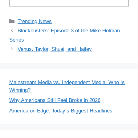
Categories
Trending News
Blockbusters: Episode 3 of the Mike Holman
Series
Venus, Taylor, Shuai, and Hailey
Mainstream Media vs. Independent Media: Who Is
Winning?
Why Americans Still Feel Broke in 2026
America on Edge: Today’s Biggest Headlines