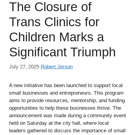
The Closure of
Trans Clinics for
Children Marks a
Significant Triumph
July 27, 2025
Robert Jerson
A new initiative has been launched to support local
small businesses and entrepreneurs. This program
aims to provide resources, mentorship, and funding
opportunities to help these businesses thrive. The
announcement was made during a community event
held on Saturday at the city hall, where local
leaders gathered to discuss the importance of small