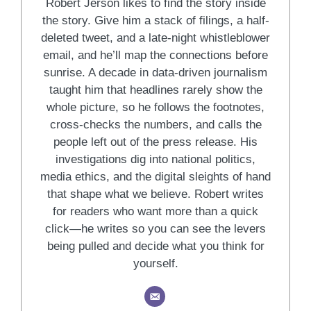
Robert Jerson likes to find the story inside
the story. Give him a stack of filings, a half-
deleted tweet, and a late-night whistleblower
email, and he’ll map the connections before
sunrise. A decade in data-driven journalism
taught him that headlines rarely show the
whole picture, so he follows the footnotes,
cross-checks the numbers, and calls the
people left out of the press release. His
investigations dig into national politics,
media ethics, and the digital sleights of hand
that shape what we believe. Robert writes
for readers who want more than a quick
click—he writes so you can see the levers
being pulled and decide what you think for
yourself.