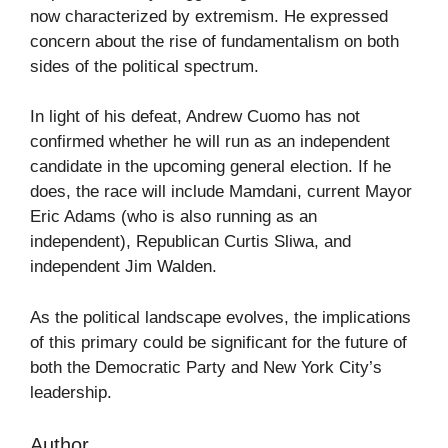
now characterized by extremism. He expressed
concern about the rise of fundamentalism on both
sides of the political spectrum.
In light of his defeat, Andrew Cuomo has not
confirmed whether he will run as an independent
candidate in the upcoming general election. If he
does, the race will include Mamdani, current Mayor
Eric Adams (who is also running as an
independent), Republican Curtis Sliwa, and
independent Jim Walden.
As the political landscape evolves, the implications
of this primary could be significant for the future of
both the Democratic Party and New York City’s
leadership.
Author