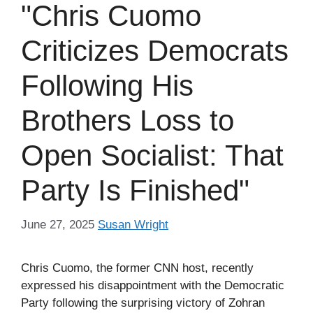
"Chris Cuomo
Criticizes Democrats
Following His
Brothers Loss to
Open Socialist: That
Party Is Finished"
June 27, 2025
Susan Wright
Chris Cuomo, the former CNN host, recently
expressed his disappointment with the Democratic
Party following the surprising victory of Zohran