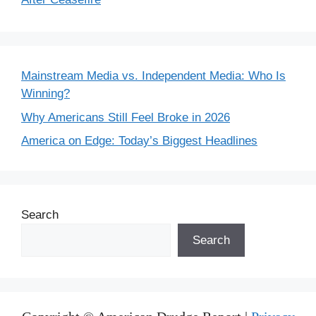
Mainstream Media vs. Independent Media: Who Is
Winning?
Why Americans Still Feel Broke in 2026
America on Edge: Today’s Biggest Headlines
Search
Search