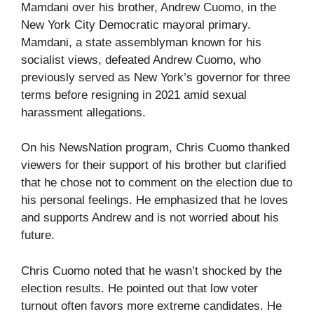
Mamdani over his brother, Andrew Cuomo, in the
New York City Democratic mayoral primary.
Mamdani, a state assemblyman known for his
socialist views, defeated Andrew Cuomo, who
previously served as New York’s governor for three
terms before resigning in 2021 amid sexual
harassment allegations.
On his NewsNation program, Chris Cuomo thanked
viewers for their support of his brother but clarified
that he chose not to comment on the election due to
his personal feelings. He emphasized that he loves
and supports Andrew and is not worried about his
future.
Chris Cuomo noted that he wasn’t shocked by the
election results. He pointed out that low voter
turnout often favors more extreme candidates. He