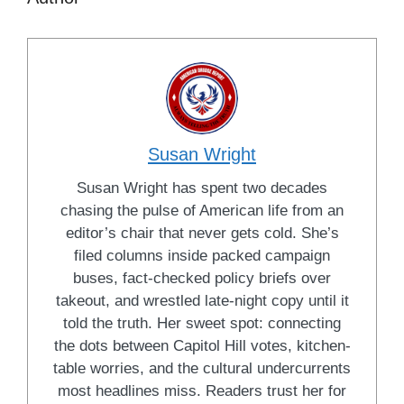
Susan Wright
Susan Wright has spent two decades
chasing the pulse of American life from an
editor’s chair that never gets cold. She’s
filed columns inside packed campaign
buses, fact-checked policy briefs over
takeout, and wrestled late-night copy until it
told the truth. Her sweet spot: connecting
the dots between Capitol Hill votes, kitchen-
table worries, and the cultural undercurrents
most headlines miss. Readers trust her for