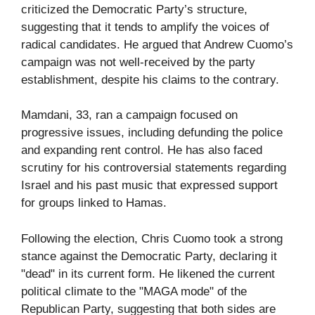
criticized the Democratic Party’s structure,
suggesting that it tends to amplify the voices of
radical candidates. He argued that Andrew Cuomo’s
campaign was not well-received by the party
establishment, despite his claims to the contrary.
Mamdani, 33, ran a campaign focused on
progressive issues, including defunding the police
and expanding rent control. He has also faced
scrutiny for his controversial statements regarding
Israel and his past music that expressed support
for groups linked to Hamas.
Following the election, Chris Cuomo took a strong
stance against the Democratic Party, declaring it
"dead" in its current form. He likened the current
political climate to the "MAGA mode" of the
Republican Party, suggesting that both sides are