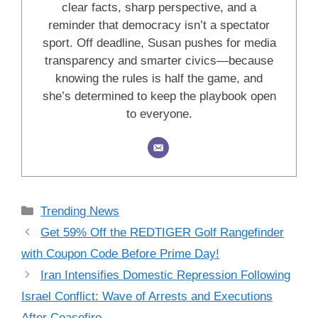
clear facts, sharp perspective, and a
reminder that democracy isn’t a spectator
sport. Off deadline, Susan pushes for media
transparency and smarter civics—because
knowing the rules is half the game, and
she’s determined to keep the playbook open
to everyone.
Categories
Trending News
Get 59% Off the REDTIGER Golf Rangefinder
with Coupon Code Before Prime Day!
Iran Intensifies Domestic Repression Following
Israel Conflict: Wave of Arrests and Executions
After Ceasefire