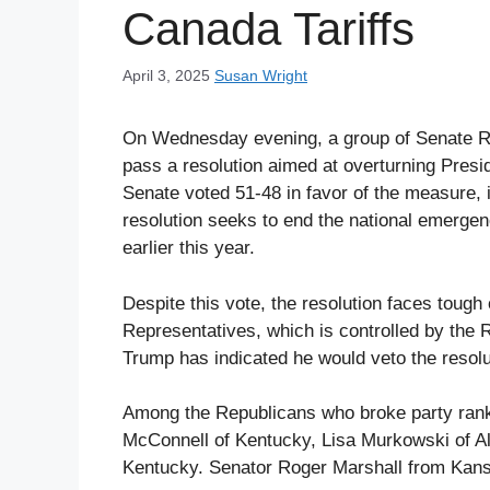
Canada Tariffs
April 3, 2025
Susan Wright
On Wednesday evening, a group of Senate R
pass a resolution aimed at overturning Pres
Senate voted 51-48 in favor of the measure, 
resolution seeks to end the national emergen
earlier this year.
Despite this vote, the resolution faces tough 
Representatives, which is controlled by the R
Trump has indicated he would veto the resolut
Among the Republicans who broke party ranks
McConnell of Kentucky, Lisa Murkowski of Al
Kentucky. Senator Roger Marshall from Kansas