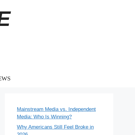
E
EWS
Mainstream Media vs. Independent
Media: Who Is Winning?
Why Americans Still Feel Broke in
2026