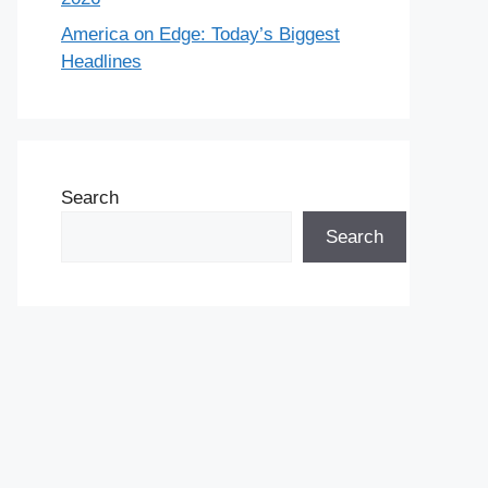
America on Edge: Today’s Biggest
Headlines
Search
Search