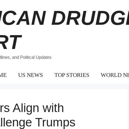
ICAN DRUDG
RT
ines, and Political Updates
ME
US NEWS
TOP STORIES
WORLD N
s Align with
llenge Trumps