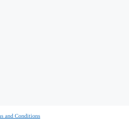
s and Conditions