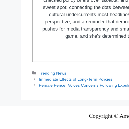
checked policy briefs over takeout, and w
sweet spot: connecting the dots between 
cultural undercurrents most headlines
perspective, and a reminder that democ
pushes for media transparency and smar
game, and she’s determined t
Categories
Trending News
Immediate Effects of Long-Term Policies
Female Fencer Voices Concerns Following Expulsi
Copyright © Ame