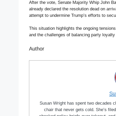
After the vote, Senate Majority Whip John 
already declared the resolution dead on arri
attempt to undermine Trump’s efforts to secu
This situation highlights the ongoing tension
and the challenges of balancing party loyalty
Author
Su
Susan Wright has spent two decades cha
chair that never gets cold. She’s fi