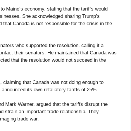
to Maine’s economy, stating that the tariffs would
businesses. She acknowledged sharing Trump’s
 that Canada is not responsible for the crisis in the
ators who supported the resolution, calling it a
contact their senators. He maintained that Canada was
icted that the resolution would not succeed in the
fs, claiming that Canada was not doing enough to
announced its own retaliatory tariffs of 25%.
 Mark Warner, argued that the tariffs disrupt the
 strain an important trade relationship. They
amaging trade war.