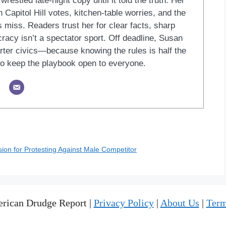
restled late-night copy until it told the truth. Her
Capitol Hill votes, kitchen-table worries, and the
 miss. Readers trust her for clear facts, sharp
racy isn’t a spectator sport. Off deadline, Susan
ter civics—because knowing the rules is half the
o keep the playbook open to everyone.
on for Protesting Against Male Competitor
rican Drudge Report |
Privacy Policy
|
About Us
|
Term