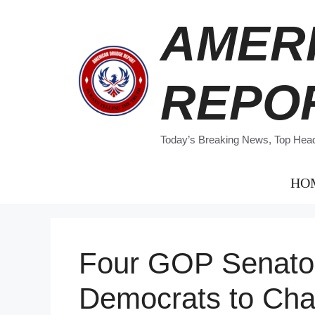
Skip
AMER
to
content
REPO
Today’s Breaking News, Top Headl
HO
Four GOP Senator
Democrats to Cha