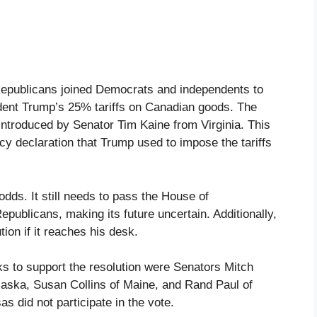
epublicans joined Democrats and independents to
ident Trump’s 25% tariffs on Canadian goods. The
introduced by Senator Tim Kaine from Virginia. This
cy declaration that Trump used to impose the tariffs
odds. It still needs to pass the House of
epublicans, making its future uncertain. Additionally,
ion if it reaches his desk.
 to support the resolution were Senators Mitch
aska, Susan Collins of Maine, and Rand Paul of
 did not participate in the vote.