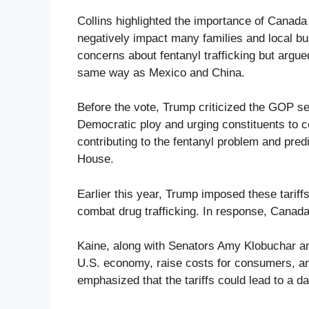
Collins highlighted the importance of Canada 
negatively impact many families and local 
concerns about fentanyl trafficking but argued
same way as Mexico and China.
Before the vote, Trump criticized the GOP sen
Democratic ploy and urging constituents to 
contributing to the fentanyl problem and pred
House.
Earlier this year, Trump imposed these tarif
combat drug trafficking. In response, Canada 
Kaine, along with Senators Amy Klobuchar and
U.S. economy, raise costs for consumers, and
emphasized that the tariffs could lead to a d