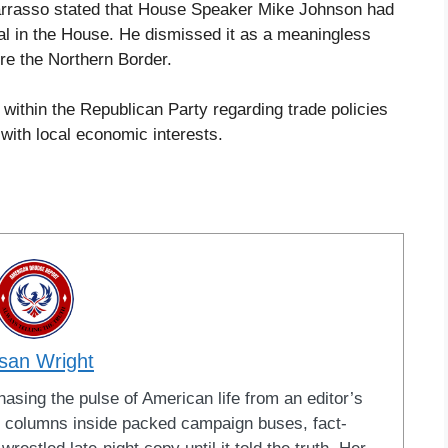
Barrasso stated that House Speaker Mike Johnson had
val in the House. He dismissed it as a meaningless
re the Northern Border.
s within the Republican Party regarding trade policies
 with local economic interests.
san Wright
sing the pulse of American life from an editor’s
led columns inside packed campaign buses, fact-