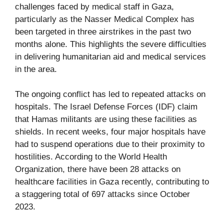
challenges faced by medical staff in Gaza,
particularly as the Nasser Medical Complex has
been targeted in three airstrikes in the past two
months alone. This highlights the severe difficulties
in delivering humanitarian aid and medical services
in the area.
The ongoing conflict has led to repeated attacks on
hospitals. The Israel Defense Forces (IDF) claim
that Hamas militants are using these facilities as
shields. In recent weeks, four major hospitals have
had to suspend operations due to their proximity to
hostilities. According to the World Health
Organization, there have been 28 attacks on
healthcare facilities in Gaza recently, contributing to
a staggering total of 697 attacks since October
2023.