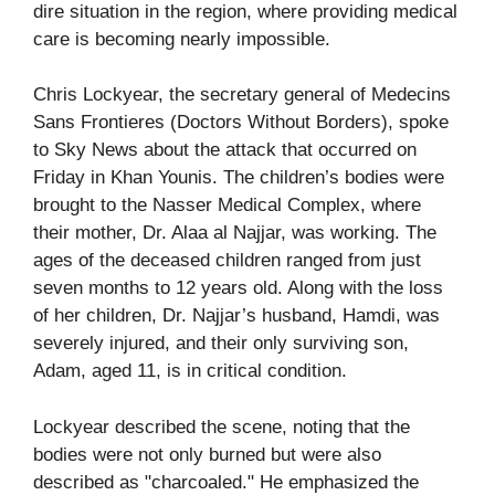
dire situation in the region, where providing medical
care is becoming nearly impossible.
Chris Lockyear, the secretary general of Medecins
Sans Frontieres (Doctors Without Borders), spoke
to Sky News about the attack that occurred on
Friday in Khan Younis. The children’s bodies were
brought to the Nasser Medical Complex, where
their mother, Dr. Alaa al Najjar, was working. The
ages of the deceased children ranged from just
seven months to 12 years old. Along with the loss
of her children, Dr. Najjar’s husband, Hamdi, was
severely injured, and their only surviving son,
Adam, aged 11, is in critical condition.
Lockyear described the scene, noting that the
bodies were not only burned but were also
described as "charcoaled." He emphasized the