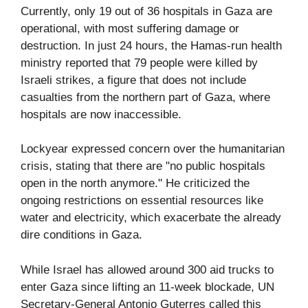
Currently, only 19 out of 36 hospitals in Gaza are
operational, with most suffering damage or
destruction. In just 24 hours, the Hamas-run health
ministry reported that 79 people were killed by
Israeli strikes, a figure that does not include
casualties from the northern part of Gaza, where
hospitals are now inaccessible.
Lockyear expressed concern over the humanitarian
crisis, stating that there are "no public hospitals
open in the north anymore." He criticized the
ongoing restrictions on essential resources like
water and electricity, which exacerbate the already
dire conditions in Gaza.
While Israel has allowed around 300 aid trucks to
enter Gaza since lifting an 11-week blockade, UN
Secretary-General Antonio Guterres called this