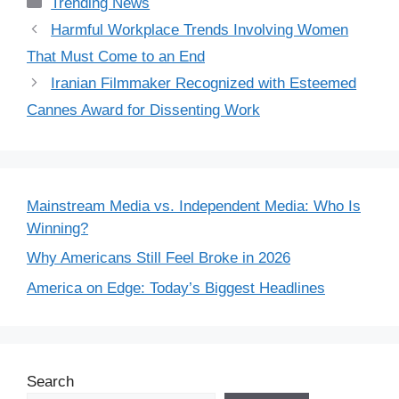
Categories
Trending News
Harmful Workplace Trends Involving Women
That Must Come to an End
Iranian Filmmaker Recognized with Esteemed
Cannes Award for Dissenting Work
Mainstream Media vs. Independent Media: Who Is
Winning?
Why Americans Still Feel Broke in 2026
America on Edge: Today’s Biggest Headlines
Search