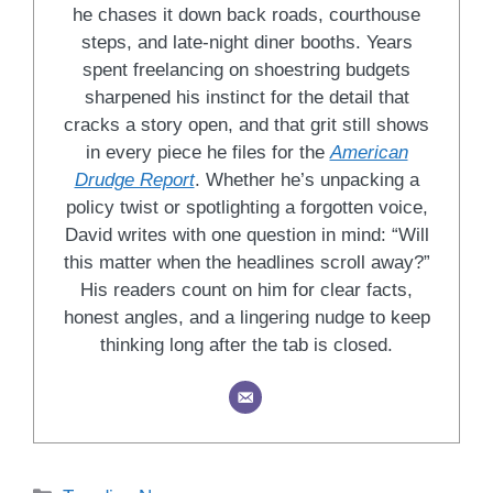
he chases it down back roads, courthouse
steps, and late-night diner booths. Years
spent freelancing on shoestring budgets
sharpened his instinct for the detail that
cracks a story open, and that grit still shows
in every piece he files for the
American
Drudge Report
. Whether he’s unpacking a
policy twist or spotlighting a forgotten voice,
David writes with one question in mind: “Will
this matter when the headlines scroll away?”
His readers count on him for clear facts,
honest angles, and a lingering nudge to keep
thinking long after the tab is closed.