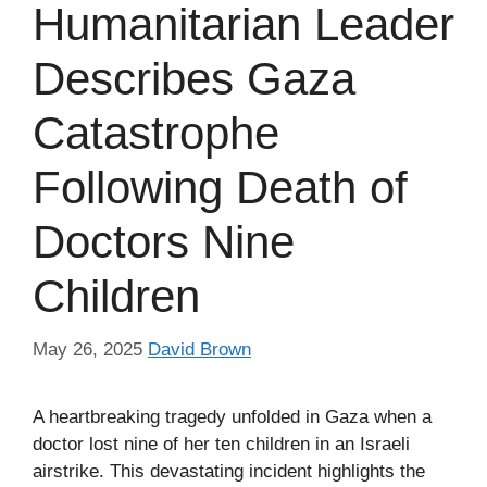
Humanitarian Leader
Describes Gaza
Catastrophe
Following Death of
Doctors Nine
Children
May 26, 2025
David Brown
A heartbreaking tragedy unfolded in Gaza when a
doctor lost nine of her ten children in an Israeli
airstrike. This devastating incident highlights the