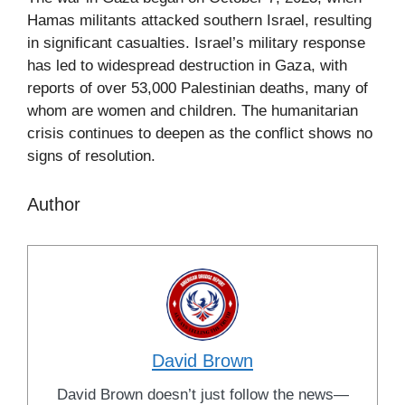
Hamas militants attacked southern Israel, resulting
in significant casualties. Israel’s military response
has led to widespread destruction in Gaza, with
reports of over 53,000 Palestinian deaths, many of
whom are women and children. The humanitarian
crisis continues to deepen as the conflict shows no
signs of resolution.
Author
David Brown
David Brown doesn’t just follow the news—