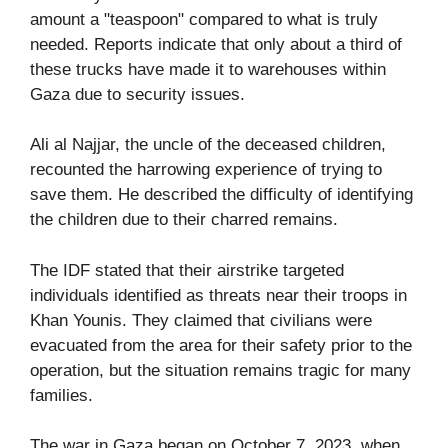
amount a "teaspoon" compared to what is truly
needed. Reports indicate that only about a third of
these trucks have made it to warehouses within
Gaza due to security issues.
Ali al Najjar, the uncle of the deceased children,
recounted the harrowing experience of trying to
save them. He described the difficulty of identifying
the children due to their charred remains.
The IDF stated that their airstrike targeted
individuals identified as threats near their troops in
Khan Younis. They claimed that civilians were
evacuated from the area for their safety prior to the
operation, but the situation remains tragic for many
families.
The war in Gaza began on October 7, 2023, when