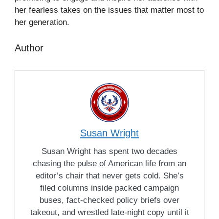
her fearless takes on the issues that matter most to
her generation.
Author
Susan Wright
Susan Wright has spent two decades
chasing the pulse of American life from an
editor’s chair that never gets cold. She’s
filed columns inside packed campaign
buses, fact-checked policy briefs over
takeout, and wrestled late-night copy until it