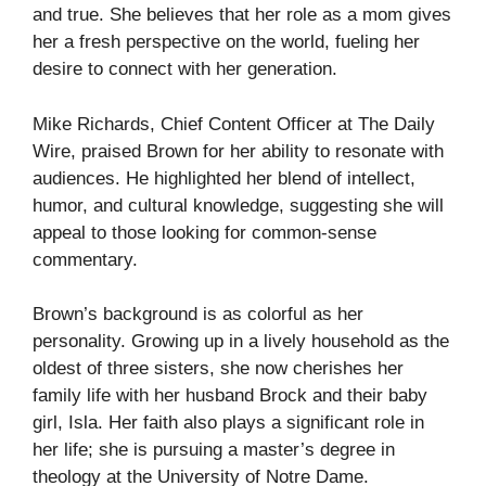
and true. She believes that her role as a mom gives
her a fresh perspective on the world, fueling her
desire to connect with her generation.
Mike Richards, Chief Content Officer at The Daily
Wire, praised Brown for her ability to resonate with
audiences. He highlighted her blend of intellect,
humor, and cultural knowledge, suggesting she will
appeal to those looking for common-sense
commentary.
Brown’s background is as colorful as her
personality. Growing up in a lively household as the
oldest of three sisters, she now cherishes her
family life with her husband Brock and their baby
girl, Isla. Her faith also plays a significant role in
her life; she is pursuing a master’s degree in
theology at the University of Notre Dame.