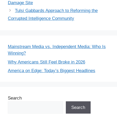
Damage Site
Tulsi Gabbards Approach to Reforming the
Corrupted Intelligence Community
Mainstream Media vs. Independent Media: Who Is
Winning?
Why Americans Still Feel Broke in 2026
America on Edge: Today’s Biggest Headlines
Search
Search