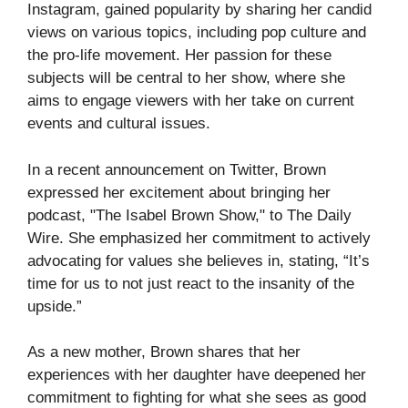
Instagram, gained popularity by sharing her candid
views on various topics, including pop culture and
the pro-life movement. Her passion for these
subjects will be central to her show, where she
aims to engage viewers with her take on current
events and cultural issues.
In a recent announcement on Twitter, Brown
expressed her excitement about bringing her
podcast, "The Isabel Brown Show," to The Daily
Wire. She emphasized her commitment to actively
advocating for values she believes in, stating, “It’s
time for us to not just react to the insanity of the
upside.”
As a new mother, Brown shares that her
experiences with her daughter have deepened her
commitment to fighting for what she sees as good