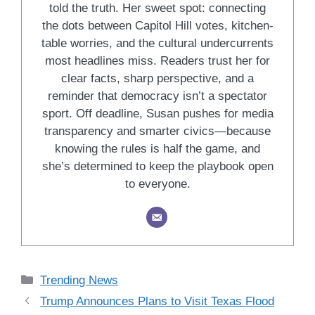
told the truth. Her sweet spot: connecting
the dots between Capitol Hill votes, kitchen-
table worries, and the cultural undercurrents
most headlines miss. Readers trust her for
clear facts, sharp perspective, and a
reminder that democracy isn’t a spectator
sport. Off deadline, Susan pushes for media
transparency and smarter civics—because
knowing the rules is half the game, and
she’s determined to keep the playbook open
to everyone.
Categories
Trending News
Trump Announces Plans to Visit Texas Flood