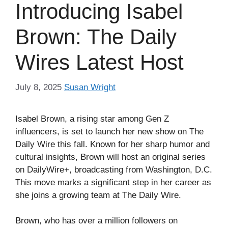
Introducing Isabel
Brown: The Daily
Wires Latest Host
July 8, 2025
Susan Wright
Isabel Brown, a rising star among Gen Z
influencers, is set to launch her new show on The
Daily Wire this fall. Known for her sharp humor and
cultural insights, Brown will host an original series
on DailyWire+, broadcasting from Washington, D.C.
This move marks a significant step in her career as
she joins a growing team at The Daily Wire.
Brown, who has over a million followers on