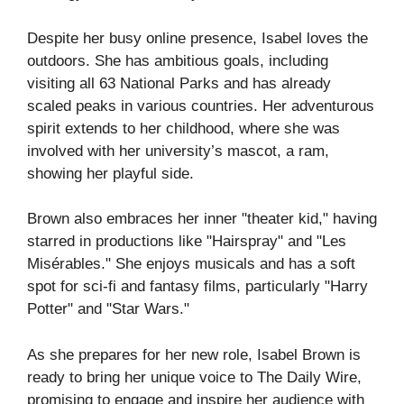
Despite her busy online presence, Isabel loves the
outdoors. She has ambitious goals, including
visiting all 63 National Parks and has already
scaled peaks in various countries. Her adventurous
spirit extends to her childhood, where she was
involved with her university’s mascot, a ram,
showing her playful side.
Brown also embraces her inner "theater kid," having
starred in productions like "Hairspray" and "Les
Misérables." She enjoys musicals and has a soft
spot for sci-fi and fantasy films, particularly "Harry
Potter" and "Star Wars."
As she prepares for her new role, Isabel Brown is
ready to bring her unique voice to The Daily Wire,
promising to engage and inspire her audience with