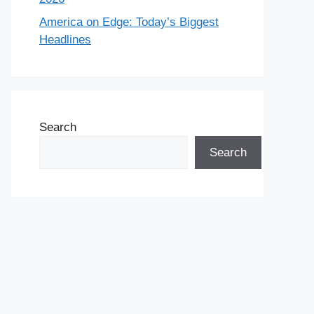
America on Edge: Today’s Biggest
Headlines
Search
Search