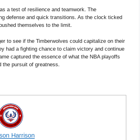
as a test of resilience and teamwork. The
ng defense and quick transitions. As the clock ticked
pushed themselves to the limit.
r to see if the Timberwolves could capitalize on their
y had a fighting chance to claim victory and continue
 game captured the essence of what the NBA playoffs
d the pursuit of greatness.
son Harrison