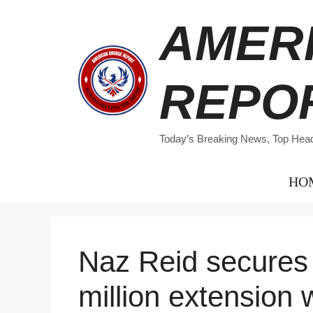
Skip
AMER
to
content
REPO
Today’s Breaking News, Top Headl
HO
Naz Reid secures
million extension