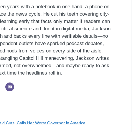
een years with a notebook in one hand, a phone on
ace the news cycle. He cut his teeth covering city-
learning early that facts only matter if readers can
litical science and fluent in digital media, Jackson
ish and backs every line with verifiable details—no
dependent outlets have sparked podcast debates,
ed nods from voices on every side of the aisle.
ntangling Capitol Hill maneuvering, Jackson writes
formed, not overwhelmed—and maybe ready to ask
xt time the headlines roll in.
aid Cuts, Calls Her Worst Governor in America