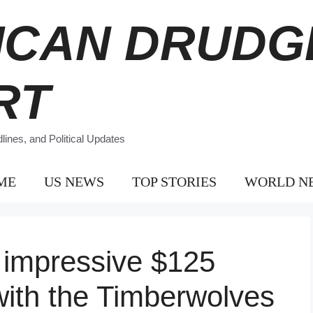
ICAN DRUDG
RT
ines, and Political Updates
ME
US NEWS
TOP STORIES
WORLD N
 impressive $125
 with the Timberwolves