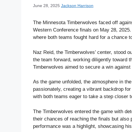
June 28, 2025
Jackson Harrison
The Minnesota Timberwolves faced off again
Western Conference finals on May 28, 2025. 
where both teams fought hard for a chance t
Naz Reid, the Timberwolves’ center, stood ou
the team forward, working diligently toward t
Timberwolves aimed to secure a win against 
As the game unfolded, the atmosphere in the
passionately, creating a vibrant backdrop for 
with both teams eager to take a step closer 
The Timberwolves entered the game with dete
their chances of reaching the finals but also 
performance was a highlight, showcasing his