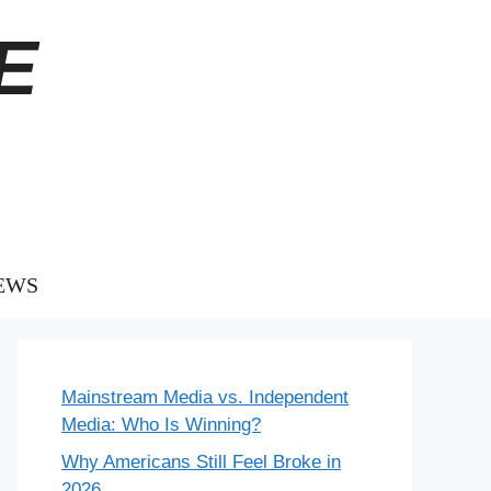
E
EWS
Mainstream Media vs. Independent
Media: Who Is Winning?
Why Americans Still Feel Broke in
2026