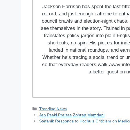
Jackson Harrison has spent the last fift
record, and just enough caffeine to outp
council brawls and election-night chaos, 
see themselves in the story. Trained in po
translates policy jargon into plain Engl
shortcuts, no spin. His pieces for in
landed in national roundups, and earn
Whether he’s tracing a social trend or u
so that everyday readers walk away in
a better question ne
Categories
Trending News
Jen Psaki Praises Zohran Mamdani
Stefanik Responds to Hochuls Criticism on Medic