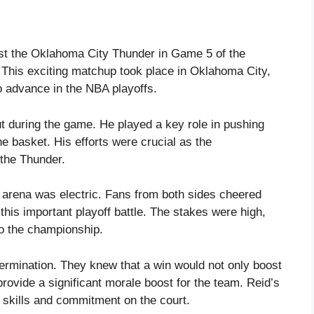
st the Oklahoma City Thunder in Game 5 of the
This exciting matchup took place in Oklahoma City,
o advance in the NBA playoffs.
t during the game. He played a key role in pushing
he basket. His efforts were crucial as the
the Thunder.
 arena was electric. Fans from both sides cheered
this important playoff battle. The stakes were high,
to the championship.
rmination. They knew that a win would not only boost
provide a significant morale boost for the team. Reid’s
 skills and commitment on the court.