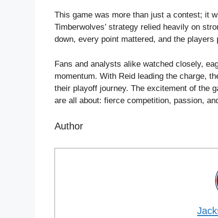
This game was more than just a contest; it w
Timberwolves’ strategy relied heavily on stro
down, every point mattered, and the players 
Fans and analysts alike watched closely, eage
momentum. With Reid leading the charge, the
their playoff journey. The excitement of the
are all about: fierce competition, passion, an
Author
Jack