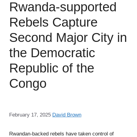
Rwanda-supported
Rebels Capture
Second Major City in
the Democratic
Republic of the
Congo
February 17, 2025
David Brown
Rwandan-backed rebels have taken control of