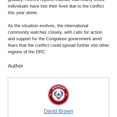
individuals have lost their lives due to the conflict
this year alone.
As the situation evolves, the international
community watches closely, with calls for action
and support for the Congolese government amid
fears that the conflict could spread further into other
regions of the DRC.
Author
David Brown