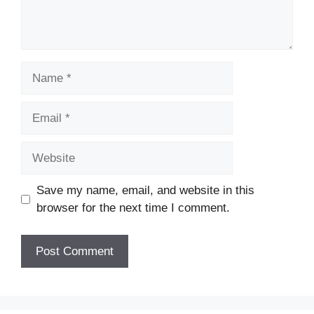
Name
Email
Website
Save my name, email, and website in this
browser for the next time I comment.