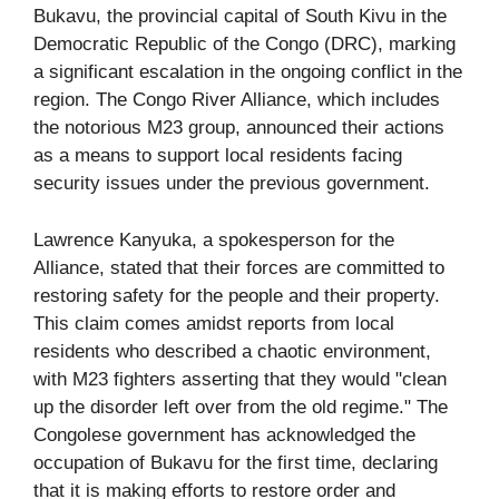
Bukavu, the provincial capital of South Kivu in the
Democratic Republic of the Congo (DRC), marking
a significant escalation in the ongoing conflict in the
region. The Congo River Alliance, which includes
the notorious M23 group, announced their actions
as a means to support local residents facing
security issues under the previous government.
Lawrence Kanyuka, a spokesperson for the
Alliance, stated that their forces are committed to
restoring safety for the people and their property.
This claim comes amidst reports from local
residents who described a chaotic environment,
with M23 fighters asserting that they would "clean
up the disorder left over from the old regime." The
Congolese government has acknowledged the
occupation of Bukavu for the first time, declaring
that it is making efforts to restore order and