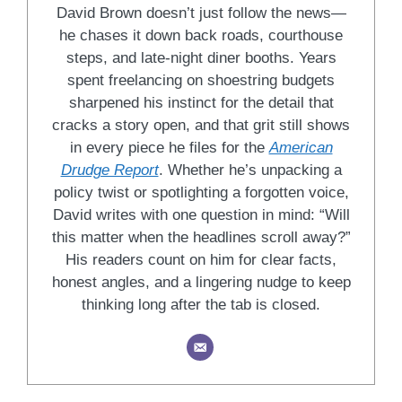
David Brown doesn’t just follow the news—
he chases it down back roads, courthouse
steps, and late-night diner booths. Years
spent freelancing on shoestring budgets
sharpened his instinct for the detail that
cracks a story open, and that grit still shows
in every piece he files for the
American
Drudge Report
. Whether he’s unpacking a
policy twist or spotlighting a forgotten voice,
David writes with one question in mind: “Will
this matter when the headlines scroll away?”
His readers count on him for clear facts,
honest angles, and a lingering nudge to keep
thinking long after the tab is closed.