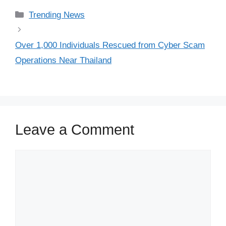
Categories
Trending News
Over 1,000 Individuals Rescued from Cyber Scam
Operations Near Thailand
Leave a Comment
Comment