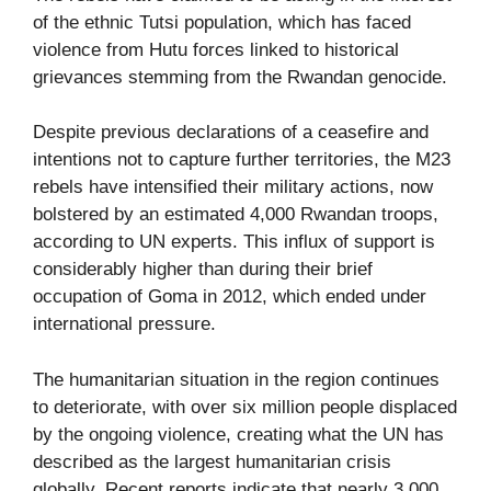
of the ethnic Tutsi population, which has faced
violence from Hutu forces linked to historical
grievances stemming from the Rwandan genocide.
Despite previous declarations of a ceasefire and
intentions not to capture further territories, the M23
rebels have intensified their military actions, now
bolstered by an estimated 4,000 Rwandan troops,
according to UN experts. This influx of support is
considerably higher than during their brief
occupation of Goma in 2012, which ended under
international pressure.
The humanitarian situation in the region continues
to deteriorate, with over six million people displaced
by the ongoing violence, creating what the UN has
described as the largest humanitarian crisis
globally. Recent reports indicate that nearly 3,000