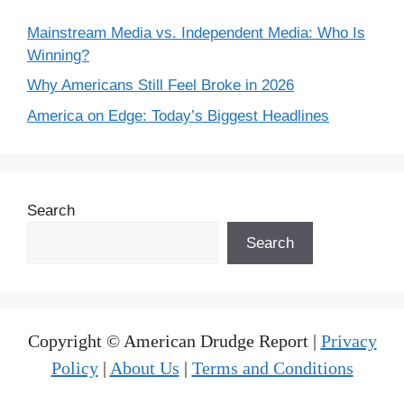
Mainstream Media vs. Independent Media: Who Is
Winning?
Why Americans Still Feel Broke in 2026
America on Edge: Today’s Biggest Headlines
Search
Search
Copyright © American Drudge Report |
Privacy
Policy
|
About Us
|
Terms and Conditions