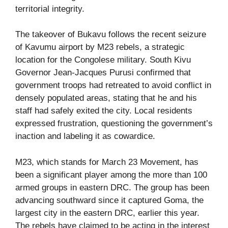
territorial integrity.
The takeover of Bukavu follows the recent seizure
of Kavumu airport by M23 rebels, a strategic
location for the Congolese military. South Kivu
Governor Jean-Jacques Purusi confirmed that
government troops had retreated to avoid conflict in
densely populated areas, stating that he and his
staff had safely exited the city. Local residents
expressed frustration, questioning the government’s
inaction and labeling it as cowardice.
M23, which stands for March 23 Movement, has
been a significant player among the more than 100
armed groups in eastern DRC. The group has been
advancing southward since it captured Goma, the
largest city in the eastern DRC, earlier this year.
The rebels have claimed to be acting in the interest