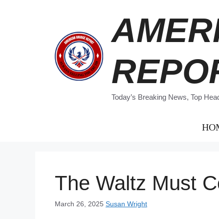
Skip
AMER
to
content
REPO
Today’s Breaking News, Top Headl
HO
The Waltz Must C
March 26, 2025
Susan Wright