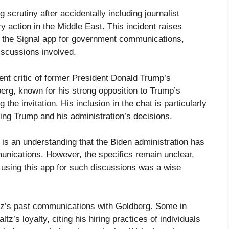
 scrutiny after accidentally including journalist
y action in the Middle East. This incident raises
g the Signal app for government communications,
discussions involved.
ent critic of former President Donald Trump’s
erg, known for his strong opposition to Trump’s
 the invitation. His inclusion in the chat is particularly
izing Trump and his administration’s decisions.
 is an understanding that the Biden administration has
munications. However, the specifics remain unclear,
r using this app for such discussions was a wise
tz’s past communications with Goldberg. Some in
z’s loyalty, citing his hiring practices of individuals