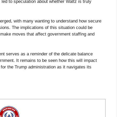
ed to speculation about whether Waltz is truly
emerged, with many wanting to understand how secure
sions. The implications of this situation could be
o make moves that affect government staffing and
dent serves as a reminder of the delicate balance
nment. It remains to be seen how this will impact
for the Trump administration as it navigates its