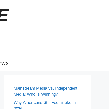
E
EWS
Mainstream Media vs. Independent
Media: Who Is Winning?
Why Americans Still Feel Broke in
2026