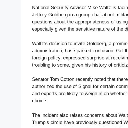
National Security Advisor Mike Waltz is facing
Jeffrey Goldberg in a group chat about militar
questions about the appropriateness of usin
especially given the sensitive nature of the 
Waltz’s decision to invite Goldberg, a promin
administration, has sparked confusion. Goldb
foreign policy, expressed surprise at receiving
troubling to some, given his history of critic
Senator Tom Cotton recently noted that there
authorized the use of Signal for certain com
and experts are likely to weigh in on whethe
choice.
The incident also raises concerns about Wal
Trump’s circle have previously questioned Walt