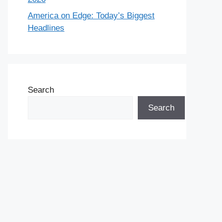
America on Edge: Today’s Biggest
Headlines
Search
Search