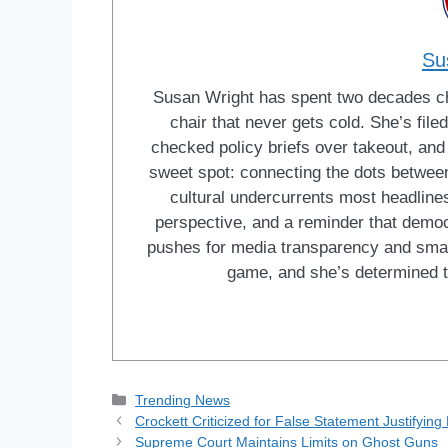
Su
Susan Wright has spent two decades cha
chair that never gets cold. She’s fi
checked policy briefs over takeout, and w
sweet spot: connecting the dots between 
cultural undercurrents most headlines
perspective, and a reminder that democ
pushes for media transparency and smar
game, and she’s determined t
Categories
Trending News
Crockett Criticized for False Statement Justifyin
Supreme Court Maintains Limits on Ghost Guns