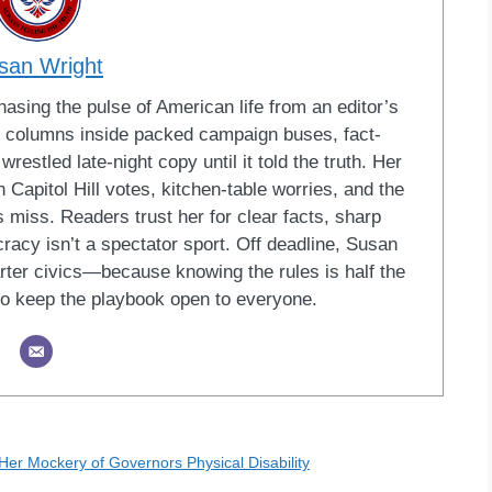
san Wright
sing the pulse of American life from an editor’s
led columns inside packed campaign buses, fact-
restled late-night copy until it told the truth. Her
Capitol Hill votes, kitchen-table worries, and the
 miss. Readers trust her for clear facts, sharp
racy isn’t a spectator sport. Off deadline, Susan
ter civics—because knowing the rules is half the
o keep the playbook open to everyone.
g Her Mockery of Governors Physical Disability