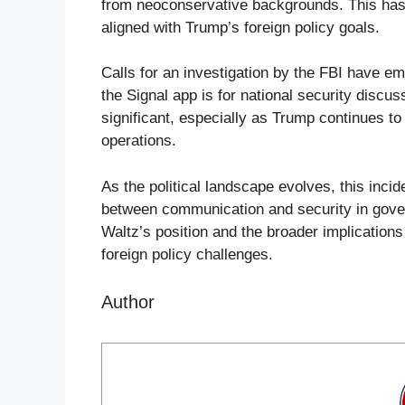
from neoconservative backgrounds. This has l
aligned with Trump’s foreign policy goals.
Calls for an investigation by the FBI have 
the Signal app is for national security discus
significant, especially as Trump continues t
operations.
As the political landscape evolves, this inci
between communication and security in gover
Waltz’s position and the broader implications 
foreign policy challenges.
Author