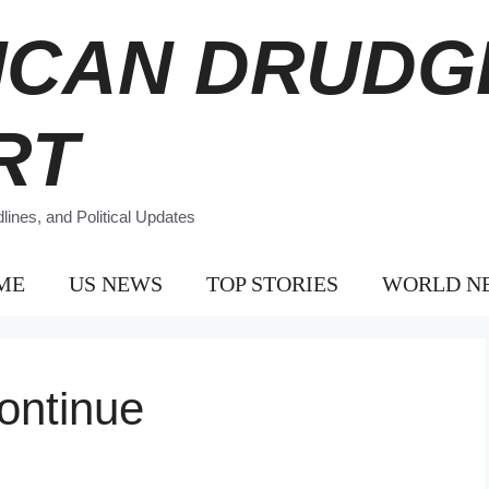
ICAN DRUDG
RT
ines, and Political Updates
ME
US NEWS
TOP STORIES
WORLD N
ontinue